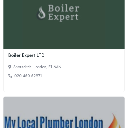
Boiler Expert LTD
Shoreditch, London, E1 6AN
020 450 52971