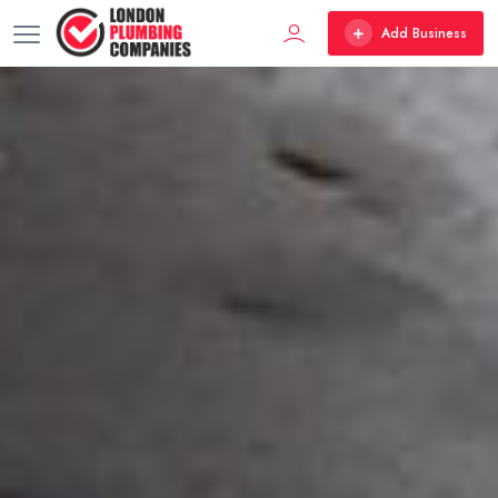
Add Business