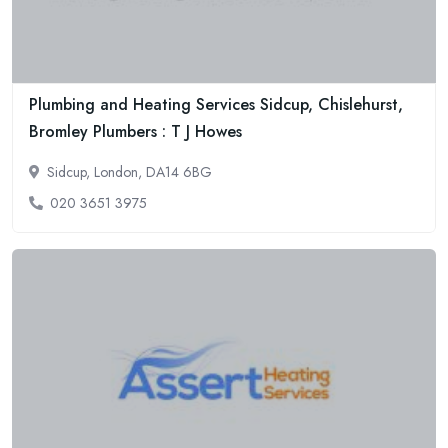
Plumbing and Heating Services Sidcup, Chislehurst,
Bromley Plumbers : T J Howes
Sidcup, London, DA14 6BG
020 3651 3975