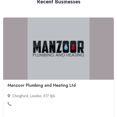
Recent Businesses
Manzoor Plumbing and Heating Ltd
Chingford, London, E17 8JA