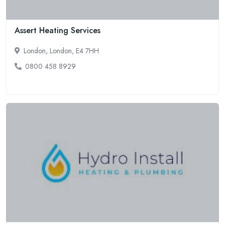
Assert Heating Services
London, London, E4 7HH
0800 458 8929