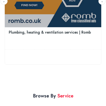
020 3951 8053
 ventilation services | Romb
Browse By
Service