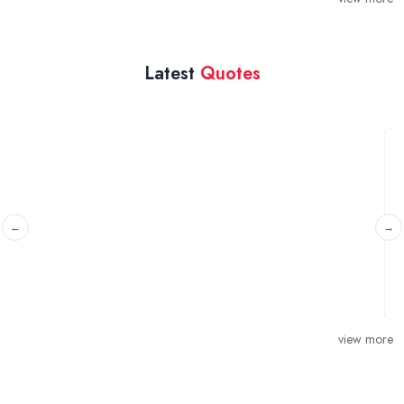
Latest
Quotes
Water overflowing from water
like to stop it
London
From today, water coming out from ove
time. it connects with the main
view more