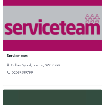
Serviceteam
Colliers Wood, London, SW19 2RR
02087589799