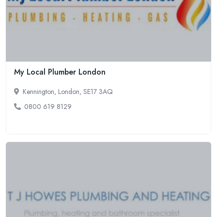
My Local Plumber London
Kennington, London, SE17 3AQ
0800 619 8129