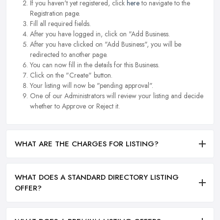
If you haven't yet registered, click
here
to navigate to the
Registration page.
Fill all required fields.
After you have logged in, click on "Add Business.
After you have clicked on "Add Business", you will be
redirected to another page.
You can now fill in the details for this Business.
Click on the "Create" button.
Your listing will now be "pending approval".
One of our Administrators will review your listing and decide
whether to Approve or Reject it.
WHAT ARE THE CHARGES FOR LISTING?
WHAT DOES A STANDARD DIRECTORY LISTING
OFFER?