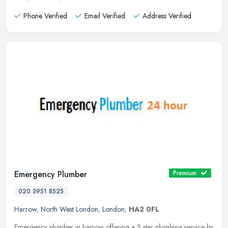
Phone Verified
Email Verified
Address Verified
Emergency Plumber
Premium
020 3951 8525
Harrow
,
North West London
,
London
,
HA2 0FL
Emergency plumber in harrow offering a 5 star plumbing service by