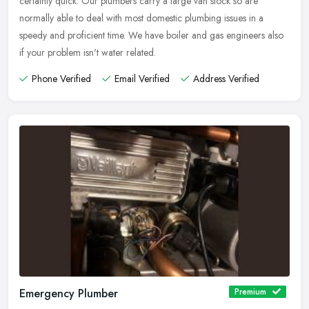
certainly quick. Our plumbers carry a large van stock so are
normally able to deal with most domestic plumbing issues in a
speedy and proficient time. We have boiler and gas engineers also
if your problem isn't water related.
Phone Verified
Email Verified
Address Verified
Emergency Plumber
Premium