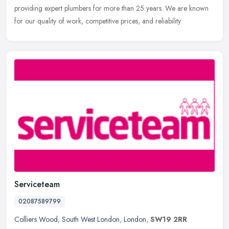
providing expert plumbers for more than 25 years. We are known
for our quality of work, competitive prices, and reliability.
Serviceteam
02087589799
Colliers Wood
,
South West London
,
London
,
SW19 2RR