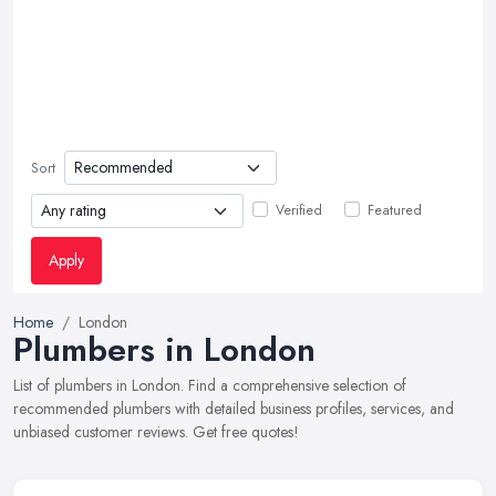
Sort
Verified
Featured
Apply
Home
London
Plumbers in London
List of plumbers in London. Find a comprehensive selection of
recommended plumbers with detailed business profiles, services, and
unbiased customer reviews. Get free quotes!