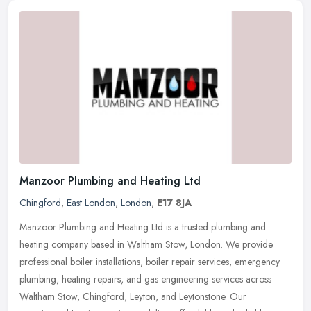
Manzoor Plumbing and Heating Ltd
Chingford
,
East London
,
London
,
E17 8JA
Manzoor Plumbing and Heating Ltd is a trusted plumbing and
heating company based in Waltham Stow, London. We provide
professional boiler installations, boiler repair services, emergency
plumbing,
heating repairs, and gas engineering services across
Waltham Stow, Chingford, Leyton, and Leytonstone. Our