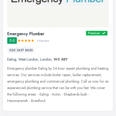
Emergency Plumber
Premium
5.0
2 Reviews
020 3637 8630
Ealing
,
West London
,
London
,
W5 4BY
Emergency plumber Ealing by 24-hour expert plumbing and heating
services. Our services include boiler repair, boiler replacement,
emergency plumbing and commercial plumbing. Call us now for an
experienced plumbing service that can be with you fast. We cover
the following areas: - Ealing - Acton - Shepherds bush -
Hammersmith - Brentford.