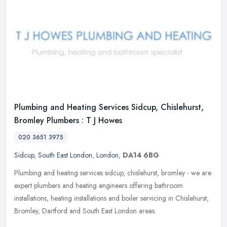
Plumbing and Heating Services Sidcup, Chislehurst,
Bromley Plumbers : T J Howes
020 3651 3975
Sidcup
,
South East London
,
London
,
DA14 6BG
Plumbing and heating services sidcup, chislehurst, bromley - we are
expert plumbers and heating engineers offering bathroom
installations, heating installations and boiler servicing in Chislehurst,
Bromley, Dartford and South East London areas.