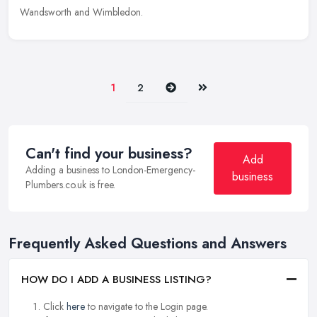
Wandsworth and Wimbledon.
Next
Last
1
2
Can't find your business?
Add
Adding a business to London-Emergency-
business
Plumbers.co.uk is free.
Frequently Asked Questions and Answers
HOW DO I ADD A BUSINESS LISTING?
Click
here
to navigate to the Login page.