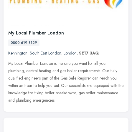
My Local Plumber London
0800 619 8129
Kennington
,
South East London
,
London
,
SE17 3AQ
My Local Plumber London is the one you want for all your
plumbing, central heating and gas boiler requirements. Our fully
qualified engineers part of the Gas Safe Register can reach you
within an hour
to help you out. Our specialists are equipped with the
knowledge for fixing boiler breakdowns, gas boiler maintenance
and plumbing emergencies.