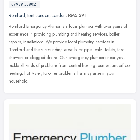
07939 558021
Romford
,
East London
,
London
,
RM5 3PH
Romford Emergency Plumer is a local plumber with over years of
experience in providing plumbing and heating services, boiler
repairs, installations. We provide local plumbing services in
Romford and
the surrounding area: burst pipe, leaks, toilets, taps,
showers or clogged drains. Our emergency plumbers near you,
tackle all kinds of problems from central heating, pumps, underfloor
heating, hot water, to other problems that may arise in your
household.