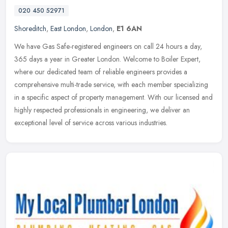
020 450 52971
Shoreditch
,
East London
,
London
,
E1 6AN
We have Gas Safe-registered engineers on call 24 hours a day,
365 days a year in Greater London. Welcome to Boiler Expert,
where our dedicated team of reliable engineers provides a
comprehensive
multi-trade service, with each member specializing
in a specific aspect of property management. With our licensed and
highly respected professionals in engineering, we deliver an
exceptional level of service across various industries.