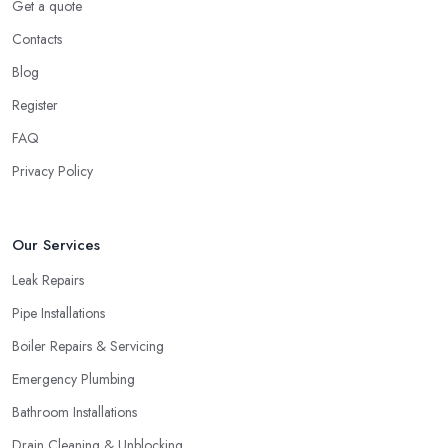
Get a quote
Contacts
Blog
Register
FAQ
Privacy Policy
Our Services
Leak Repairs
Pipe Installations
Boiler Repairs & Servicing
Emergency Plumbing
Bathroom Installations
Drain Cleaning & Unblocking