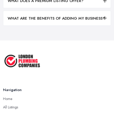
WHAT DOES A PREMIUM LISTING OFFER?
WHAT ARE THE BENEFITS OF ADDING MY BUSINESS?
Navigation
Home
All Listings