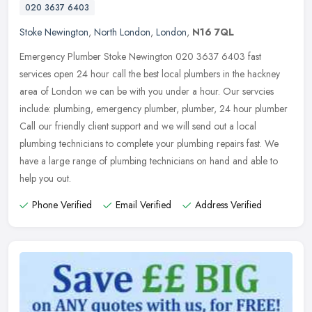
020 3637 6403
Stoke Newington
,
North London
,
London
,
N16 7QL
Emergency Plumber Stoke Newington 020 3637 6403 fast
services open 24 hour call the best local plumbers in the hackney
area of London we can be with you under a hour. Our servcies
include: plumbing,
emergency plumber, plumber, 24 hour plumber
Call our friendly client support and we will send out a local
plumbing technicians to complete your plumbing repairs fast. We
have a large range of plumbing technicians on hand and able to
help you out.
Phone Verified
Email Verified
Address Verified