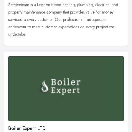
Serviceteam is a London based heating, plumbing, electrical and
property maintenance company that provides value for money
services to every customer. Our professional tradespeople
endeavour to meet
customer expectations on every project we
undertake.
Boiler Expert LTD