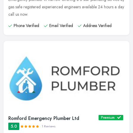
gas safe registered experienced engineers available 24 hours a day
call us now.
Phone Verified
Email Verified
Address Verified
Romford Emergency Plumber Ltd
Premium
5.0
1 Reviews