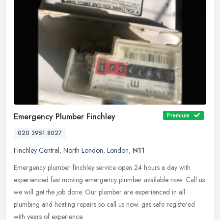
Emergency Plumber Finchley
Premium
020 3951 8027
Finchley Central
,
North London
,
London
,
N11
Emergency plumber finchley service open 24 hours a day with
experienced fast moving emergency plumber available now. Call us
we will get the job done. Our plumber are experienced in all
plumbing and
heating repairs so call us now. gas safe registered
with years of experience.