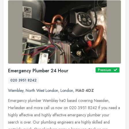
Emergency Plumber 24 Hour
Premium
020 3951 8242
Wembley
,
North West London
,
London
,
HA0 4DZ
Emergency plumber Wembley ha0 based covering Neasden,
Harlesden and more call us now on 020 3951 8242 If you need a
highly effective and highly effective emergency plumber your
search is over. Our
plumbing engineers are highly skilled and