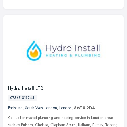
Hydro Install LTD
07565 018744
Earlsfield
,
South West London
,
London
,
SW18 2DA
Call us for trusted plumbing and heating service in London areas
such as Fulham, Chelsea, Clapham South, Balham, Putney, Tooting,