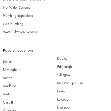
Hot Water Systems
Plumbing Inspections
Gas Plumbing
Water Filtration Systems
Popular Locations
Dudley
Belfast
Edinburgh
Birmingham
Glasgow
Bolton
Kingston upon Hull
Bradford
Leeds
Bristol
Leicester
Cardiff
Liverpool
Coventry