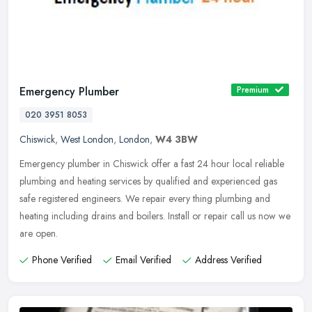
Emergency Plumber
Premium
020 3951 8053
Chiswick
,
West London
,
London
,
W4 3BW
Emergency plumber in Chiswick offer a fast 24 hour local reliable
plumbing and heating services by qualified and experienced gas
safe registered engineers. We repair every thing plumbing and
heating
including drains and boilers. Install or repair call us now we
are open.
Phone Verified
Email Verified
Address Verified