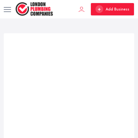
Add Business