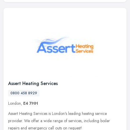
Assert Heating Services
0800 458 8929
London,
E4 7HH
Assert Heating Services is London's leading heating service
provider. We offer a wide range of services, including boiler
repairs and emergency call outs on request!