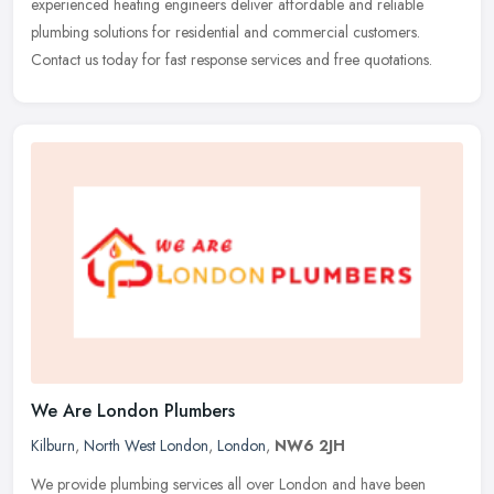
experienced heating engineers deliver affordable and reliable
plumbing solutions for residential and commercial customers.
Contact us today for fast response services and free quotations.
We Are London Plumbers
Kilburn
,
North West London
,
London
,
NW6 2JH
We provide plumbing services all over London and have been