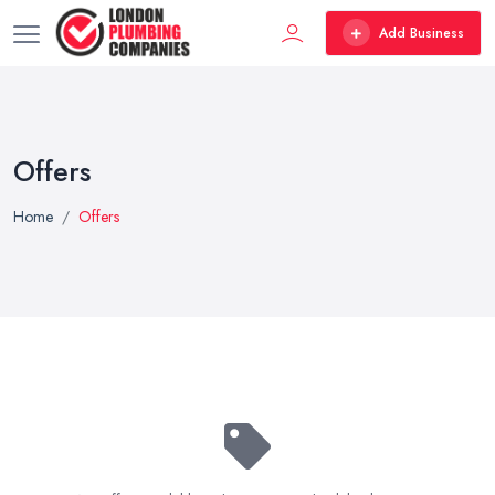
Add Business
Offers
Home
Offers