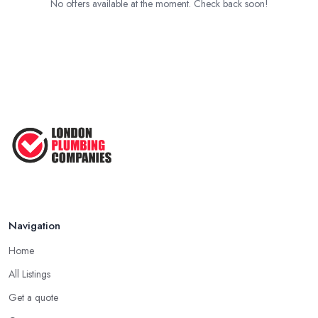
No offers available at the moment. Check back soon!
Navigation
Home
All Listings
Get a quote