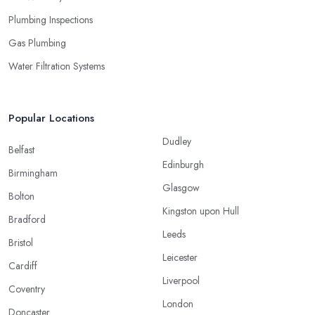
Plumbing Inspections
Gas Plumbing
Water Filtration Systems
Popular Locations
Dudley
Belfast
Edinburgh
Birmingham
Glasgow
Bolton
Kingston upon Hull
Bradford
Leeds
Bristol
Leicester
Cardiff
Liverpool
Coventry
London
Doncaster