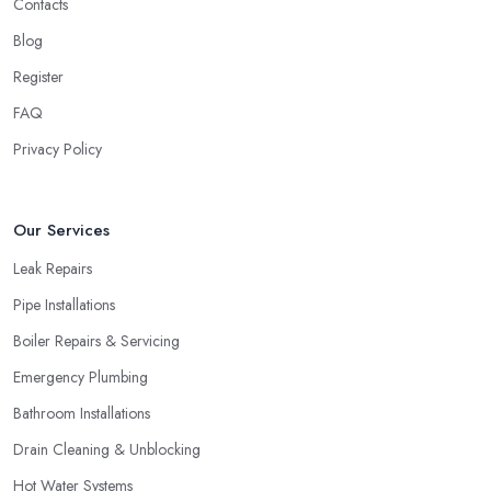
Contacts
Blog
Register
FAQ
Privacy Policy
Our Services
Leak Repairs
Pipe Installations
Boiler Repairs & Servicing
Emergency Plumbing
Bathroom Installations
Drain Cleaning & Unblocking
Hot Water Systems