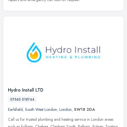
Hydro Install LTD
07565 018744
Earlsfield
,
South West London
,
London
,
SW18 2DA
Call us for trusted plumbing and heating service in London areas
such as Fulham, Chelsea, Clapham South, Balham, Putney, Tooting,