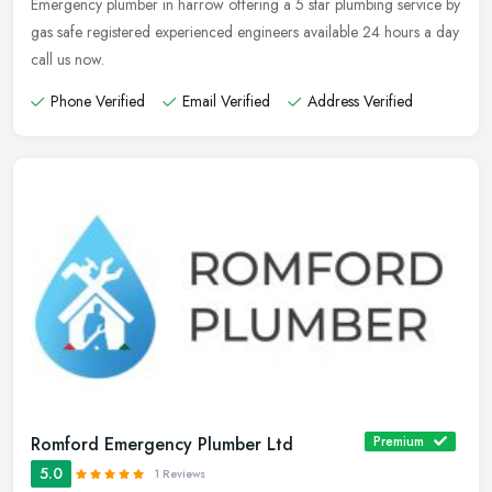
Emergency plumber in harrow offering a 5 star plumbing service by
gas safe registered experienced engineers available 24 hours a day
call us now.
Phone Verified
Email Verified
Address Verified
Romford Emergency Plumber Ltd
Premium
5.0
1 Reviews