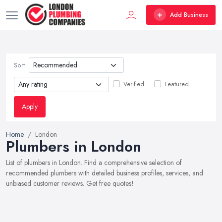
Add Business
Sort
Verified
Featured
Apply
Home
London
Plumbers in London
List of plumbers in London. Find a comprehensive selection of
recommended plumbers with detailed business profiles, services, and
unbiased customer reviews. Get free quotes!