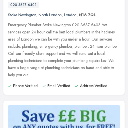
020 3637 6403
Stoke Newington
,
North London
,
London
,
N16 7QL
Emergency Plumber Stoke Newington 020 3637 6403 fast
services open 24 hour call the best local plumbers in the hackney
area of London we can be with you under a hour. Our servcies
include: plumbing,
emergency plumber, plumber, 24 hour plumber
Call our friendly client support and we will send out a local
plumbing technicians to complete your plumbing repairs fast. We
have a large range of plumbing technicians on hand and able to
help you out.
Phone Verified
Email Verified
Address Verified