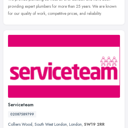
providing expert plumbers for more than 25 years. We are known
for our quality of work, competitive prices, and reliability.
Serviceteam
02087589799
Colliers Wood
,
South West London
,
London
,
SW19 2RR