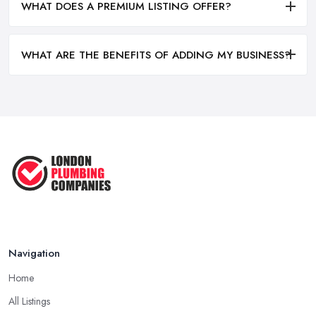
WHAT DOES A PREMIUM LISTING OFFER?
WHAT ARE THE BENEFITS OF ADDING MY BUSINESS?
Navigation
Home
All Listings