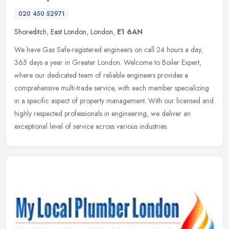
020 450 52971
Shoreditch
,
East London
,
London
,
E1 6AN
We have Gas Safe-registered engineers on call 24 hours a day,
365 days a year in Greater London. Welcome to Boiler Expert,
where our dedicated team of reliable engineers provides a
comprehensive
multi-trade service, with each member specializing
in a specific aspect of property management. With our licensed and
highly respected professionals in engineering, we deliver an
exceptional level of service across various industries.