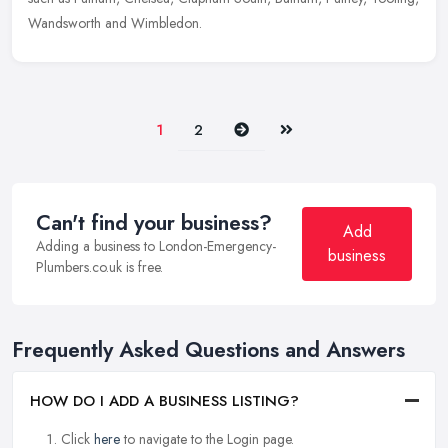
Wandsworth and Wimbledon.
Next
Last
1
2
Can't find your business?
Add
Adding a business to London-Emergency-
business
Plumbers.co.uk is free.
Frequently Asked Questions and Answers
HOW DO I ADD A BUSINESS LISTING?
Click
here
to navigate to the Login page.