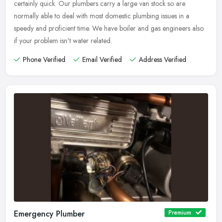
certainly quick. Our plumbers carry a large van stock so are
normally able to deal with most domestic plumbing issues in a
speedy and proficient time. We have boiler and gas engineers also
if your problem isn't water related.
Phone Verified
Email Verified
Address Verified
Emergency Plumber
Premium