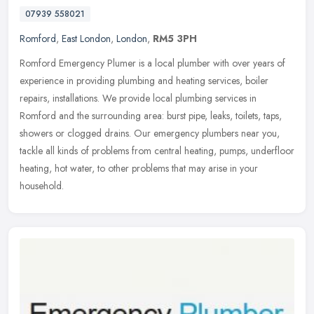
07939 558021
Romford
,
East London
,
London
,
RM5 3PH
Romford Emergency Plumer is a local plumber with over years of
experience in providing plumbing and heating services, boiler
repairs, installations. We provide local plumbing services in
Romford and
the surrounding area: burst pipe, leaks, toilets, taps,
showers or clogged drains. Our emergency plumbers near you,
tackle all kinds of problems from central heating, pumps, underfloor
heating, hot water, to other problems that may arise in your
household.