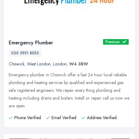
Emergency Plumber
Premium
020 3951 8053
Chiswick
,
West London
,
London
,
W4 3BW
Emergency plumber in Chiswick offer a fast 24 hour local reliable
plumbing and heating services by qualified and experienced gas
safe registered engineers. We repair every thing plumbing and
heating
including drains and boilers. Install or repair call us now we
are open.
Phone Verified
Email Verified
Address Verified