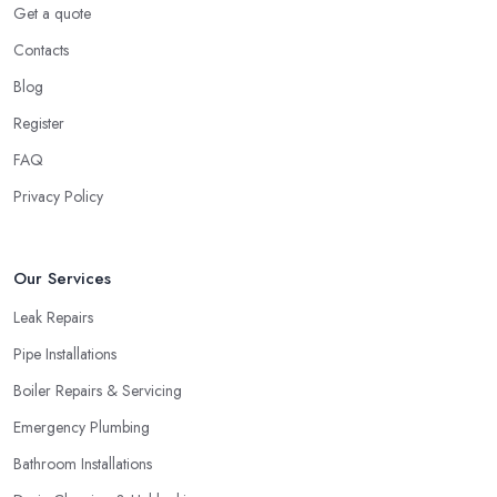
Get a quote
Contacts
Blog
Register
FAQ
Privacy Policy
Our Services
Leak Repairs
Pipe Installations
Boiler Repairs & Servicing
Emergency Plumbing
Bathroom Installations