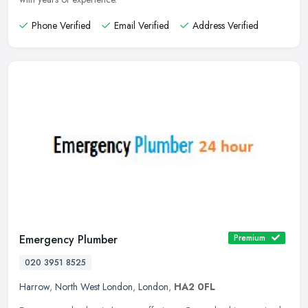
Phone Verified
Email Verified
Address Verified
Emergency Plumber
Premium
020 3951 8525
Harrow
,
North West London
,
London
,
HA2 0FL