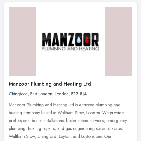
Manzoor Plumbing and Heating Ltd
Chingford
,
East London
,
London
,
E17 8JA
Manzoor Plumbing and Heating Ltd is a trusted plumbing and
heating company based in Waltham Stow, London. We provide
professional boiler installations, boiler repair services, emergency
plumbing,
heating repairs, and gas engineering services across
Waltham Stow, Chingford, Leyton, and Leytonstone. Our