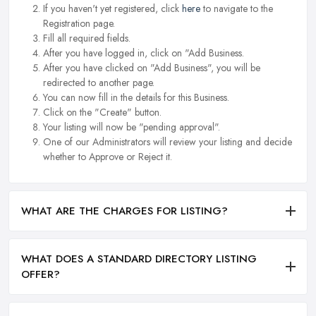
If you haven't yet registered, click
here
to navigate to the
Registration page.
Fill all required fields.
After you have logged in, click on "Add Business.
After you have clicked on "Add Business", you will be
redirected to another page.
You can now fill in the details for this Business.
Click on the "Create" button.
Your listing will now be "pending approval".
One of our Administrators will review your listing and decide
whether to Approve or Reject it.
WHAT ARE THE CHARGES FOR LISTING?
WHAT DOES A STANDARD DIRECTORY LISTING
OFFER?