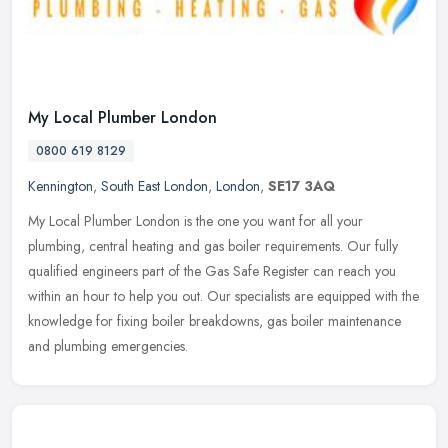
My Local Plumber London
0800 619 8129
Kennington
,
South East London
,
London
,
SE17 3AQ
My Local Plumber London is the one you want for all your
plumbing, central heating and gas boiler requirements. Our fully
qualified engineers part of the Gas Safe Register can reach you
within an hour
to help you out. Our specialists are equipped with the
knowledge for fixing boiler breakdowns, gas boiler maintenance
and plumbing emergencies.