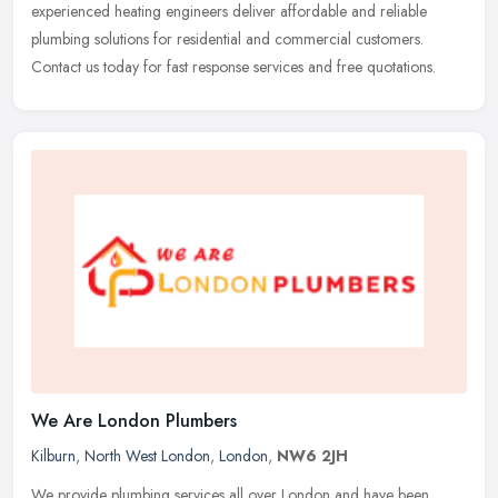
experienced heating engineers deliver affordable and reliable
plumbing solutions for residential and commercial customers.
Contact us today for fast response services and free quotations.
We Are London Plumbers
Kilburn
,
North West London
,
London
,
NW6 2JH
We provide plumbing services all over London and have been