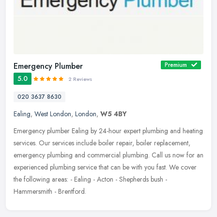
Emergency Plumber
Premium
5.0
2 Reviews
020 3637 8630
Ealing
,
West London
,
London
,
W5 4BY
Emergency plumber Ealing by 24-hour expert plumbing and heating
services. Our services include boiler repair, boiler replacement,
emergency plumbing and commercial plumbing. Call us now for an
experienced plumbing service that can be with you fast. We cover
the following areas: - Ealing - Acton - Shepherds bush -
Hammersmith - Brentford.