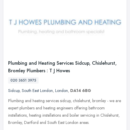
Plumbing and Heating Services Sidcup, Chislehurst,
Bromley Plumbers : T J Howes
020 3651 3975
Sidcup
,
South East London
,
London
,
DA14 6BG
Plumbing and heating services sidcup, chislehurst, bromley - we are
expert plumbers and heating engineers offering bathroom
installations, heating installations and boiler servicing in Chislehurst,
Bromley, Dartford and South East London areas.