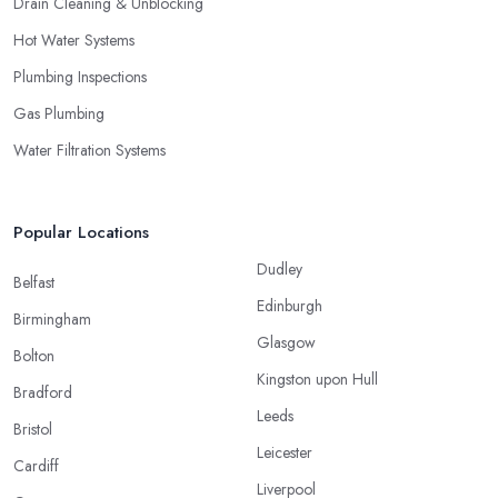
Drain Cleaning & Unblocking
Hot Water Systems
Plumbing Inspections
Gas Plumbing
Water Filtration Systems
Popular Locations
Dudley
Belfast
Edinburgh
Birmingham
Glasgow
Bolton
Kingston upon Hull
Bradford
Leeds
Bristol
Leicester
Cardiff
Liverpool