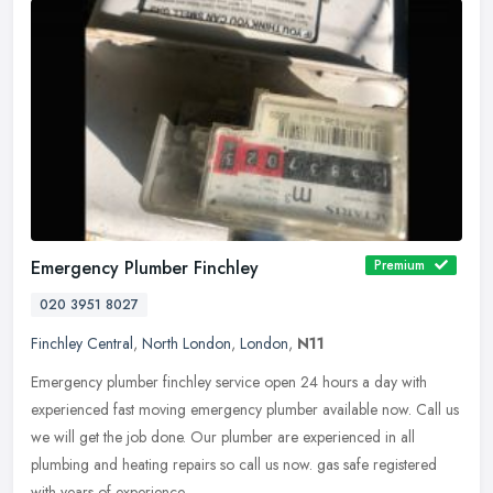
Emergency Plumber Finchley
Premium
020 3951 8027
Finchley Central
,
North London
,
London
,
N11
Emergency plumber finchley service open 24 hours a day with
experienced fast moving emergency plumber available now. Call us
we will get the job done. Our plumber are experienced in all
plumbing and
heating repairs so call us now. gas safe registered
with years of experience.