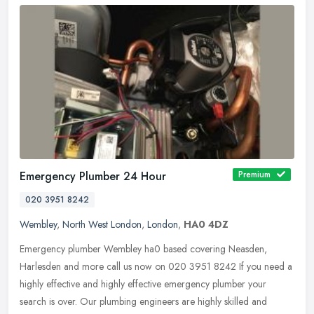
Emergency Plumber 24 Hour
Premium
020 3951 8242
Wembley
,
North West London
,
London
,
HA0 4DZ
Emergency plumber Wembley ha0 based covering Neasden,
Harlesden and more call us now on 020 3951 8242 If you need a
highly effective and highly effective emergency plumber your
search is over. Our
plumbing engineers are highly skilled and