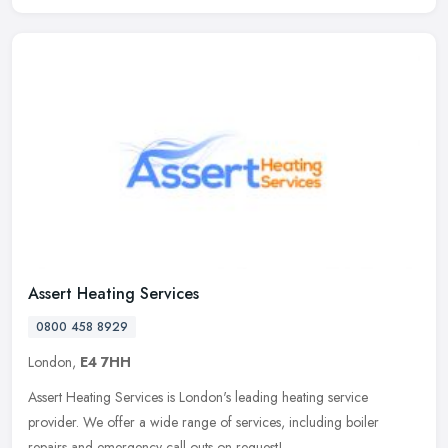
Assert Heating Services
0800 458 8929
London,
E4 7HH
Assert Heating Services is London's leading heating service
provider. We offer a wide range of services, including boiler
repairs and emergency call outs on request!