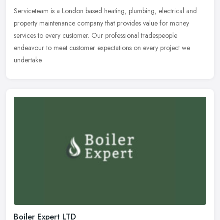
Serviceteam is a London based heating, plumbing, electrical and
property maintenance company that provides value for money
services to every customer. Our professional tradespeople
endeavour to meet
customer expectations on every project we
undertake.
Boiler Expert LTD