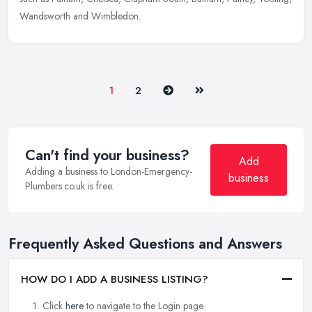
Wandsworth and Wimbledon.
Next
Last
1
2
Can't find your business?
Add
Adding a business to London-Emergency-
business
Plumbers.co.uk is free.
Frequently Asked Questions and Answers
HOW DO I ADD A BUSINESS LISTING?
Click
here
to navigate to the Login page.