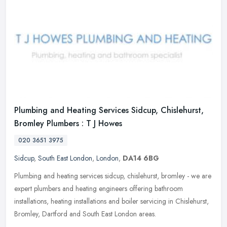
Plumbing and Heating Services Sidcup, Chislehurst,
Bromley Plumbers : T J Howes
020 3651 3975
Sidcup
,
South East London
,
London
,
DA14 6BG
Plumbing and heating services sidcup, chislehurst, bromley - we are
expert plumbers and heating engineers offering bathroom
installations, heating installations and boiler servicing in Chislehurst,
Bromley, Dartford and South East London areas.