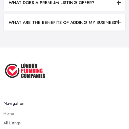
WHAT DOES A PREMIUM LISTING OFFER?
WHAT ARE THE BENEFITS OF ADDING MY BUSINESS?
Navigation
Home
All Listings