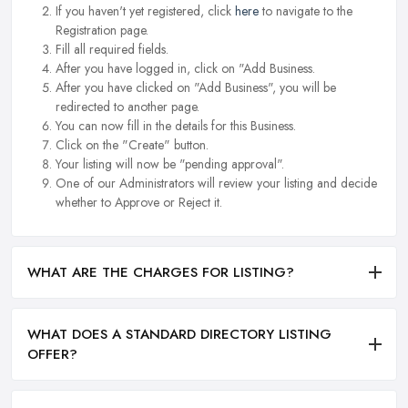
If you haven't yet registered, click
here
to navigate to the
Registration page.
Fill all required fields.
After you have logged in, click on "Add Business.
After you have clicked on "Add Business", you will be
redirected to another page.
You can now fill in the details for this Business.
Click on the "Create" button.
Your listing will now be "pending approval".
One of our Administrators will review your listing and decide
whether to Approve or Reject it.
WHAT ARE THE CHARGES FOR LISTING?
WHAT DOES A STANDARD DIRECTORY LISTING
OFFER?