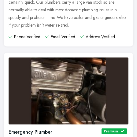
certainly quick. Our plumbers carry a large van stock so are
normally able to deal with most domestic plumbing issues in a
speedy and proficient time. We have boiler and gas engineers also
if your problem isn't water related.
Phone Verified
Email Verified
Address Verified
Emergency Plumber
Premium