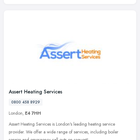
Assert Heating Services
0800 458 8929
London,
E4 7HH
Assert Heating Services is London's leading heating service
provider. We offer a wide range of services, including boiler
repairs and emergency call outs on request!