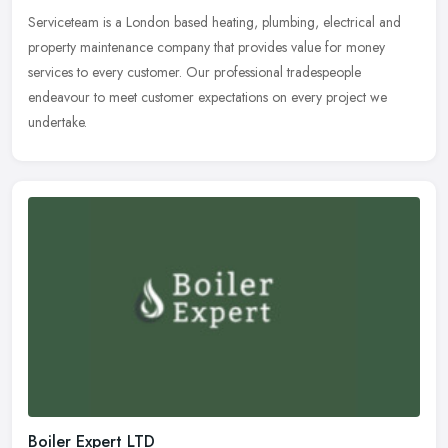
Serviceteam is a London based heating, plumbing, electrical and
property maintenance company that provides value for money
services to every customer. Our professional tradespeople
endeavour to meet
customer expectations on every project we
undertake.
Boiler Expert LTD