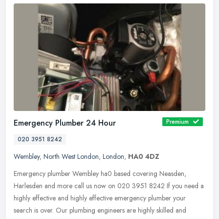
Emergency Plumber 24 Hour
Premium
020 3951 8242
Wembley
,
North West London
,
London
,
HA0 4DZ
Emergency plumber Wembley ha0 based covering Neasden,
Harlesden and more call us now on 020 3951 8242 If you need a
highly effective and highly effective emergency plumber your
search is over. Our
plumbing engineers are highly skilled and