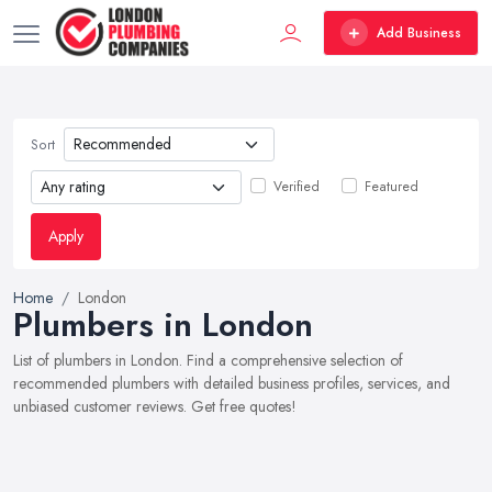
Add Business
Sort
Verified
Featured
Apply
Home
London
Plumbers in London
List of plumbers in London. Find a comprehensive selection of
recommended plumbers with detailed business profiles, services, and
unbiased customer reviews. Get free quotes!