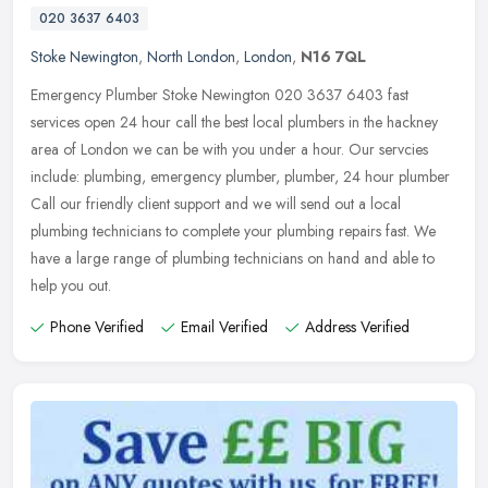
020 3637 6403
Stoke Newington
,
North London
,
London
,
N16 7QL
Emergency Plumber Stoke Newington 020 3637 6403 fast
services open 24 hour call the best local plumbers in the hackney
area of London we can be with you under a hour. Our servcies
include: plumbing,
emergency plumber, plumber, 24 hour plumber
Call our friendly client support and we will send out a local
plumbing technicians to complete your plumbing repairs fast. We
have a large range of plumbing technicians on hand and able to
help you out.
Phone Verified
Email Verified
Address Verified