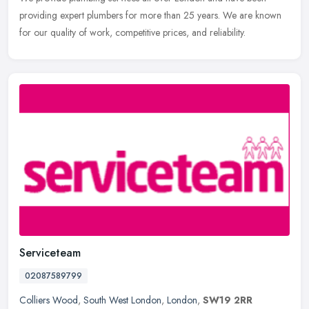
providing expert plumbers for more than 25 years. We are known
for our quality of work, competitive prices, and reliability.
Serviceteam
02087589799
Colliers Wood
,
South West London
,
London
,
SW19 2RR