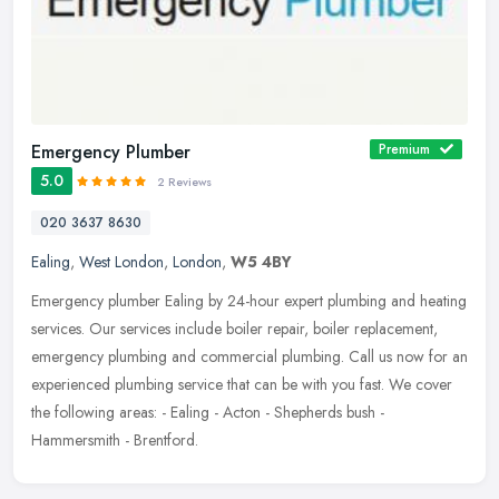
Emergency Plumber
Premium
5.0
2 Reviews
020 3637 8630
Ealing
,
West London
,
London
,
W5 4BY
Emergency plumber Ealing by 24-hour expert plumbing and heating
services. Our services include boiler repair, boiler replacement,
emergency plumbing and commercial plumbing. Call us now for an
experienced plumbing service that can be with you fast. We cover
the following areas: - Ealing - Acton - Shepherds bush -
Hammersmith - Brentford.