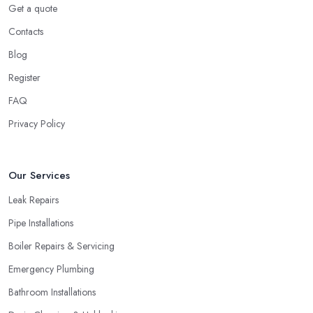
Get a quote
Contacts
Blog
Register
FAQ
Privacy Policy
Our Services
Leak Repairs
Pipe Installations
Boiler Repairs & Servicing
Emergency Plumbing
Bathroom Installations