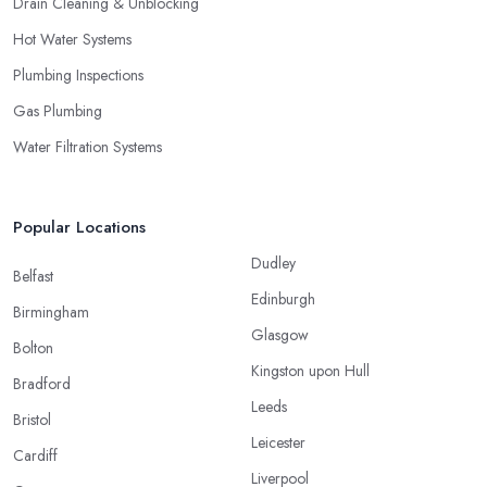
Drain Cleaning & Unblocking
Hot Water Systems
Plumbing Inspections
Gas Plumbing
Water Filtration Systems
Popular Locations
Dudley
Belfast
Edinburgh
Birmingham
Glasgow
Bolton
Kingston upon Hull
Bradford
Leeds
Bristol
Leicester
Cardiff
Liverpool