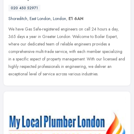
020 450 52971
Shoreditch
,
East London
,
London
,
E1 6AN
We have Gas Safe-registered engineers on call 24 hours a day,
365 days a year in Greater London. Welcome to Boiler Expert,
where our dedicated team of reliable engineers provides a
comprehensive
multi-trade service, with each member specializing
in a specific aspect of property management. With our licensed and
highly respected professionals in engineering, we deliver an
exceptional level of service across various industries.