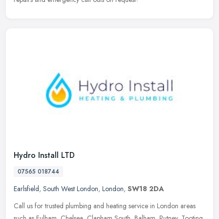
Hydro Install LTD
07565 018744
Earlsfield
,
South West London
,
London
,
SW18 2DA
Call us for trusted plumbing and heating service in London areas
such as Fulham, Chelsea, Clapham South, Balham, Putney, Tooting,