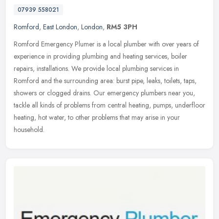
07939 558021
Romford
,
East London
,
London
,
RM5 3PH
Romford Emergency Plumer is a local plumber with over years of
experience in providing plumbing and heating services, boiler
repairs, installations. We provide local plumbing services in
Romford and
the surrounding area: burst pipe, leaks, toilets, taps,
showers or clogged drains. Our emergency plumbers near you,
tackle all kinds of problems from central heating, pumps, underfloor
heating, hot water, to other problems that may arise in your
household.