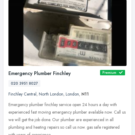
Emergency Plumber Finchley
Premium
020 3951 8027
Finchley Central
,
North London
,
London
,
N11
Emergency plumber finchley service open 24 hours a day with
experienced fast moving emergency plumber available now. Call us
we will get the job done. Our plumber are experienced in all
plumbing and
heating repairs so call us now. gas safe registered
with years of experience.