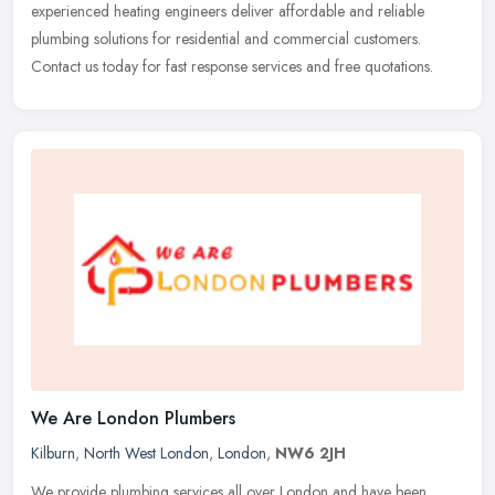
experienced heating engineers deliver affordable and reliable
plumbing solutions for residential and commercial customers.
Contact us today for fast response services and free quotations.
We Are London Plumbers
Kilburn
,
North West London
,
London
,
NW6 2JH
We provide plumbing services all over London and have been