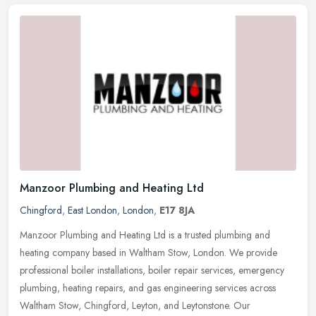
Manzoor Plumbing and Heating Ltd
Chingford
,
East London
,
London
,
E17 8JA
Manzoor Plumbing and Heating Ltd is a trusted plumbing and
heating company based in Waltham Stow, London. We provide
professional boiler installations, boiler repair services, emergency
plumbing,
heating repairs, and gas engineering services across
Waltham Stow, Chingford, Leyton, and Leytonstone. Our