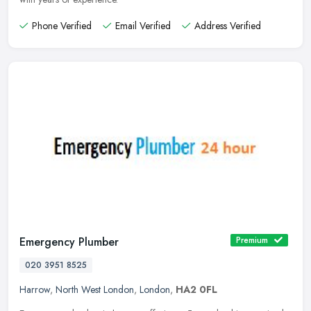
Phone Verified
Email Verified
Address Verified
Emergency Plumber
Premium
020 3951 8525
Harrow
,
North West London
,
London
,
HA2 0FL