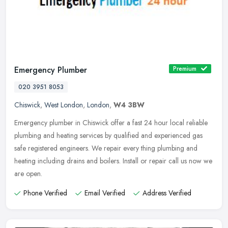
Emergency Plumber
Premium
020 3951 8053
Chiswick
,
West London
,
London
,
W4 3BW
Emergency plumber in Chiswick offer a fast 24 hour local reliable
plumbing and heating services by qualified and experienced gas
safe registered engineers. We repair every thing plumbing and
heating
including drains and boilers. Install or repair call us now we
are open.
Phone Verified
Email Verified
Address Verified