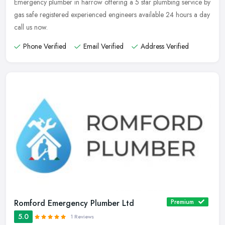
Emergency plumber in harrow offering a 5 star plumbing service by
gas safe registered experienced engineers available 24 hours a day
call us now.
Phone Verified
Email Verified
Address Verified
Romford Emergency Plumber Ltd
Premium
5.0
1 Reviews