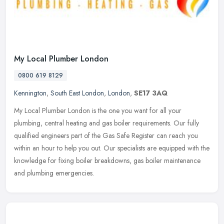
My Local Plumber London
0800 619 8129
Kennington
,
South East London
,
London
,
SE17 3AQ
My Local Plumber London is the one you want for all your
plumbing, central heating and gas boiler requirements. Our fully
qualified engineers part of the Gas Safe Register can reach you
within an hour
to help you out. Our specialists are equipped with the
knowledge for fixing boiler breakdowns, gas boiler maintenance
and plumbing emergencies.