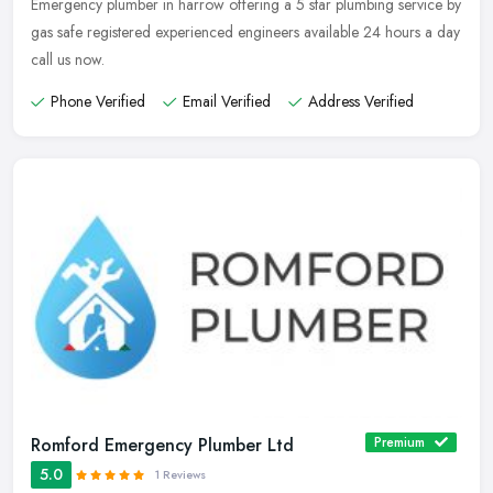
Emergency plumber in harrow offering a 5 star plumbing service by
gas safe registered experienced engineers available 24 hours a day
call us now.
Phone Verified
Email Verified
Address Verified
Romford Emergency Plumber Ltd
Premium
5.0
1 Reviews