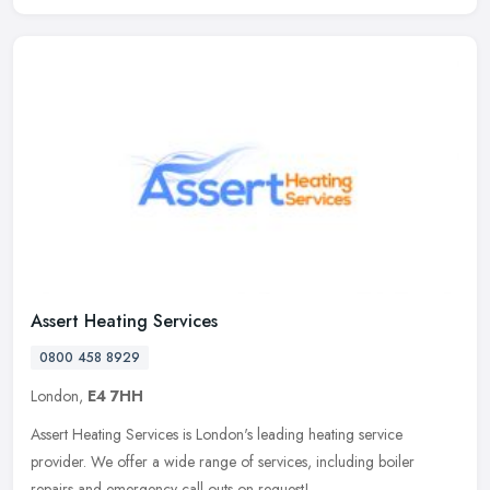
Assert Heating Services
0800 458 8929
London,
E4 7HH
Assert Heating Services is London's leading heating service
provider. We offer a wide range of services, including boiler
repairs and emergency call outs on request!