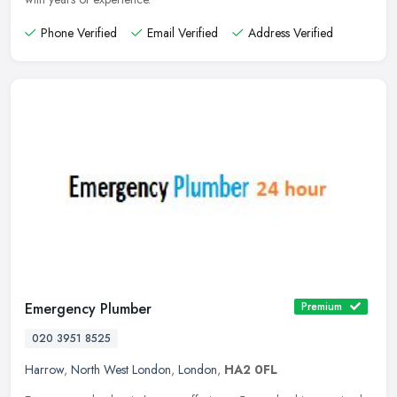
Phone Verified
Email Verified
Address Verified
Emergency Plumber
Premium
020 3951 8525
Harrow
,
North West London
,
London
,
HA2 0FL