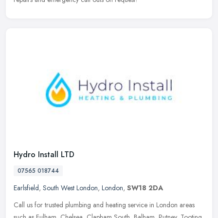
Hydro Install LTD
07565 018744
Earlsfield
,
South West London
,
London
,
SW18 2DA
Call us for trusted plumbing and heating service in London areas
such as Fulham, Chelsea, Clapham South, Balham, Putney, Tooting,