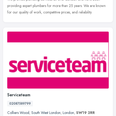
providing expert plumbers for more than 25 years. We are known
for our quality of work, competitive prices, and reliability.
Serviceteam
02087589799
Colliers Wood
,
South West London
,
London
,
SW19 2RR