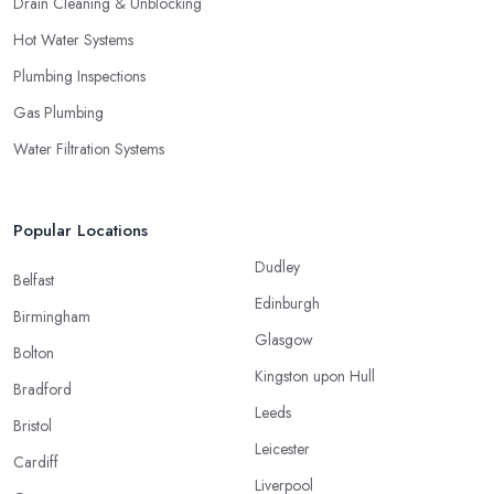
Drain Cleaning & Unblocking
Hot Water Systems
Plumbing Inspections
Gas Plumbing
Water Filtration Systems
Popular Locations
Dudley
Belfast
Edinburgh
Birmingham
Glasgow
Bolton
Kingston upon Hull
Bradford
Leeds
Bristol
Leicester
Cardiff
Liverpool