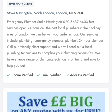
020 3637 6403
Stoke Newington
,
North London
,
London
,
N16 7QL
Emergency Plumber Stoke Newington 020 3637 6403 fast
services open 24 hour call the best local plumbers in the hackney
area of London we can be with you under a hour. Our servcies
include: plumbing,
emergency plumber, plumber, 24 hour plumber
Call our friendly client support and we will send out a local
plumbing technicians to complete your plumbing repairs fast. We
have a large range of plumbing technicians on hand and able to
help you out.
Phone Verified
Email Verified
Address Verified