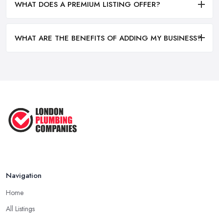
WHAT DOES A PREMIUM LISTING OFFER?
WHAT ARE THE BENEFITS OF ADDING MY BUSINESS?
Navigation
Home
All Listings