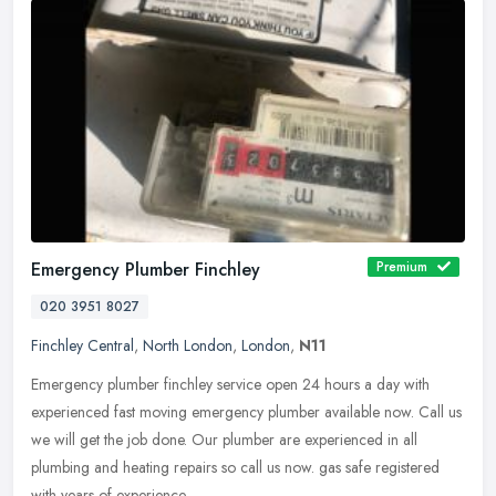
Emergency Plumber Finchley
Premium
020 3951 8027
Finchley Central
,
North London
,
London
,
N11
Emergency plumber finchley service open 24 hours a day with
experienced fast moving emergency plumber available now. Call us
we will get the job done. Our plumber are experienced in all
plumbing and
heating repairs so call us now. gas safe registered
with years of experience.