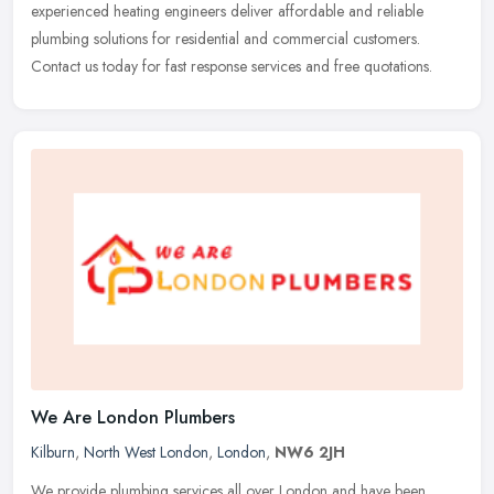
experienced heating engineers deliver affordable and reliable
plumbing solutions for residential and commercial customers.
Contact us today for fast response services and free quotations.
We Are London Plumbers
Kilburn
,
North West London
,
London
,
NW6 2JH
We provide plumbing services all over London and have been