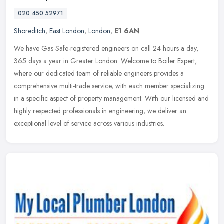
020 450 52971
Shoreditch
,
East London
,
London
,
E1 6AN
We have Gas Safe-registered engineers on call 24 hours a day,
365 days a year in Greater London. Welcome to Boiler Expert,
where our dedicated team of reliable engineers provides a
comprehensive
multi-trade service, with each member specializing
in a specific aspect of property management. With our licensed and
highly respected professionals in engineering, we deliver an
exceptional level of service across various industries.