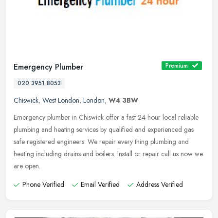
Emergency Plumber
Premium
020 3951 8053
Chiswick
,
West London
,
London
,
W4 3BW
Emergency plumber in Chiswick offer a fast 24 hour local reliable
plumbing and heating services by qualified and experienced gas
safe registered engineers. We repair every thing plumbing and
heating
including drains and boilers. Install or repair call us now we
are open.
Phone Verified
Email Verified
Address Verified