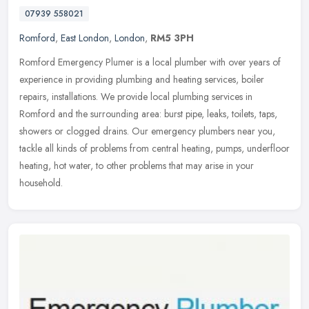
07939 558021
Romford
,
East London
,
London
,
RM5 3PH
Romford Emergency Plumer is a local plumber with over years of
experience in providing plumbing and heating services, boiler
repairs, installations. We provide local plumbing services in
Romford and
the surrounding area: burst pipe, leaks, toilets, taps,
showers or clogged drains. Our emergency plumbers near you,
tackle all kinds of problems from central heating, pumps, underfloor
heating, hot water, to other problems that may arise in your
household.