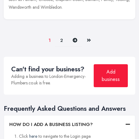
Wandsworth and Wimbledon.
Next
Last
1
2
Can't find your business?
Add
Adding a business to London-Emergency-
business
Plumbers.co.uk is free.
Frequently Asked Questions and Answers
HOW DO I ADD A BUSINESS LISTING?
Click
here
to navigate to the Login page.