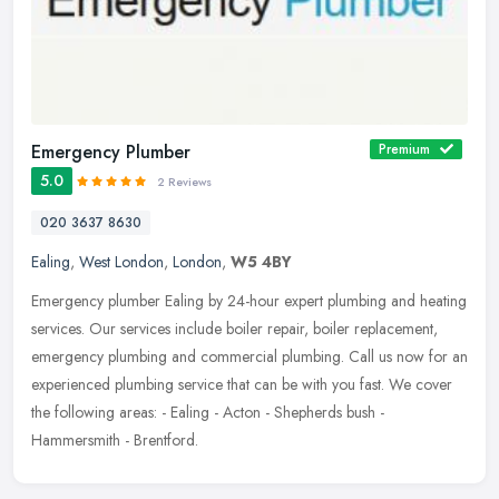
Emergency Plumber
Premium
5.0
2 Reviews
020 3637 8630
Ealing
,
West London
,
London
,
W5 4BY
Emergency plumber Ealing by 24-hour expert plumbing and heating
services. Our services include boiler repair, boiler replacement,
emergency plumbing and commercial plumbing. Call us now for an
experienced plumbing service that can be with you fast. We cover
the following areas: - Ealing - Acton - Shepherds bush -
Hammersmith - Brentford.