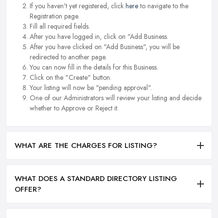
If you haven't yet registered, click
here
to navigate to the
Registration page.
Fill all required fields.
After you have logged in, click on "Add Business.
After you have clicked on "Add Business", you will be
redirected to another page.
You can now fill in the details for this Business.
Click on the "Create" button.
Your listing will now be "pending approval".
One of our Administrators will review your listing and decide
whether to Approve or Reject it.
WHAT ARE THE CHARGES FOR LISTING?
WHAT DOES A STANDARD DIRECTORY LISTING
OFFER?