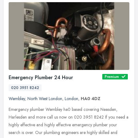
Emergency Plumber 24 Hour
Premium
020 3951 8242
Wembley
,
North West London
,
London
,
HA0 4DZ
Emergency plumber Wembley ha0 based covering Neasden,
Harlesden and more call us now on 020 3951 8242 If you need a
highly effective and highly effective emergency plumber your
search is over. Our
plumbing engineers are highly skilled and