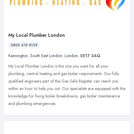
My Local Plumber London
0800 619 8129
Kennington
,
South East London
,
London
,
SE17 3AQ
My Local Plumber London is the one you want for all your
plumbing, central heating and gas boiler requirements. Our fully
qualified engineers part of the Gas Safe Register can reach you
within an hour
to help you out. Our specialists are equipped with the
knowledge for fixing boiler breakdowns, gas boiler maintenance
and plumbing emergencies.