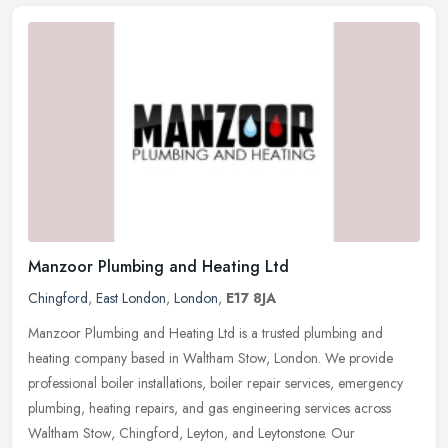
Manzoor Plumbing and Heating Ltd
Chingford
,
East London
,
London
,
E17 8JA
Manzoor Plumbing and Heating Ltd is a trusted plumbing and
heating company based in Waltham Stow, London. We provide
professional boiler installations, boiler repair services, emergency
plumbing,
heating repairs, and gas engineering services across
Waltham Stow, Chingford, Leyton, and Leytonstone. Our