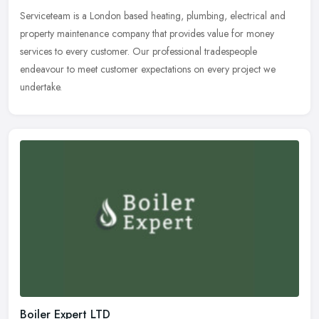
Serviceteam is a London based heating, plumbing, electrical and
property maintenance company that provides value for money
services to every customer. Our professional tradespeople
endeavour to meet
customer expectations on every project we
undertake.
Boiler Expert LTD