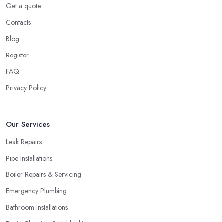
Get a quote
Contacts
Blog
Register
FAQ
Privacy Policy
Our Services
Leak Repairs
Pipe Installations
Boiler Repairs & Servicing
Emergency Plumbing
Bathroom Installations