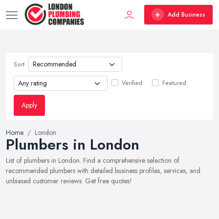
Add Business
Sort
Verified
Featured
Apply
Home
London
Plumbers in London
List of plumbers in London. Find a comprehensive selection of
recommended plumbers with detailed business profiles, services, and
unbiased customer reviews. Get free quotes!