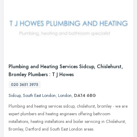
Plumbing and Heating Services Sidcup, Chislehurst,
Bromley Plumbers : T J Howes
020 3651 3975
Sidcup
,
South East London
,
London
,
DA14 6BG
Plumbing and heating services sidcup, chislehurst, bromley - we are
expert plumbers and heating engineers offering bathroom
installations, heating installations and boiler servicing in Chislehurst,
Bromley, Dartford and South East London areas.