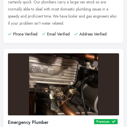
certainly quick. Our plumbers carry a large van stock so are
normally able to deal with most domestic plumbing issues in a
speedy and proficient time. We have boiler and gas engineers also
if your problem isn't water related.
Phone Verified
Email Verified
Address Verified
Emergency Plumber
Premium