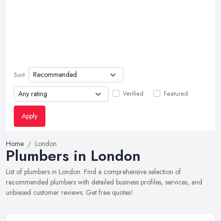
Sort
Verified
Featured
Apply
Home
London
Plumbers in London
List of plumbers in London. Find a comprehensive selection of
recommended plumbers with detailed business profiles, services, and
unbiased customer reviews. Get free quotes!