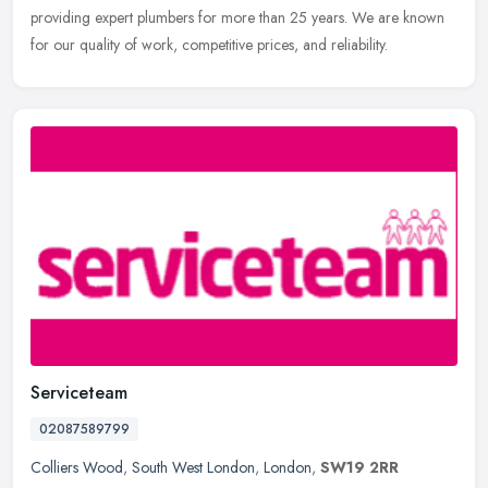
providing expert plumbers for more than 25 years. We are known
for our quality of work, competitive prices, and reliability.
Serviceteam
02087589799
Colliers Wood
,
South West London
,
London
,
SW19 2RR