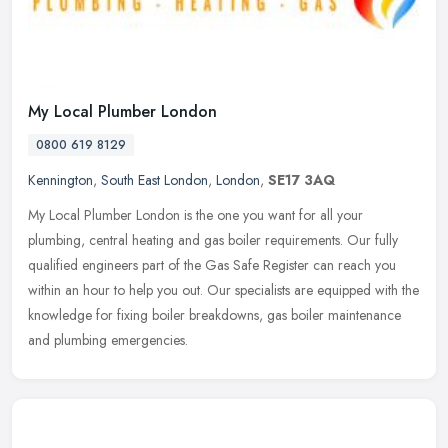
My Local Plumber London
0800 619 8129
Kennington
,
South East London
,
London
,
SE17 3AQ
My Local Plumber London is the one you want for all your
plumbing, central heating and gas boiler requirements. Our fully
qualified engineers part of the Gas Safe Register can reach you
within an hour
to help you out. Our specialists are equipped with the
knowledge for fixing boiler breakdowns, gas boiler maintenance
and plumbing emergencies.