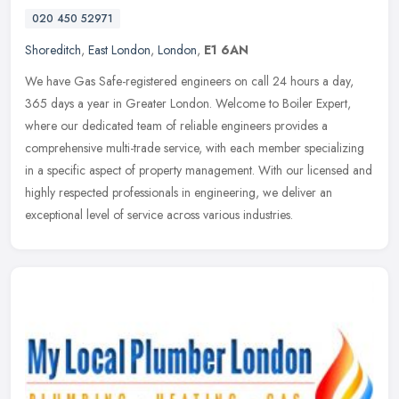
020 450 52971
Shoreditch
,
East London
,
London
,
E1 6AN
We have Gas Safe-registered engineers on call 24 hours a day,
365 days a year in Greater London. Welcome to Boiler Expert,
where our dedicated team of reliable engineers provides a
comprehensive
multi-trade service, with each member specializing
in a specific aspect of property management. With our licensed and
highly respected professionals in engineering, we deliver an
exceptional level of service across various industries.