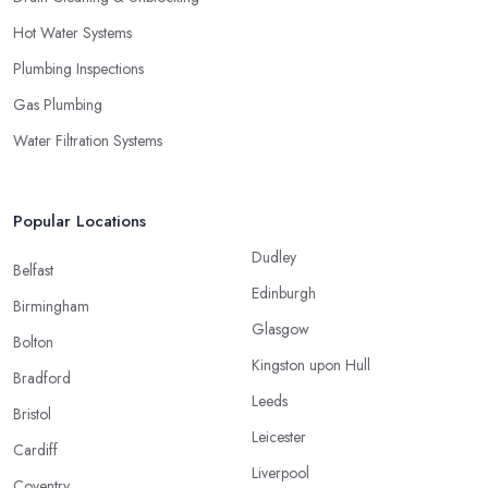
Hot Water Systems
Plumbing Inspections
Gas Plumbing
Water Filtration Systems
Popular Locations
Dudley
Belfast
Edinburgh
Birmingham
Glasgow
Bolton
Kingston upon Hull
Bradford
Leeds
Bristol
Leicester
Cardiff
Liverpool
Coventry