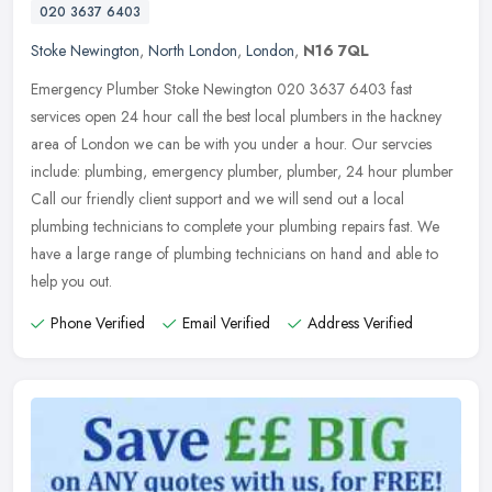
020 3637 6403
Stoke Newington
,
North London
,
London
,
N16 7QL
Emergency Plumber Stoke Newington 020 3637 6403 fast
services open 24 hour call the best local plumbers in the hackney
area of London we can be with you under a hour. Our servcies
include: plumbing,
emergency plumber, plumber, 24 hour plumber
Call our friendly client support and we will send out a local
plumbing technicians to complete your plumbing repairs fast. We
have a large range of plumbing technicians on hand and able to
help you out.
Phone Verified
Email Verified
Address Verified