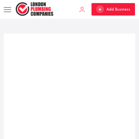
Add Business