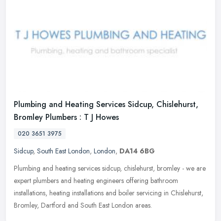
Plumbing and Heating Services Sidcup, Chislehurst,
Bromley Plumbers : T J Howes
020 3651 3975
Sidcup
,
South East London
,
London
,
DA14 6BG
Plumbing and heating services sidcup, chislehurst, bromley - we are
expert plumbers and heating engineers offering bathroom
installations, heating installations and boiler servicing in Chislehurst,
Bromley, Dartford and South East London areas.