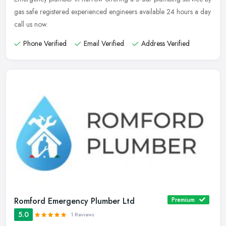
gas safe registered experienced engineers available 24 hours a day
call us now.
Phone Verified
Email Verified
Address Verified
Romford Emergency Plumber Ltd
Premium
5.0
1 Reviews