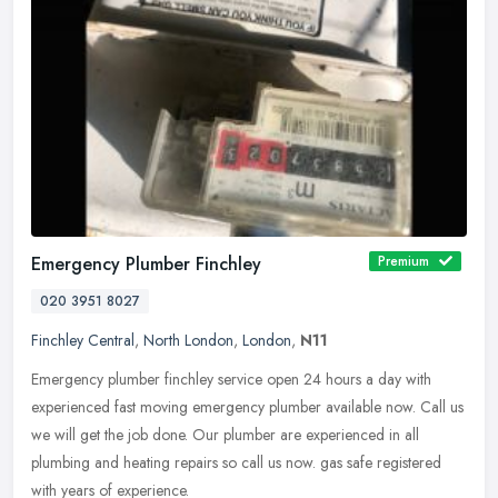
Emergency Plumber Finchley
Premium
020 3951 8027
Finchley Central
,
North London
,
London
,
N11
Emergency plumber finchley service open 24 hours a day with
experienced fast moving emergency plumber available now. Call us
we will get the job done. Our plumber are experienced in all
plumbing and
heating repairs so call us now. gas safe registered
with years of experience.