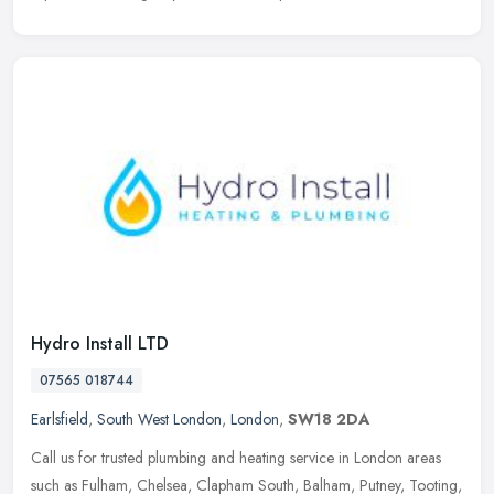
Hydro Install LTD
07565 018744
Earlsfield
,
South West London
,
London
,
SW18 2DA
Call us for trusted plumbing and heating service in London areas
such as Fulham, Chelsea, Clapham South, Balham, Putney, Tooting,