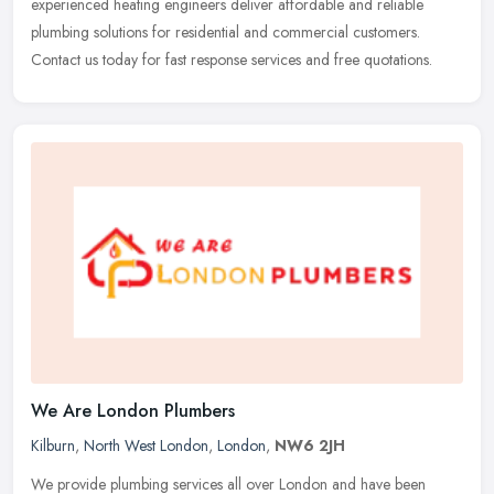
experienced heating engineers deliver affordable and reliable
plumbing solutions for residential and commercial customers.
Contact us today for fast response services and free quotations.
We Are London Plumbers
Kilburn
,
North West London
,
London
,
NW6 2JH
We provide plumbing services all over London and have been