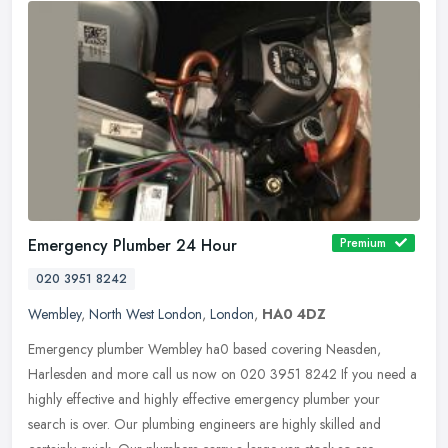
Emergency Plumber 24 Hour
Premium
020 3951 8242
Wembley
,
North West London
,
London
,
HA0 4DZ
Emergency plumber Wembley ha0 based covering Neasden,
Harlesden and more call us now on 020 3951 8242 If you need a
highly effective and highly effective emergency plumber your
search is over. Our
plumbing engineers are highly skilled and