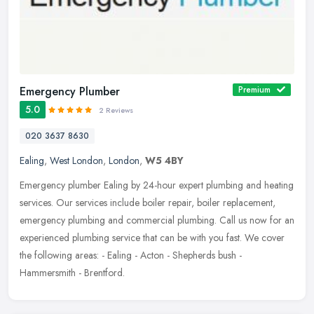
Emergency Plumber
Premium
5.0
2 Reviews
020 3637 8630
Ealing
,
West London
,
London
,
W5 4BY
Emergency plumber Ealing by 24-hour expert plumbing and heating
services. Our services include boiler repair, boiler replacement,
emergency plumbing and commercial plumbing. Call us now for an
experienced plumbing service that can be with you fast. We cover
the following areas: - Ealing - Acton - Shepherds bush -
Hammersmith - Brentford.