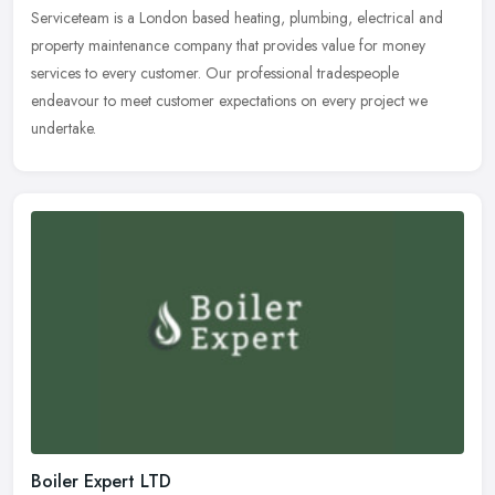
Serviceteam is a London based heating, plumbing, electrical and
property maintenance company that provides value for money
services to every customer. Our professional tradespeople
endeavour to meet
customer expectations on every project we
undertake.
Boiler Expert LTD