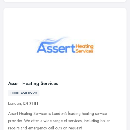
Assert Heating Services
0800 458 8929
London,
E4 7HH
Assert Heating Services is London's leading heating service
provider. We offer a wide range of services, including boiler
repairs and emergency call outs on request!