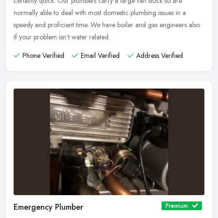
certainly quick. Our plumbers carry a large van stock so are
normally able to deal with most domestic plumbing issues in a
speedy and proficient time. We have boiler and gas engineers also
if your problem isn't water related.
Phone Verified
Email Verified
Address Verified
Emergency Plumber
Premium