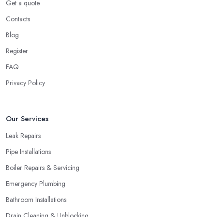
Get a quote
Contacts
Blog
Register
FAQ
Privacy Policy
Our Services
Leak Repairs
Pipe Installations
Boiler Repairs & Servicing
Emergency Plumbing
Bathroom Installations
Drain Cleaning & Unblocking