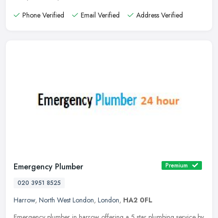
Phone Verified
Email Verified
Address Verified
Emergency Plumber
Premium
020 3951 8525
Harrow
,
North West London
,
London
,
HA2 0FL
Emergency plumber in harrow offering a 5 star plumbing service by