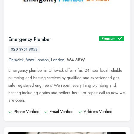
Emergency Plumber
Premium
020 3951 8053
Chiswick
,
West London
,
London
,
W4 3BW
Emergency plumber in Chiswick offer a fast 24 hour local reliable
plumbing and heating services by qualified and experienced gas
safe registered engineers. We repair every thing plumbing and
heating
including drains and boilers. Install or repair call us now we
are open.
Phone Verified
Email Verified
Address Verified