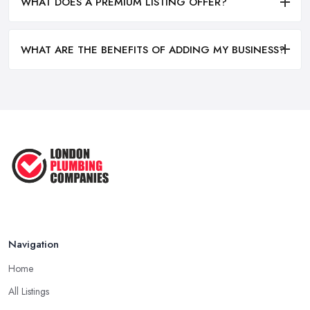
WHAT DOES A PREMIUM LISTING OFFER?
WHAT ARE THE BENEFITS OF ADDING MY BUSINESS?
Navigation
Home
All Listings