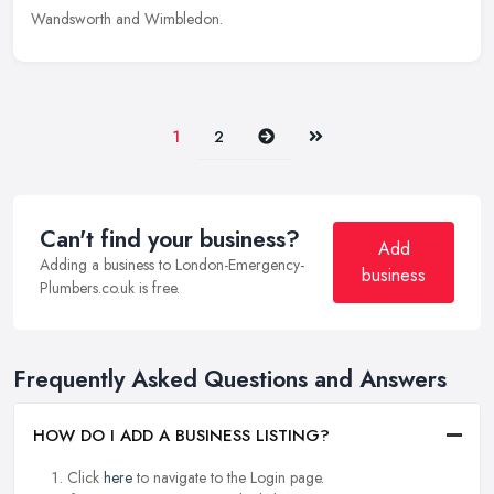
Wandsworth and Wimbledon.
Next
Last
1
2
Can't find your business?
Add
Adding a business to London-Emergency-
business
Plumbers.co.uk is free.
Frequently Asked Questions and Answers
HOW DO I ADD A BUSINESS LISTING?
Click
here
to navigate to the Login page.