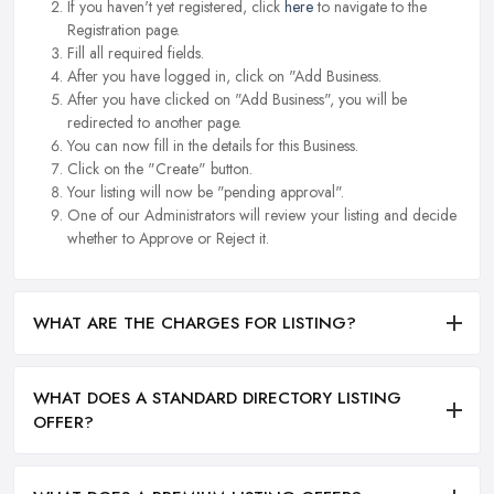
If you haven't yet registered, click
here
to navigate to the
Registration page.
Fill all required fields.
After you have logged in, click on "Add Business.
After you have clicked on "Add Business", you will be
redirected to another page.
You can now fill in the details for this Business.
Click on the "Create" button.
Your listing will now be "pending approval".
One of our Administrators will review your listing and decide
whether to Approve or Reject it.
WHAT ARE THE CHARGES FOR LISTING?
WHAT DOES A STANDARD DIRECTORY LISTING
OFFER?