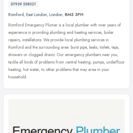
07939 558021
Romford
,
East London
,
London
,
RM5 3PH
Romford Emergency Plumer is a local plumber with over years of
experience in providing plumbing and heating services, boiler
repairs, installations. We provide local plumbing services in
Romford and
the surrounding area: burst pipe, leaks, toilets, taps,
showers or clogged drains. Our emergency plumbers near you,
tackle all kinds of problems from central heating, pumps, underfloor
heating, hot water, to other problems that may arise in your
household.