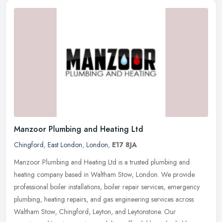
Manzoor Plumbing and Heating Ltd
Chingford
,
East London
,
London
,
E17 8JA
Manzoor Plumbing and Heating Ltd is a trusted plumbing and
heating company based in Waltham Stow, London. We provide
professional boiler installations, boiler repair services, emergency
plumbing,
heating repairs, and gas engineering services across
Waltham Stow, Chingford, Leyton, and Leytonstone. Our