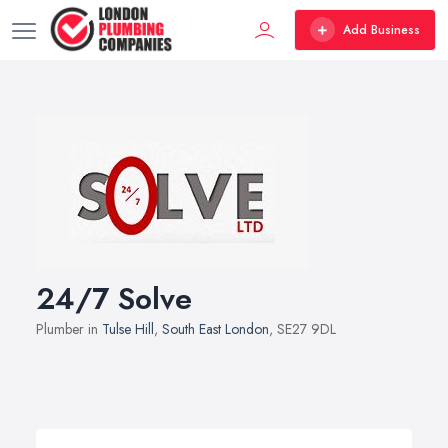
Add Business
24/7 Solve
Plumber in
Tulse Hill
,
South East London
, SE27 9DL