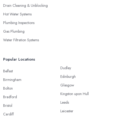
Drain Cleaning & Unblocking
Hot Water Systems
Plumbing Inspections
Gas Plumbing
Water Filtration Systems
Popular Locations
Dudley
Belfast
Edinburgh
Birmingham
Glasgow
Bolton
Kingston upon Hull
Bradford
Leeds
Bristol
Leicester
Cardiff