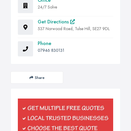
Office
24/7 Solve
Get Directions
537 Norwood Road, Tulse Hill, SE27 9DL
Phone
07946 830131
Share