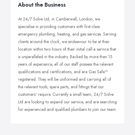
About the Business
At 24/7 Solve Ltd, in Camberwell, London, we
specialise in providing customers with first-class
emergency plumbing, heating, and gas services. Serving
clients around the clock, we endeavour to be at their
location within two hours of their initial call-a service that
is unparalleled in the industry. Backed by more than 15
years of experience, all of our staff possess the relevant
qualifications and certifications, and are Gas Safe™
registered. They will be uniformed and carrying all of
the relevant tools, spare parts, and fittings that our
customers' require. Currently a small team, 24/7 Solve
Ltd are looking to expand our service, and are searching
for experienced and qualified plumbers to join our team.