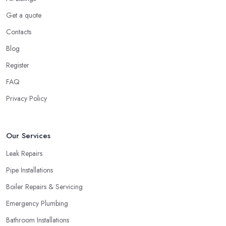
Get a quote
Contacts
Blog
Register
FAQ
Privacy Policy
Our Services
Leak Repairs
Pipe Installations
Boiler Repairs & Servicing
Emergency Plumbing
Bathroom Installations