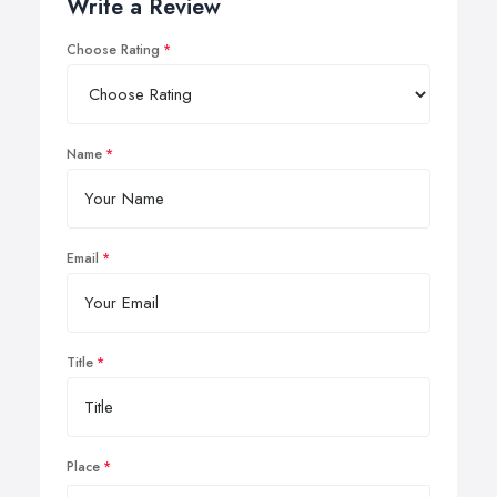
Write a Review
Choose Rating
Name
Email
Title
Place