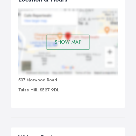
SHOW MAP
537 Norwood Road
Tulse Hill, SE27 9DL