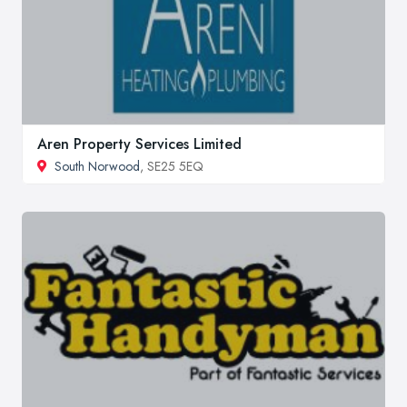
Aren Property Services Limited
South Norwood
, SE25 5EQ