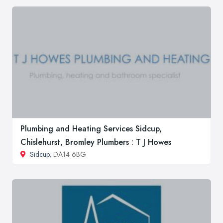
Plumbing and Heating Services Sidcup,
Chislehurst, Bromley Plumbers : T J Howes
Sidcup
, DA14 6BG