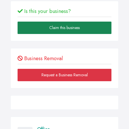
Is this your business?
Claim this business
Business Removal
Request a Business Removal