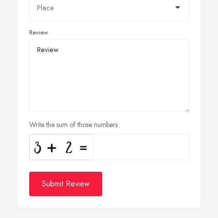
Review
Write the sum of those numbers
Submit Review