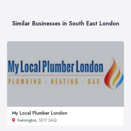
Similar Businesses in South East London
My Local Plumber London
Kennington
, SE17 3AQ