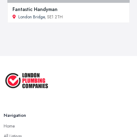
Fantastic Handyman
London Bridge
, SE1 2TH
Navigation
Home
All Listings