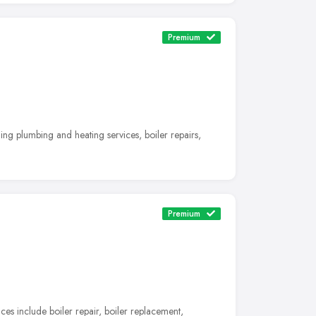
Premium
ng plumbing and heating services, boiler repairs,
Premium
es include boiler repair, boiler replacement,