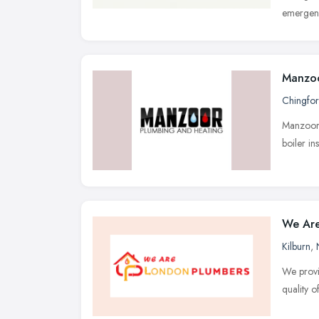
emergenc
Manzoo
Chingfo
Manzoor 
boiler in
We Are
Kilburn
,
We provi
quality o