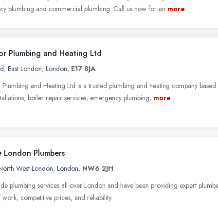
y plumbing and commercial plumbing. Call us now for an
more
r Plumbing and Heating Ltd
rd
,
East London
,
London
,
E17 8JA
Plumbing and Heating Ltd is a trusted plumbing and heating company based
stallations, boiler repair services, emergency plumbing,
more
 London Plumbers
North West London
,
London
,
NW6 2JH
de plumbing services all over London and have been providing expert plumb
f work, competitive prices, and reliability.