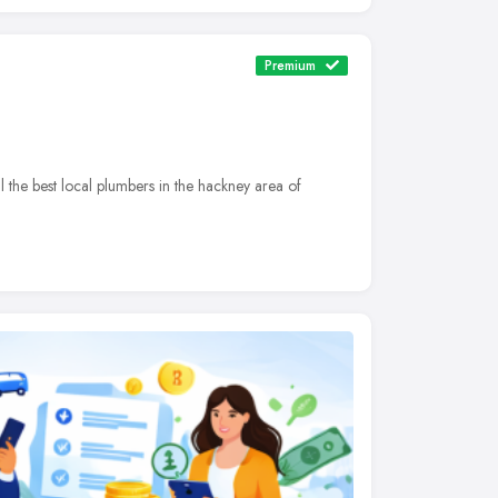
Premium
he best local plumbers in the hackney area of