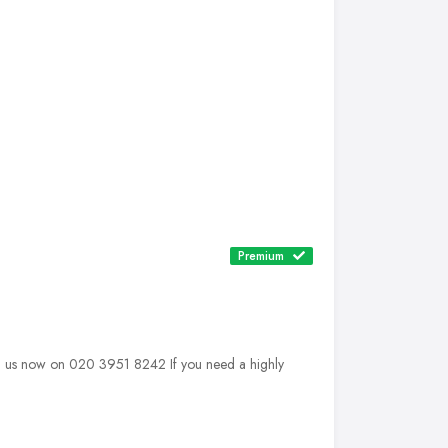
Premium
 us now on 020 3951 8242 If you need a highly