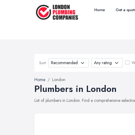
Home
Get a quot
Ve
Sort
Home
London
Plumbers in London
List of plumbers in London. Find a comprehensive selecti