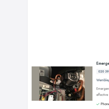
Emerge
020 39
Wemble
Emergenc
effectiv
Phone