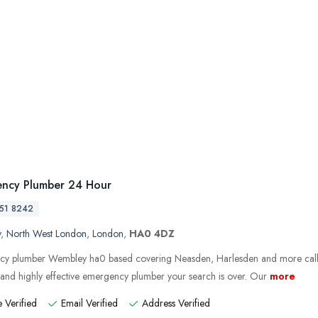
ncy Plumber 24 Hour
51 8242
y
,
North West London
,
London
,
HA0 4DZ
y plumber Wembley ha0 based covering Neasden, Harlesden and more call
e and highly effective emergency plumber your search is over. Our
more
 Verified
Email Verified
Address Verified