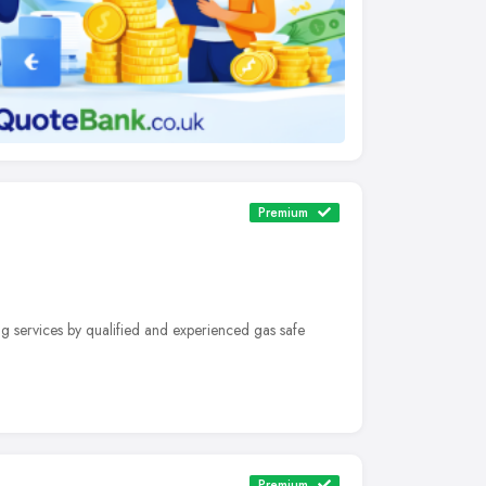
Premium
g services by qualified and experienced gas safe
Premium