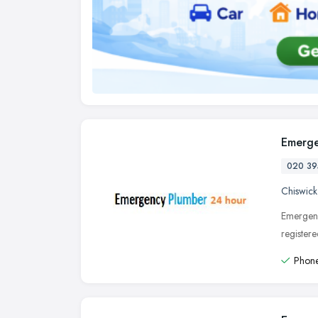
Emerge
020 39
Chiswick
Emergenc
register
Phone