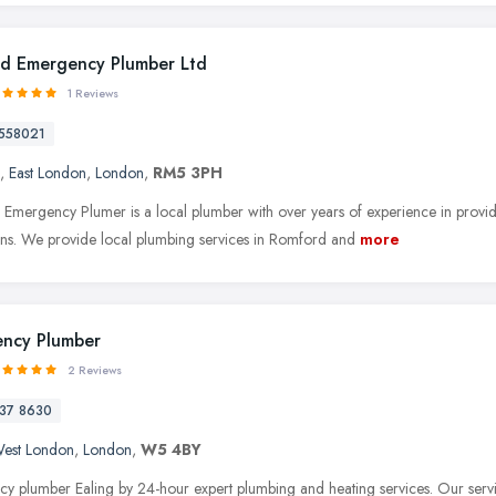
d Emergency Plumber Ltd
1 Reviews
558021
,
East London
,
London
,
RM5 3PH
Emergency Plumer is a local plumber with over years of experience in providi
tions. We provide local plumbing services in Romford and
more
ncy Plumber
2 Reviews
37 8630
est London
,
London
,
W5 4BY
y plumber Ealing by 24-hour expert plumbing and heating services. Our servic