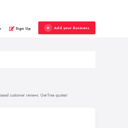
Add your Business
n
Sign Up
biased customer reviews. Get free quotes!