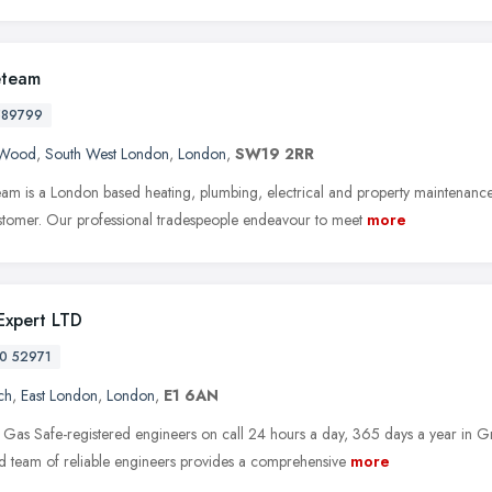
eteam
589799
s Wood
,
South West London
,
London
,
SW19 2RR
eam is a London based heating, plumbing, electrical and property maintenanc
stomer. Our professional tradespeople endeavour to meet
more
 Expert LTD
0 52971
ch
,
East London
,
London
,
E1 6AN
Gas Safe-registered engineers on call 24 hours a day, 365 days a year in G
d team of reliable engineers provides a comprehensive
more