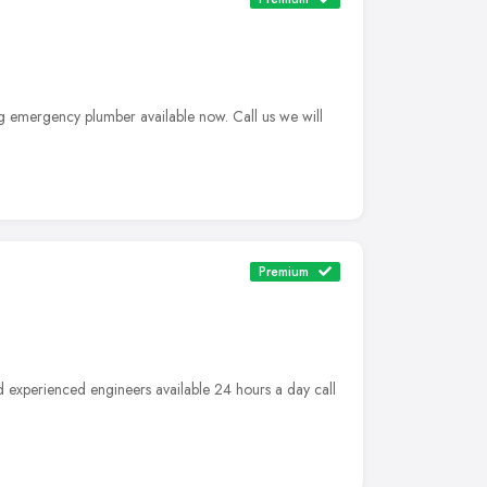
g emergency plumber available now. Call us we will
Premium
d experienced engineers available 24 hours a day call