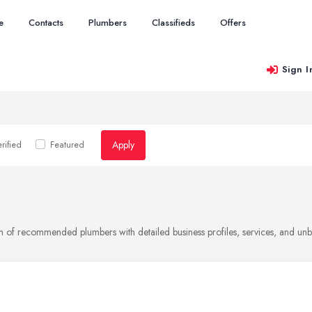
e
Contacts
Plumbers
Classifieds
Offers
Sign I
Apply
rified
Featured
on of recommended plumbers with detailed business profiles, services, and un