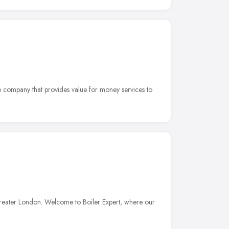
e company that provides value for money services to
reater London. Welcome to Boiler Expert, where our