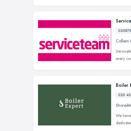
Servic
02087
Collier
Servicet
every cu
Boiler
020 45
Shoredit
We have 
dedicate