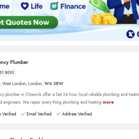
ncy Plumber
51 8053
,
West London
,
London
,
W4 3BW
y plumber in Chiswick offer a fast 24 hour local reliable plumbing and heatin
ed engineers. We repair every thing plumbing and heating
more
 Verified
Email Verified
Address Verified