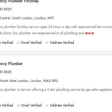
ncy Plumber Finchley
51 8027
 Central
,
North London
,
London
,
N11
y plumber finchley service open 24 hours a day with experienced fast movin
job done. Our plumber are experienced in all plumbing and
more
 Verified
Email Verified
Address Verified
ncy Plumber
51 8525
North West London
,
London
,
HA2 0FL
y plumber in harrow offering a 5 star plumbing service by gas safe registere
 Verified
Email Verified
Address Verified