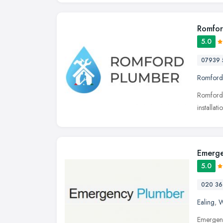
Romfor
5.0
07939 
Romford
Romford 
installa
Emerge
5.0
020 36
Ealing
,
W
Emergenc