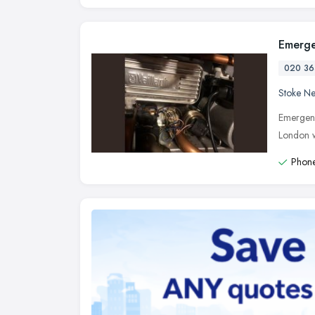
Emerge
020 36
Stoke N
Emergenc
London w
Phone