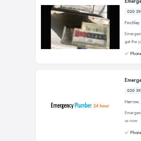
Emerge
020 39
Finchley
Emergenc
get the 
Phone
Emerge
020 39
Harrow
,
Emergenc
us now.
Phone