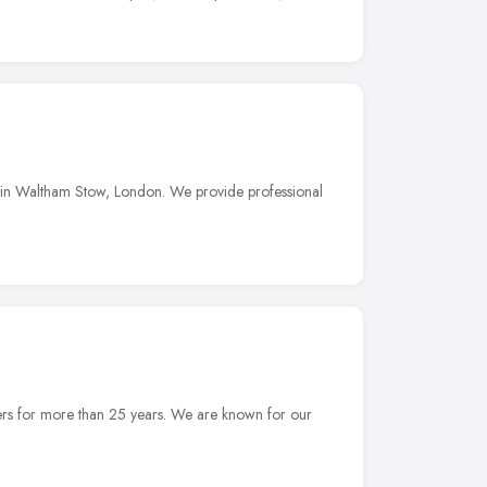
 in Waltham Stow, London. We provide professional
ers for more than 25 years. We are known for our