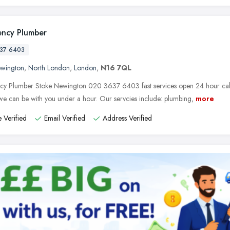
ncy Plumber
37 6403
ewington
,
North London
,
London
,
N16 7QL
y Plumber Stoke Newington 020 3637 6403 fast services open 24 hour call t
e can be with you under a hour. Our servcies include: plumbing,
more
 Verified
Email Verified
Address Verified