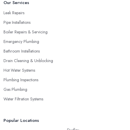
Our Services
Leak Repairs
Pipe Installations
Boiler Repairs & Servicing
Emergency Plumbing
Bathroom Installations
Drain Cleaning & Unblocking
Hot Water Systems
Plumbing Inspections
Gas Plumbing
Water Filtration Systems
Popular Locations