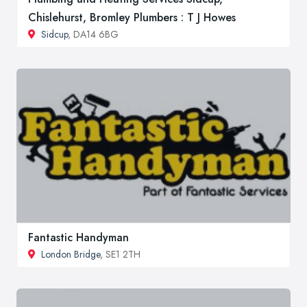
Chislehurst, Bromley Plumbers : T J Howes
Sidcup
, DA14 6BG
Fantastic Handyman
London Bridge
, SE1 2TH