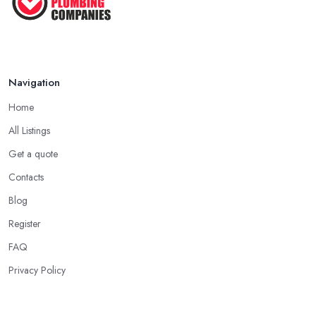
Navigation
Home
All Listings
Get a quote
Contacts
Blog
Register
FAQ
Privacy Policy