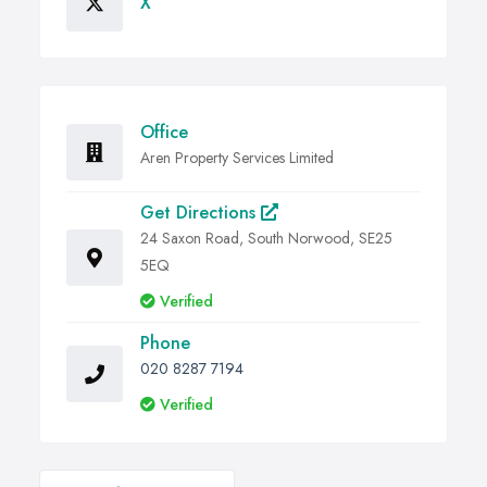
X
Office
Aren Property Services Limited
Get Directions
24 Saxon Road, South Norwood, SE25
5EQ
Verified
Phone
020 8287 7194
Verified