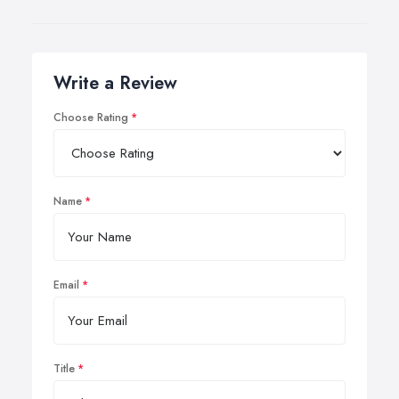
Write a Review
Choose Rating
Name
Email
Title