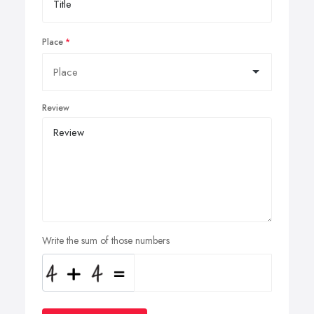
Place
Review
Write the sum of those numbers