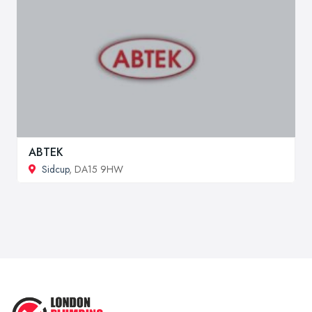
ABTEK
Sidcup
, DA15 9HW