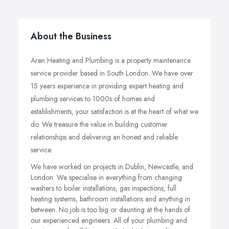
About the Business
Aren Heating and Plumbing is a property maintenance
service provider based in South London. We have over
15 years experience in providing expert heating and
plumbing services to 1000s of homes and
establishments, your satisfaction is at the heart of what we
do. We treasure the value in building customer
relationships and delivering an honest and reliable
service.
We have worked on projects in Dublin, Newcastle, and
London. We specialise in everything from changing
washers to boiler installations, gas inspections, full
heating systems, bathroom installations and anything in
between. No job is too big or daunting at the hands of
our experienced engineers. All of your plumbing and