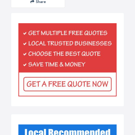
Share