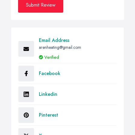
Submit Review
Email Address
arenheating@gmail.com
Verified
Facebook
Linkedin
Pinterest