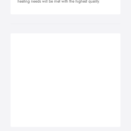
heating needs will be met with the highest quality.