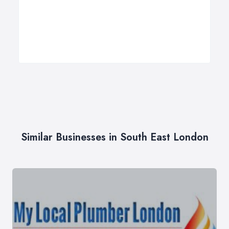
Similar Businesses in South East London