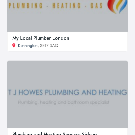
My Local Plumber London
Kennington
, SE17 3AQ
Plumbing and Heating Services Sidcup,