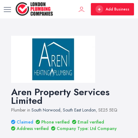
Add Business
Aren Property Services
Limited
Plumber in
South Norwood
,
South East London
, SE25 5EQ
Claimed
Phone verified
Email verified
Address verified
Company Type: Ltd Company