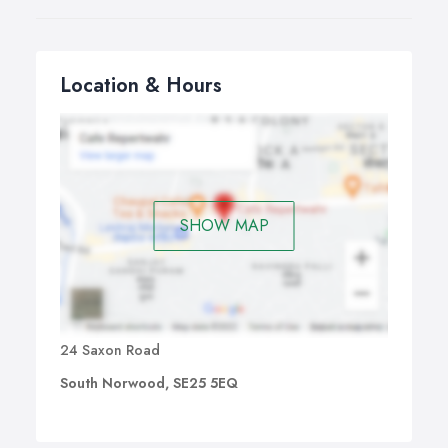
Location & Hours
SHOW MAP
24 Saxon Road
South Norwood, SE25 5EQ