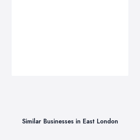
Similar Businesses in East London