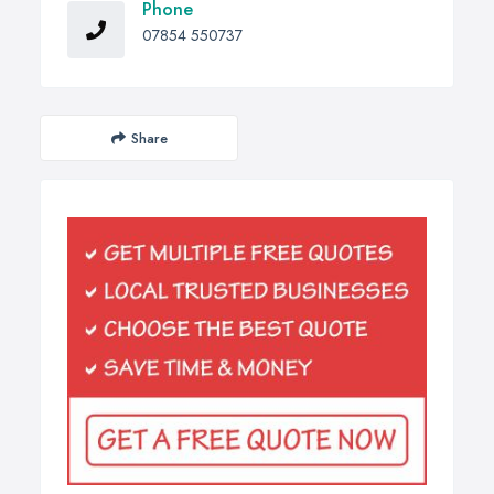
Phone
07854 550737
Share