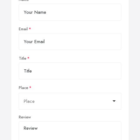
Email
Title
Place
Review