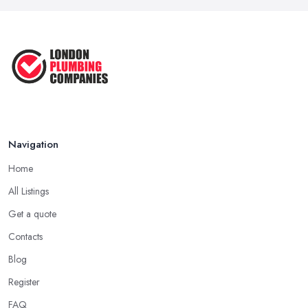
Navigation
Home
All Listings
Get a quote
Contacts
Blog
Register
FAQ