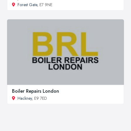
Forest Gate
, E7 9NE
Boiler Repairs London
Hackney
, E9 7ED