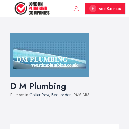
Add Business
D M Plumbing
Plumber in
Collier Row
,
East London
, RM5 3RS