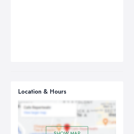
Location & Hours
SHOW MAP