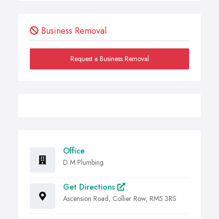
Business Removal
Request a Business Removal
Office
D M Plumbing
Get Directions
Ascension Road, Collier Row, RM5 3RS