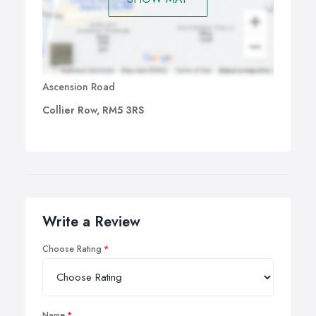
Ascension Road
Collier Row, RM5 3RS
Write a Review
Choose Rating
Name