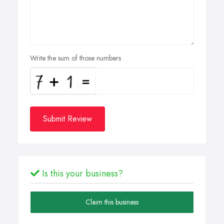
Write the sum of those numbers
Submit Review
Is this your business?
Claim this business