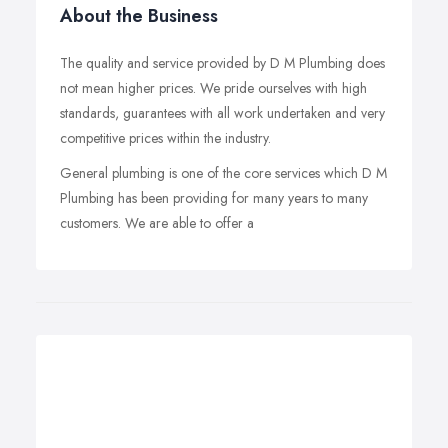
About the Business
The quality and service provided by D M Plumbing does
not mean higher prices. We pride ourselves with high
standards, guarantees with all work undertaken and very
competitive prices within the industry.
General plumbing is one of the core services which D M
Plumbing has been providing for many years to many
customers. We are able to offer a