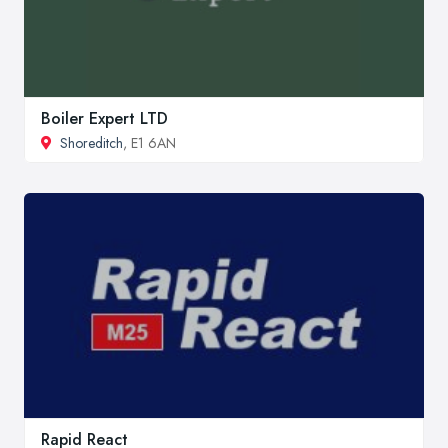
Boiler Expert LTD
Shoreditch
, E1 6AN
Rapid React