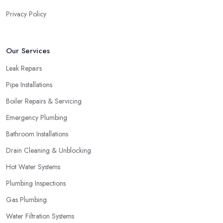
Privacy Policy
Our Services
Leak Repairs
Pipe Installations
Boiler Repairs & Servicing
Emergency Plumbing
Bathroom Installations
Drain Cleaning & Unblocking
Hot Water Systems
Plumbing Inspections
Gas Plumbing
Water Filtration Systems