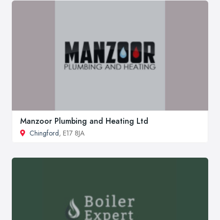
Manzoor Plumbing and Heating Ltd
Chingford
, E17 8JA