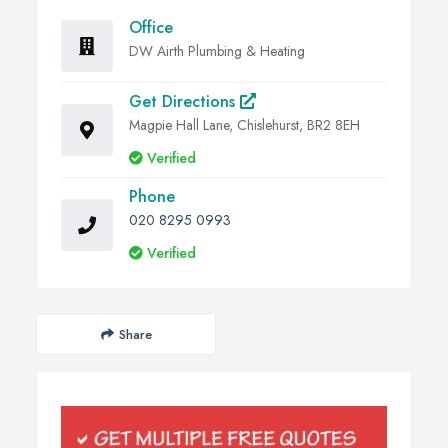
Office
DW Airth Plumbing & Heating
Get Directions
Magpie Hall Lane, Chislehurst, BR2 8EH
Verified
Phone
020 8295 0993
Verified
Share