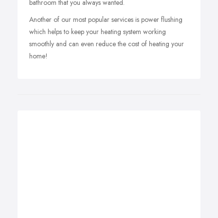
bathroom that you always wanted.
Another of our most popular services is power flushing
which helps to keep your heating system working
smoothly and can even reduce the cost of heating your
home!