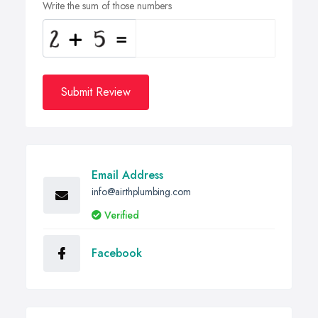
Write the sum of those numbers
Submit Review
Email Address
info@airthplumbing.com
Verified
Facebook