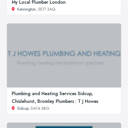
My Local Plumber London
Kennington
, SE17 3AQ
Plumbing and Heating Services Sidcup,
Chislehurst, Bromley Plumbers : T J Howes
Sidcup
, DA14 6BG