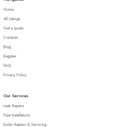
Home
All Listings
Get a quote
Contacts
Blog
Register
FAQ
Privacy Policy
Our Services
Leak Repairs
Pipe Installations
Boiler Repairs & Servicing