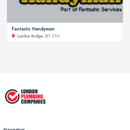
Fantastic Handyman
London Bridge
, SE1 2TH
Navigation