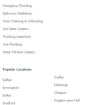
Emergency Plumbing
Bathroom Installations
Drain Cleaning & Unblocking
Hot Water Systems
Plumbing Inspections
Gas Plumbing
Water Filtration Systems
Popular Locations
Dudley
Belfast
Edinburgh
Birmingham
Glasgow
Bolton
Kingston upon Hull
Bradford