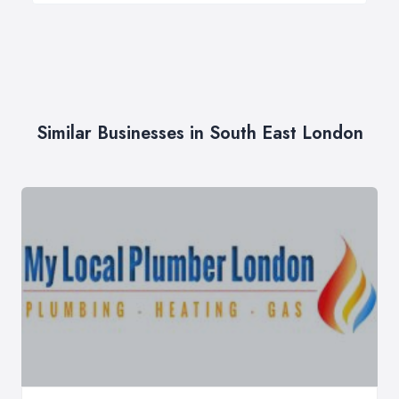
Similar Businesses in South East London