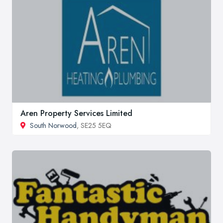
Aren Property Services Limited
South Norwood
, SE25 5EQ