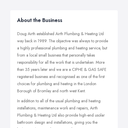
About the Business
Doug Airth established Airth Plumbing & Heating Ltd
way back in 1989. The objective was always to provide
a highly professional plumbing and heating service, but
from a local small business that personally takes
responsibility for all the work that is undertaken. More
than 35 years later and we are a CIPHE & GAS SAFE
registered business and recognised as one of the first
choices for plumbing and heating in the London
Borough of Bromley and north west Kent.
In addition to all of the usual plumbing and heating
installations, maintenance work and repairs, Airth
Plumbing & Heating Ltd also provide high-end usolar
bathroom design and installations, giving you the