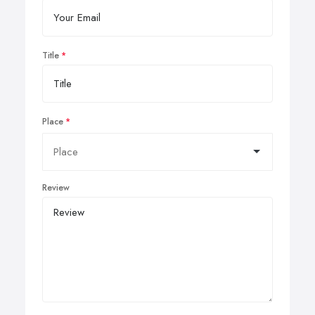
Title
Place
Review