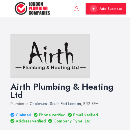
Add Business
Airth Plumbing & Heating
Ltd
Plumber in
Chislehurst
,
South East London
, BR2 8EH
Claimed
Phone verified
Email verified
Address verified
Company Type: Ltd