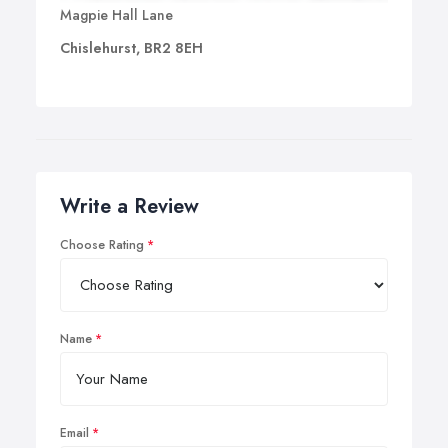
Magpie Hall Lane
Chislehurst, BR2 8EH
Write a Review
Choose Rating
Name
Email