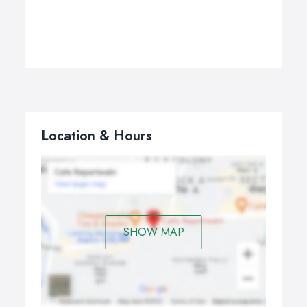
Location & Hours
SHOW MAP