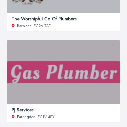
The Worshipful Co Of Plumbers
Barbican
, EC2V 7AD
PJ Services
Farringdon
, EC1V 4PY