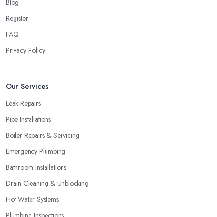
Blog
Register
FAQ
Privacy Policy
Our Services
Leak Repairs
Pipe Installations
Boiler Repairs & Servicing
Emergency Plumbing
Bathroom Installations
Drain Cleaning & Unblocking
Hot Water Systems
Plumbing Inspections