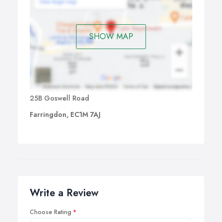
SHOW MAP
25B Goswell Road
Farringdon, EC1M 7AJ
Write a Review
Choose Rating