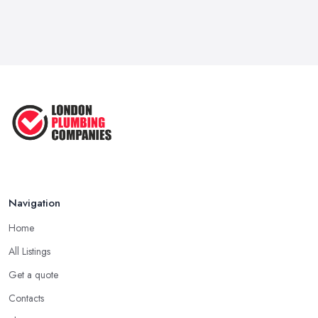
Navigation
Home
All Listings
Get a quote
Contacts