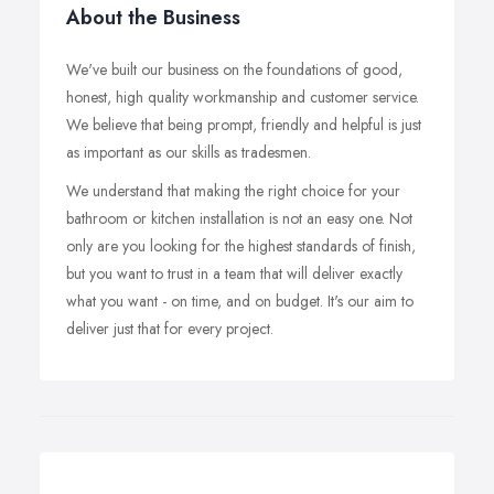
About the Business
We've built our business on the foundations of good,
honest, high quality workmanship and customer service.
We believe that being prompt, friendly and helpful is just
as important as our skills as tradesmen.
We understand that making the right choice for your
bathroom or kitchen installation is not an easy one. Not
only are you looking for the highest standards of finish,
but you want to trust in a team that will deliver exactly
what you want - on time, and on budget. It's our aim to
deliver just that for every project.