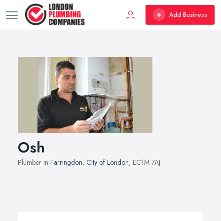
Add Business
Osh
Plumber in
Farringdon
,
City of London
, EC1M 7AJ