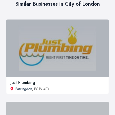
Similar Businesses in City of London
Just Plumbing
Farringdon
, EC1V 4PY