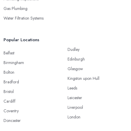
Gas Plumbing
Water Filtration Systems
Popular Locations
Dudley
Belfast
Edinburgh
Birmingham
Glasgow
Bolton
Kingston upon Hull
Bradford
Leeds
Bristol
Leicester
Cardiff
Liverpool
Coventry
London
Doncaster