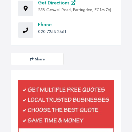
Get Directions
25B Goswell Road, Farringdon, EC1M 7AJ
Phone
020 7253 2361
Share