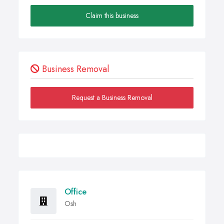
Claim this business
Business Removal
Request a Business Removal
Office
Osh