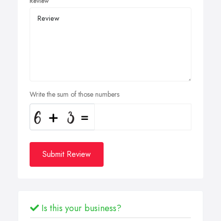
Review
Write the sum of those numbers
Submit Review
Is this your business?