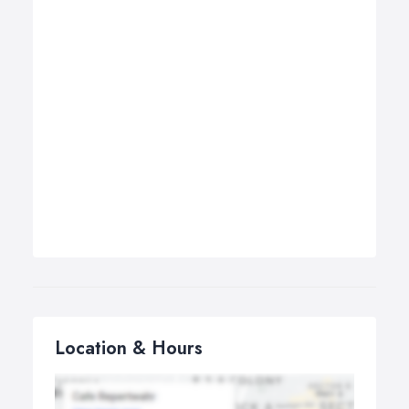
Location & Hours