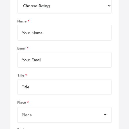
Name
Email
Title
Place