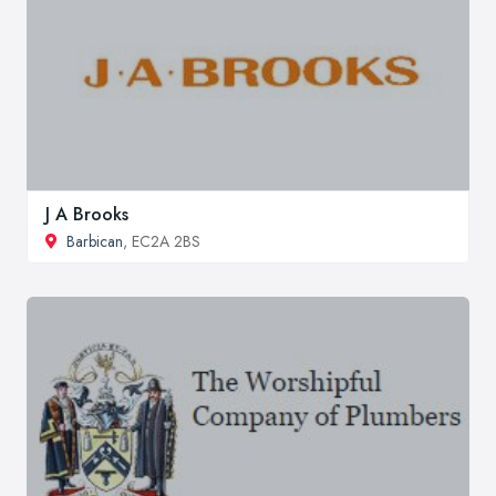
J A Brooks
Barbican
, EC2A 2BS