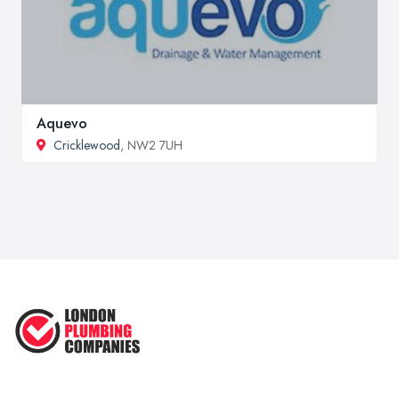
Aquevo
Cricklewood
, NW2 7UH