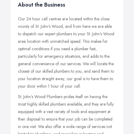
About the Business
Our 24 hour call centres are located within the close
vicinity of St. John's Wood, and from here we are able
to dispatch our expert plumbers to your St. John's Wood
area location with unmatched speed. This makes for
optimal conditions if you need a plumber fast,
particularly for emergency situations, and adds to the
general convenience of our services. We will locate the
closest of our skilled plumbers to you, and send them to
your location straight away; our goal is to have them to
your door within 1 hour of your call.
St. John's Wood Plumbers prides itself on having the
most highly skilled plumbers available, and they are fully
equipped with a vast variety of tools and equipment at
their disposal to ensure that your job can be completed
in one visit. We also offer a wide range of services not