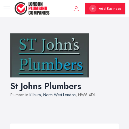
Add Business
St Johns Plumbers
Plumber in
Kilburn
,
North West London
, NW6 4DL