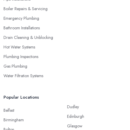
Boiler Repairs & Servicing
Emergency Plumbing
Bathroom Installations
Drain Cleaning & Unblocking
Hot Water Systems
Plumbing Inspections
Gas Plumbing
Water Filtration Systems
Popular Locations
Dudley
Belfast
Edinburgh
Birmingham
Glasgow
Bolton