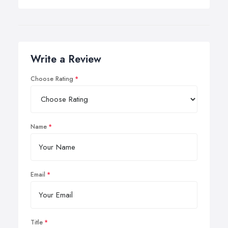
Write a Review
Choose Rating
Name
Email
Title