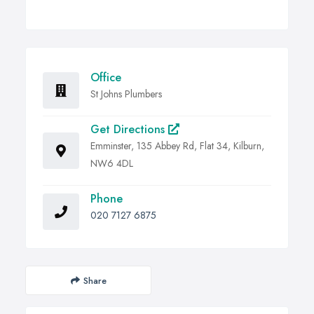
Office
St Johns Plumbers
Get Directions
Emminster, 135 Abbey Rd, Flat 34, Kilburn,
NW6 4DL
Phone
020 7127 6875
Share