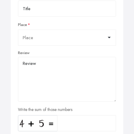
Place
Review
Write the sum of those numbers