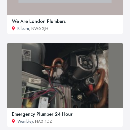
We Are London Plumbers
Kilburn
, NW6 2JH
Emergency Plumber 24 Hour
Wembley
, HA0 4DZ