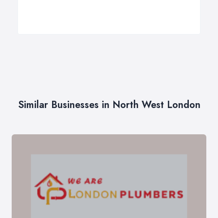
Similar Businesses in North West London