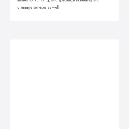
limited to plumbing, and specialize in heating and
drainage services as well.