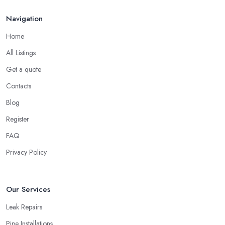
Navigation
Home
All Listings
Get a quote
Contacts
Blog
Register
FAQ
Privacy Policy
Our Services
Leak Repairs
Pipe Installations