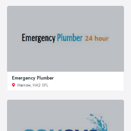
Emergency Plumber
Harrow
, HA2 0FL