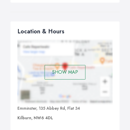
Location & Hours
SHOW MAP
Emminster, 135 Abbey Rd, Flat 34
Kilburn, NW6 4DL