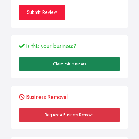
Submit Review
Is this your business?
Claim this business
Business Removal
Request a Business Removal