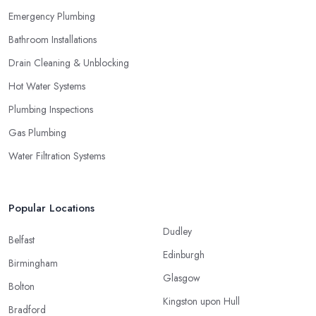
Emergency Plumbing
Bathroom Installations
Drain Cleaning & Unblocking
Hot Water Systems
Plumbing Inspections
Gas Plumbing
Water Filtration Systems
Popular Locations
Dudley
Belfast
Edinburgh
Birmingham
Glasgow
Bolton
Kingston upon Hull
Bradford