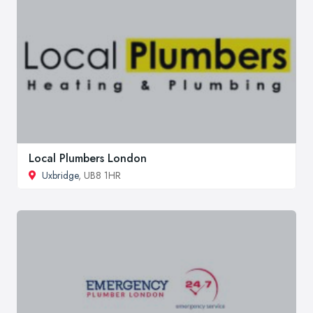
Local Plumbers London
Uxbridge
, UB8 1HR