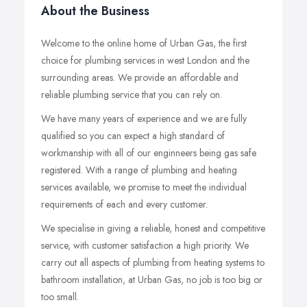
About the Business
Welcome to the online home of Urban Gas, the first
choice for plumbing services in west London and the
surrounding areas. We provide an affordable and
reliable plumbing service that you can rely on.
We have many years of experience and we are fully
qualified so you can expect a high standard of
workmanship with all of our enginneers being gas safe
registered. With a range of plumbing and heating
services available, we promise to meet the individual
requirements of each and every customer.
We specialise in giving a reliable, honest and competitive
service, with customer satisfaction a high priority. We
carry out all aspects of plumbing from heating systems to
bathroom installation, at Urban Gas, no job is too big or
too small.