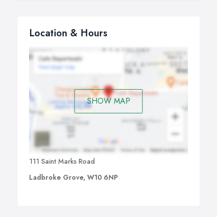
Location & Hours
SHOW MAP
111 Saint Marks Road
Ladbroke Grove, W10 6NP