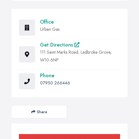
Office
Urban Gas
Get Directions
111 Saint Marks Road, Ladbroke Grove,
W10 6NP
Phone
07950 266446
Share