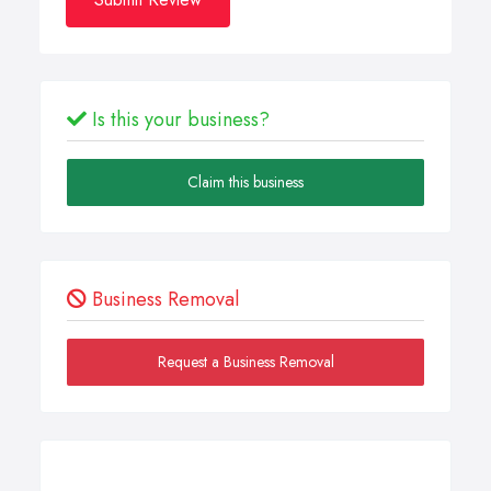
Is this your business?
Claim this business
Business Removal
Request a Business Removal