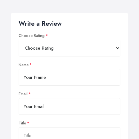
Write a Review
Choose Rating
Name
Email
Title