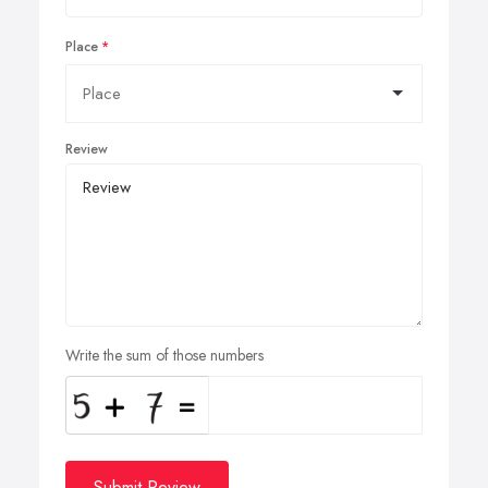
Place
Review
Write the sum of those numbers
Submit Review