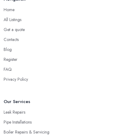
Home
All Listings
Get a quote
Contacts
Blog
Register
FAQ
Privacy Policy
Our Services
Leak Repairs
Pipe Installations
Boiler Repairs & Servicing