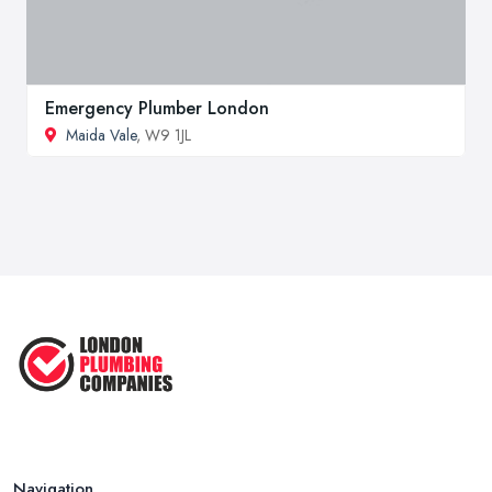
Emergency Plumber London
Maida Vale
, W9 1JL
Navigation