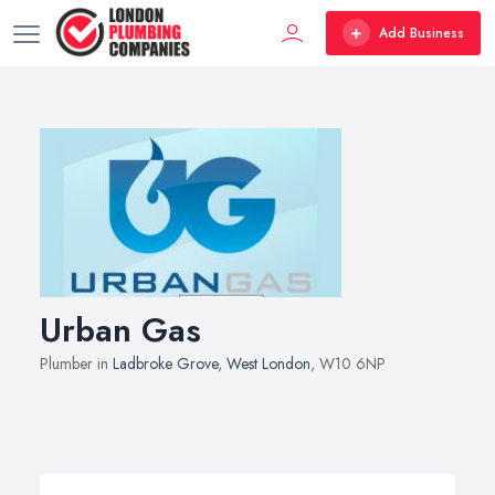
Add Business
Urban Gas
Plumber in
Ladbroke Grove
,
West London
, W10 6NP