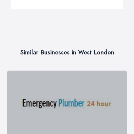
Similar Businesses in West London