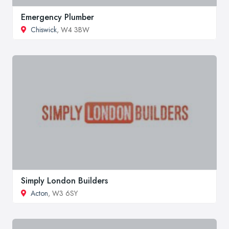
Emergency Plumber
Chiswick
, W4 3BW
Simply London Builders
Acton
, W3 6SY