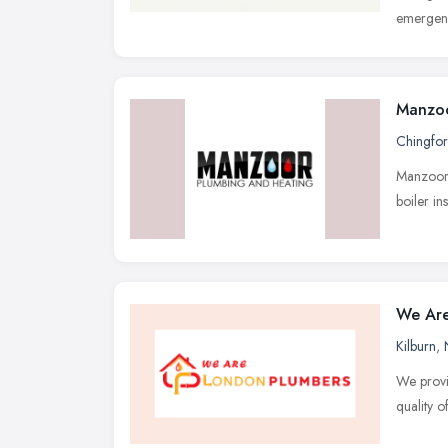
emergenc
Manzoo
Chingfo
Manzoor 
boiler in
We Are
Kilburn
,
We provi
quality o