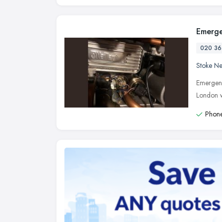
Emerge
020 36
Stoke N
Emergenc
London w
Phone