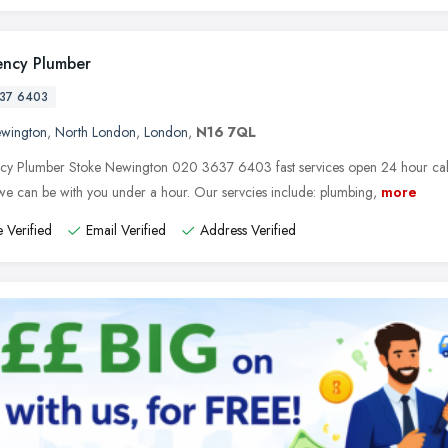
ncy Plumber
37 6403
ewington
,
North London
,
London
,
N16 7QL
y Plumber Stoke Newington 020 3637 6403 fast services open 24 hour call t
e can be with you under a hour. Our servcies include: plumbing,
more
 Verified
Email Verified
Address Verified