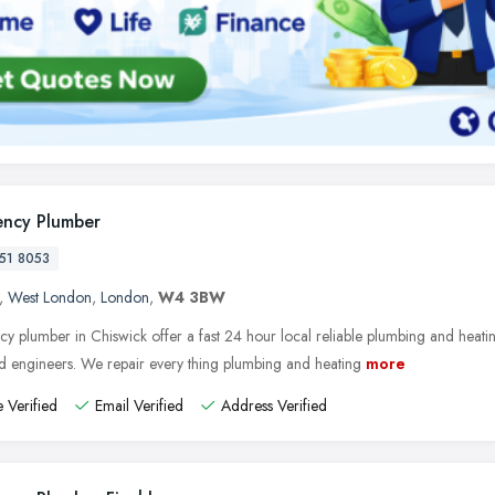
ncy Plumber
51 8053
,
West London
,
London
,
W4 3BW
y plumber in Chiswick offer a fast 24 hour local reliable plumbing and heatin
ed engineers. We repair every thing plumbing and heating
more
 Verified
Email Verified
Address Verified