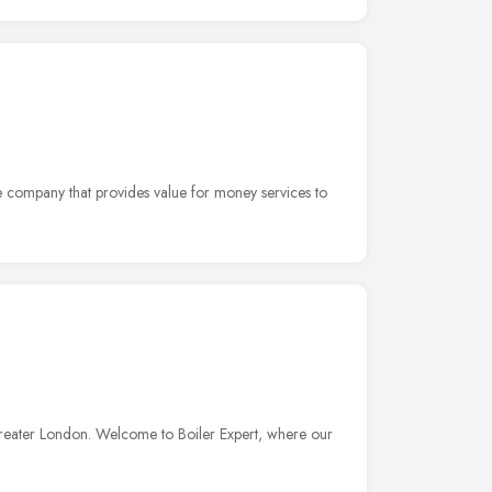
e company that provides value for money services to
reater London. Welcome to Boiler Expert, where our