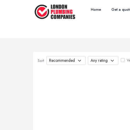
Home
Get a quot
Ve
Sort