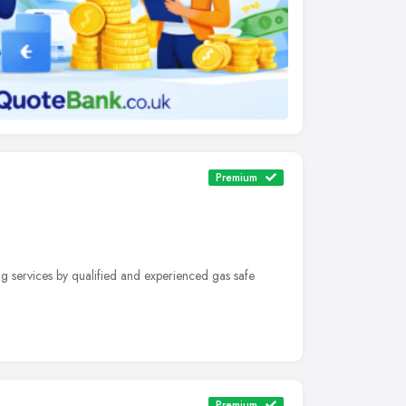
Premium
g services by qualified and experienced gas safe
Premium