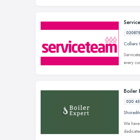
Servic
02087
Collier
Servicet
every cu
Boiler
020 45
Shoredit
We have 
dedicate