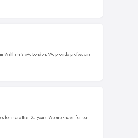
 in Waltham Stow, London. We provide professional
ers for more than 25 years. We are known for our