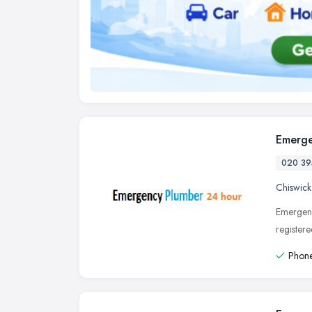
Emerge
020 39
Chiswick
Emergenc
register
Phone