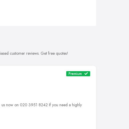
biased customer reviews. Get free quotes!
Premium
 us now on 020 3951 8242 If you need a highly