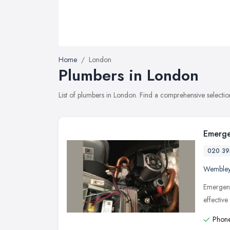
Home
London
Plumbers in London
List of plumbers in London. Find a comprehensive selecti
Emerge
020 39
Wemble
Emergenc
effectiv
Phone