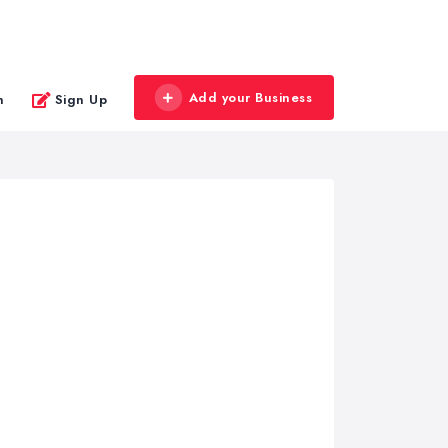
Add your Business
n
Sign Up