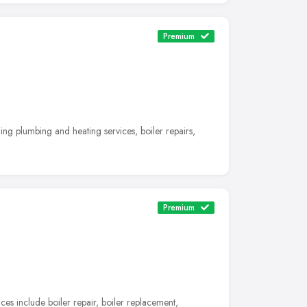
Premium
ng plumbing and heating services, boiler repairs,
Premium
es include boiler repair, boiler replacement,