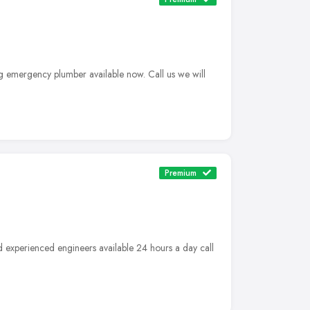
g emergency plumber available now. Call us we will
Premium
d experienced engineers available 24 hours a day call