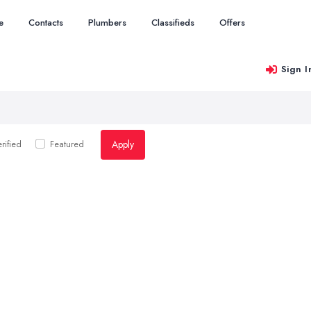
e
Contacts
Plumbers
Classifieds
Offers
Sign I
Apply
rified
Featured