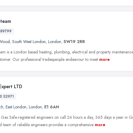
eteam
589799
s Wood
,
South West London
,
London
,
SW19 2RR
eam is a London based heating, plumbing, electrical and property maintenanc
stomer. Our professional tradespeople endeavour to meet
more
 Expert LTD
0 52971
ch
,
East London
,
London
,
E1 6AN
Gas Safe-registered engineers on call 24 hours a day, 365 days a year in G
d team of reliable engineers provides a comprehensive
more