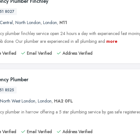
ncy Plumber Finchley
51 8027
 Central
,
North London
,
London
,
N11
y plumber finchley service open 24 hours a day with experienced fast movin
job done. Our plumber are experienced in all plumbing and
more
 Verified
Email Verified
Address Verified
ncy Plumber
51 8525
North West London
,
London
,
HA2 0FL
y plumber in harrow offering a 5 star plumbing service by gas safe registere
 Verified
Email Verified
Address Verified