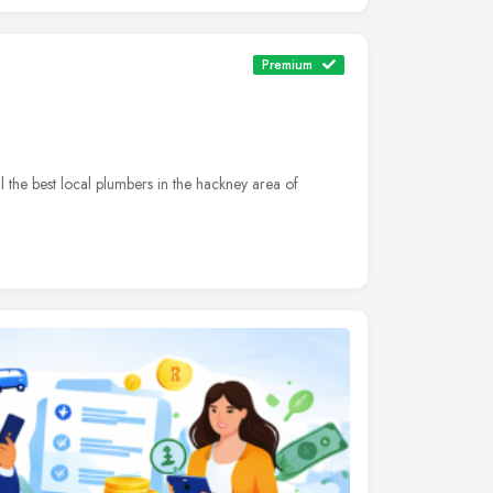
Premium
he best local plumbers in the hackney area of