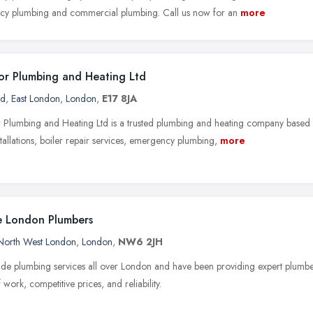
y plumbing and commercial plumbing. Call us now for an
more
r Plumbing and Heating Ltd
rd
,
East London
,
London
,
E17 8JA
Plumbing and Heating Ltd is a trusted plumbing and heating company based
stallations, boiler repair services, emergency plumbing,
more
 London Plumbers
North West London
,
London
,
NW6 2JH
de plumbing services all over London and have been providing expert plumb
f work, competitive prices, and reliability.