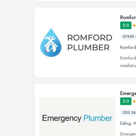
Romfor
5.0
07939 
Romford
Romford 
installa
Emerge
5.0
020 36
Ealing
,
W
Emergenc