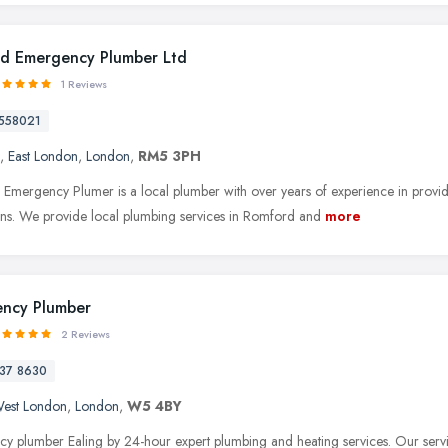
d Emergency Plumber Ltd
1 Reviews
558021
,
East London
,
London
,
RM5 3PH
Emergency Plumer is a local plumber with over years of experience in providi
tions. We provide local plumbing services in Romford and
more
ncy Plumber
2 Reviews
37 8630
est London
,
London
,
W5 4BY
y plumber Ealing by 24-hour expert plumbing and heating services. Our servic