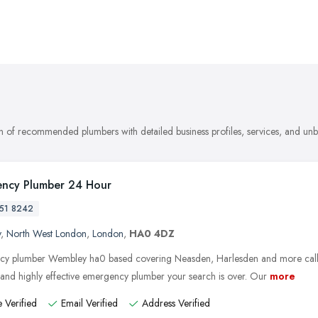
on of recommended plumbers with detailed business profiles, services, and un
ncy Plumber 24 Hour
51 8242
y
,
North West London
,
London
,
HA0 4DZ
y plumber Wembley ha0 based covering Neasden, Harlesden and more call
e and highly effective emergency plumber your search is over. Our
more
 Verified
Email Verified
Address Verified