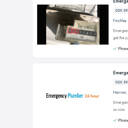
Emerge
020 39
Finchley
Emergenc
get the 
Phone
Emerge
020 39
Harrow
,
Emergenc
us now.
Phone