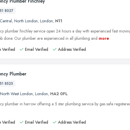
ncy Plumber Finchley
51 8027
 Central
,
North London
,
London
,
N11
y plumber finchley service open 24 hours a day with experienced fast movin
job done. Our plumber are experienced in all plumbing and
more
 Verified
Email Verified
Address Verified
ncy Plumber
51 8525
North West London
,
London
,
HA2 0FL
y plumber in harrow offering a 5 star plumbing service by gas safe registere
 Verified
Email Verified
Address Verified