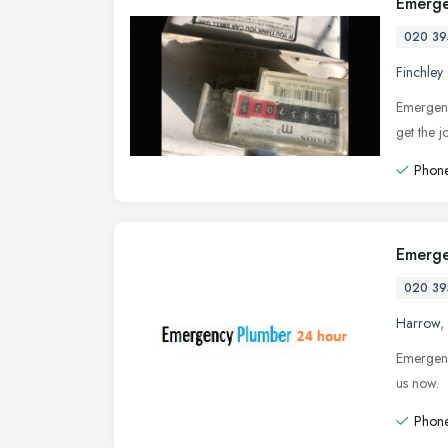
Emerge
020 39
Finchley
Emergenc
get the 
Phone
Emerge
020 39
Harrow
,
Emergenc
us now.
Phone