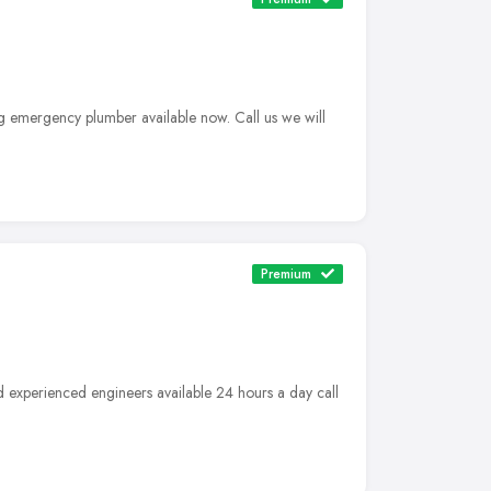
g emergency plumber available now. Call us we will
Premium
d experienced engineers available 24 hours a day call