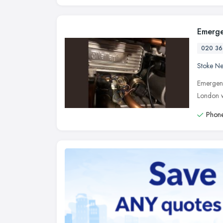
Emerge
020 36
Stoke N
Emergenc
London w
Phone