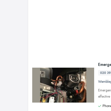
Emerge
020 39
Wemble
Emergenc
effectiv
Phone