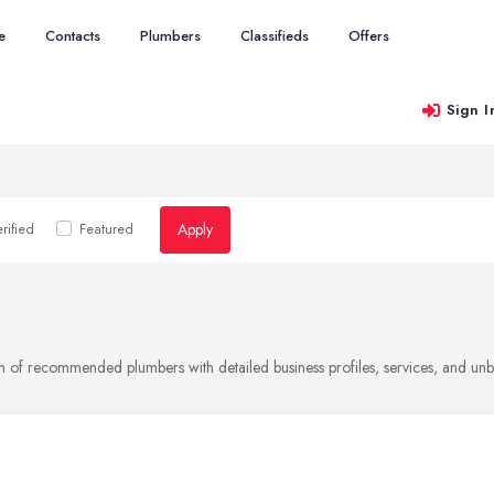
e
Contacts
Plumbers
Classifieds
Offers
Sign I
Apply
rified
Featured
on of recommended plumbers with detailed business profiles, services, and un