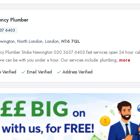
ncy Plumber
37 6403
ewington
,
North London
,
London
,
N16 7QL
y Plumber Stoke Newington 020 3637 6403 fast services open 24 hour call t
e can be with you under a hour. Our servcies include: plumbing,
more
 Verified
Email Verified
Address Verified