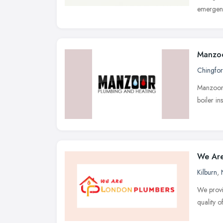
emergenc
Manzoo
Chingfo
Manzoor 
boiler in
We Are
Kilburn
,
We provi
quality o