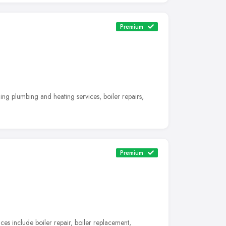
Premium
ng plumbing and heating services, boiler repairs,
Premium
es include boiler repair, boiler replacement,