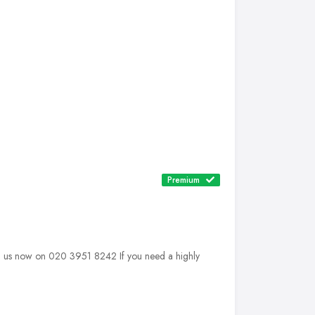
Premium
 us now on 020 3951 8242 If you need a highly