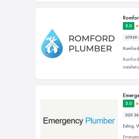
Romfor
5.0
07939 
Romford
Romford 
installa
Emerge
5.0
020 36
Ealing
,
W
Emergenc