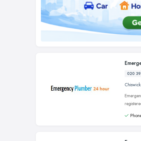
Emerge
020 39
Chiswick
Emergenc
register
Phone