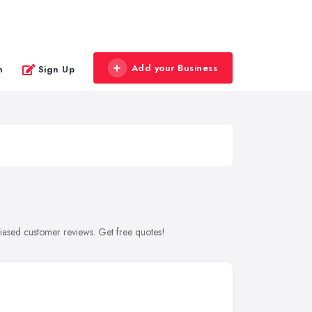
Add your Business
n
Sign Up
biased customer reviews. Get free quotes!