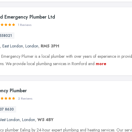
d Emergency Plumber Ltd
1 Reviews
558021
,
East London
,
London
,
RM5 3PH
Emergency Plumer is a local plumber with over years of experience in providi
tions. We provide local plumbing services in Romford and
more
ncy Plumber
2 Reviews
37 8630
est London
,
London
,
W5 4BY
y plumber Ealing by 24-hour expert plumbing and heating services. Our servic