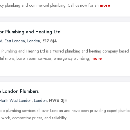
y plumbing and commercial plumbing. Call us now for an
more
r Plumbing and Heating Ltd
rd
,
East London
,
London
,
E17 8JA
Plumbing and Heating Ltd is a trusted plumbing and heating company based
stallations, boiler repair services, emergency plumbing,
more
 London Plumbers
North West London
,
London
,
NW6 2JH
de plumbing services all over London and have been providing expert plumb
f work, competitive prices, and reliability.