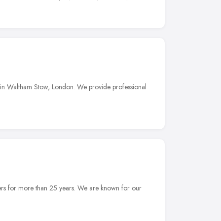
 in Waltham Stow, London. We provide professional
ers for more than 25 years. We are known for our