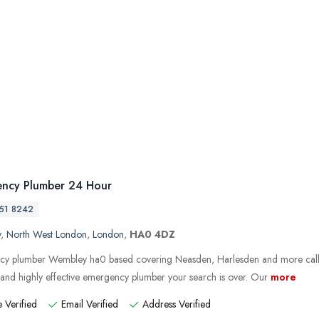
ncy Plumber 24 Hour
51 8242
y
,
North West London
,
London
,
HA0 4DZ
y plumber Wembley ha0 based covering Neasden, Harlesden and more call
e and highly effective emergency plumber your search is over. Our
more
 Verified
Email Verified
Address Verified