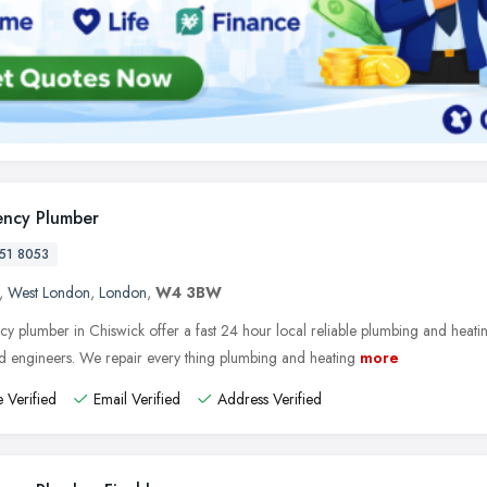
ncy Plumber
51 8053
,
West London
,
London
,
W4 3BW
y plumber in Chiswick offer a fast 24 hour local reliable plumbing and heatin
ed engineers. We repair every thing plumbing and heating
more
 Verified
Email Verified
Address Verified