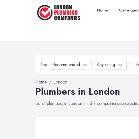
Home
Get a quot
Ve
Sort
Home
London
Plumbers in London
List of plumbers in London. Find a comprehensive selecti