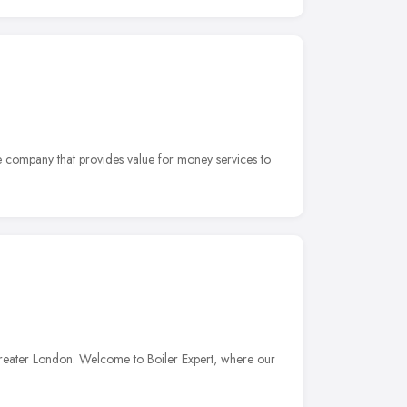
e company that provides value for money services to
reater London. Welcome to Boiler Expert, where our