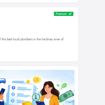
Premium
he best local plumbers in the hackney area of