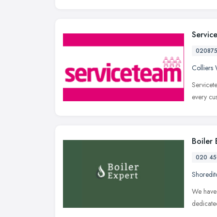
Servic
02087
Collier
Servicet
every cu
Boiler
020 45
Shoredit
We have 
dedicate