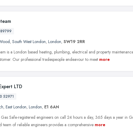
eteam
589799
s Wood
,
South West London
,
London
,
SW19 2RR
eam is a London based heating, plumbing, electrical and property maintenanc
stomer. Our professional tradespeople endeavour to meet
more
 Expert LTD
0 52971
ch
,
East London
,
London
,
E1 6AN
Gas Safe-registered engineers on call 24 hours a day, 365 days a year in G
d team of reliable engineers provides a comprehensive
more