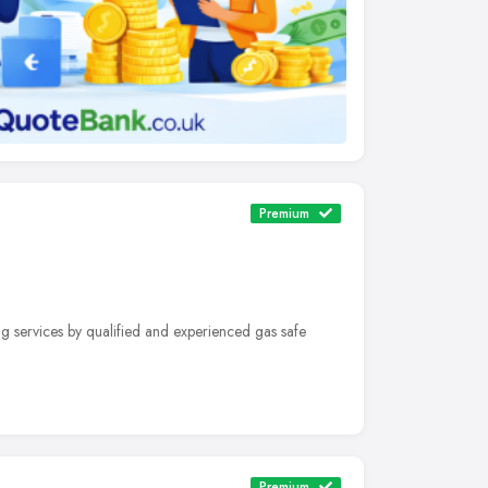
Premium
g services by qualified and experienced gas safe
Premium