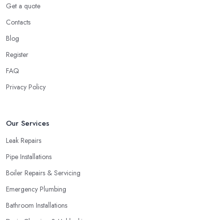
Get a quote
Contacts
Blog
Register
FAQ
Privacy Policy
Our Services
Leak Repairs
Pipe Installations
Boiler Repairs & Servicing
Emergency Plumbing
Bathroom Installations