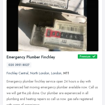
Emergency Plumber Finchley
Premium
020 3951 8027
Finchley Central
,
North London
,
London
,
N11
Emergency plumber finchley service open 24 hours a day with
experienced fast moving emergency plumber available now. Call us
we will get the job done. Our plumber are experienced in all
plumbing and
heating repairs so call us now. gas safe registered
with years of experience.