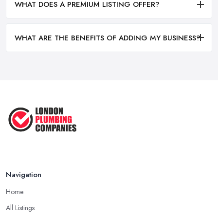
WHAT DOES A PREMIUM LISTING OFFER?
WHAT ARE THE BENEFITS OF ADDING MY BUSINESS?
Navigation
Home
All Listings