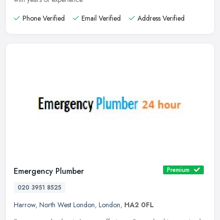
Phone Verified
Email Verified
Address Verified
Emergency Plumber
Premium
020 3951 8525
Harrow
,
North West London
,
London
,
HA2 0FL