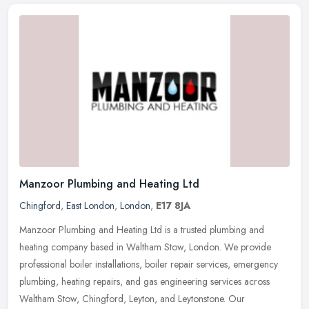
Manzoor Plumbing and Heating Ltd
Chingford
,
East London
,
London
,
E17 8JA
Manzoor Plumbing and Heating Ltd is a trusted plumbing and
heating company based in Waltham Stow, London. We provide
professional boiler installations, boiler repair services, emergency
plumbing,
heating repairs, and gas engineering services across
Waltham Stow, Chingford, Leyton, and Leytonstone. Our