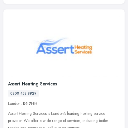
Assert Heating Services
0800 458 8929
London,
E4 7HH
Assert Heating Services is London's leading heating service
provider. We offer a wide range of services, including boiler
repairs and emergency call outs on request!