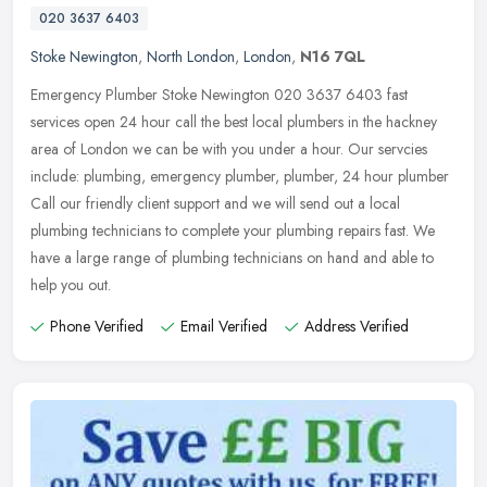
020 3637 6403
Stoke Newington
,
North London
,
London
,
N16 7QL
Emergency Plumber Stoke Newington 020 3637 6403 fast
services open 24 hour call the best local plumbers in the hackney
area of London we can be with you under a hour. Our servcies
include: plumbing,
emergency plumber, plumber, 24 hour plumber
Call our friendly client support and we will send out a local
plumbing technicians to complete your plumbing repairs fast. We
have a large range of plumbing technicians on hand and able to
help you out.
Phone Verified
Email Verified
Address Verified