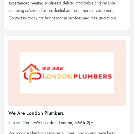
experienced heating engineers deliver affordable and reliable
plumbing solutions for residential and commercial customers.
Contact us today for fast response services and free quotations.
We Are London Plumbers
Kilburn
,
North West London
,
London
,
NW6 2JH
We provide plumbing services all over London and have been