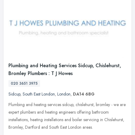
Plumbing and Heating Services Sidcup, Chislehurst,
Bromley Plumbers : T J Howes
020 3651 3975
Sidcup
,
South East London
,
London
,
DA14 6BG
Plumbing and heating services sidcup, chislehurst, bromley - we are
expert plumbers and heating engineers offering bathroom
installations, heating installations and boiler servicing in Chislehurst,
Bromley, Dartford and South East London areas.