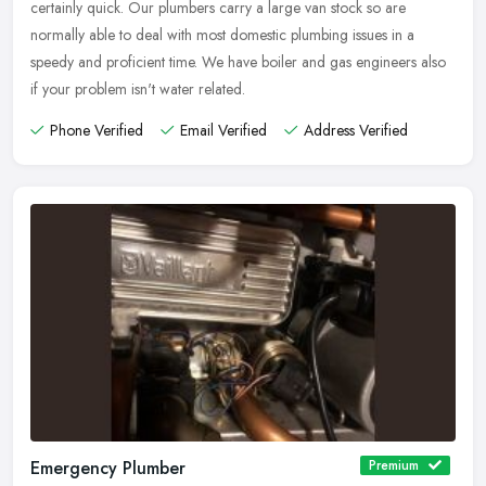
certainly quick. Our plumbers carry a large van stock so are
normally able to deal with most domestic plumbing issues in a
speedy and proficient time. We have boiler and gas engineers also
if your problem isn't water related.
Phone Verified
Email Verified
Address Verified
Emergency Plumber
Premium