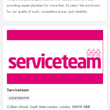
providing expert plumbers for more than 25 years. We are known
for our quality of work, competitive prices, and reliability.
Serviceteam
02087589799
Colliers Wood
,
South West London
,
London
,
SW19 2RR