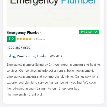
Emergency Plumber
Premium
5.0
2 Reviews
020 3637 8630
Ealing
,
West London
,
London
,
W5 4BY
Emergency plumber Ealing by 24-hour expert plumbing and heating
services. Our services include boiler repair, boiler replacement,
emergency plumbing and commercial plumbing. Call us now for an
experienced plumbing service that can be with you fast. We cover
the following areas: - Ealing - Acton - Shepherds bush -
Hammersmith - Brentford.