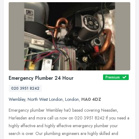
Emergency Plumber 24 Hour
Premium
020 3951 8242
Wembley
,
North West London
,
London
,
HA0 4DZ
Emergency plumber Wembley ha0 based covering Neasden,
Harlesden and more call us now on 020 3951 8242 If you need a
highly effective and highly effective emergency plumber your
search is over. Our
plumbing engineers are highly skilled and