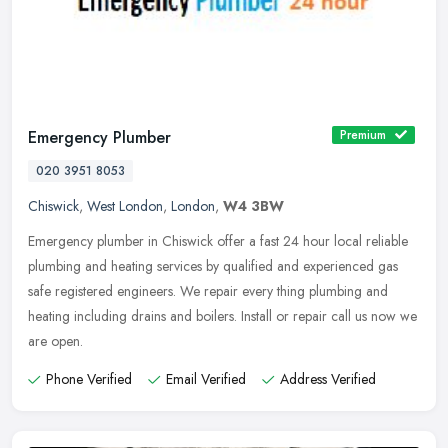
Emergency Plumber
Premium
020 3951 8053
Chiswick
,
West London
,
London
,
W4 3BW
Emergency plumber in Chiswick offer a fast 24 hour local reliable
plumbing and heating services by qualified and experienced gas
safe registered engineers. We repair every thing plumbing and
heating
including drains and boilers. Install or repair call us now we
are open.
Phone Verified
Email Verified
Address Verified