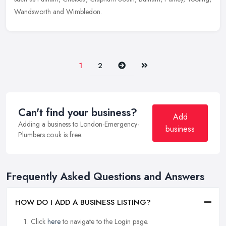
Wandsworth and Wimbledon.
Next
Last
1
2
Can't find your business?
Add
Adding a business to London-Emergency-
business
Plumbers.co.uk is free.
Frequently Asked Questions and Answers
HOW DO I ADD A BUSINESS LISTING?
Click
here
to navigate to the Login page.