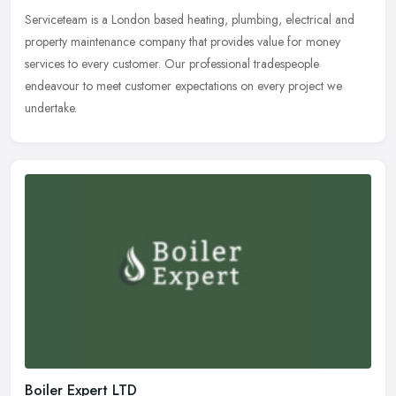
Serviceteam is a London based heating, plumbing, electrical and
property maintenance company that provides value for money
services to every customer. Our professional tradespeople
endeavour to meet
customer expectations on every project we
undertake.
Boiler Expert LTD