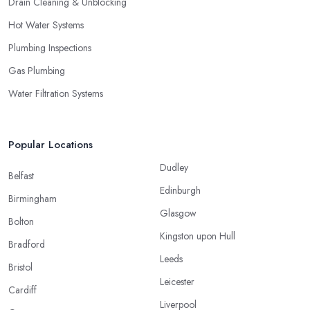
Drain Cleaning & Unblocking
Hot Water Systems
Plumbing Inspections
Gas Plumbing
Water Filtration Systems
Popular Locations
Dudley
Belfast
Edinburgh
Birmingham
Glasgow
Bolton
Kingston upon Hull
Bradford
Leeds
Bristol
Leicester
Cardiff
Liverpool