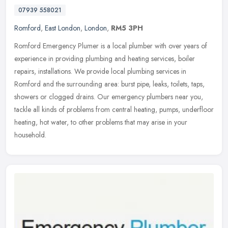
07939 558021
Romford
,
East London
,
London
,
RM5 3PH
Romford Emergency Plumer is a local plumber with over years of
experience in providing plumbing and heating services, boiler
repairs, installations. We provide local plumbing services in
Romford and
the surrounding area: burst pipe, leaks, toilets, taps,
showers or clogged drains. Our emergency plumbers near you,
tackle all kinds of problems from central heating, pumps, underfloor
heating, hot water, to other problems that may arise in your
household.