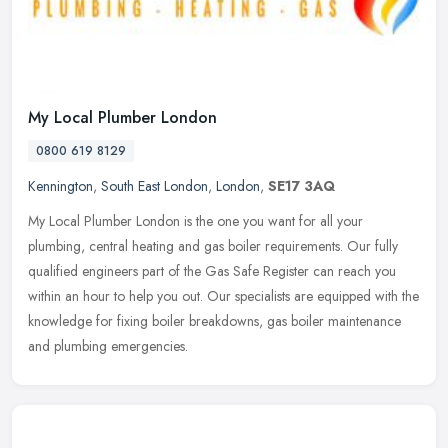
My Local Plumber London
0800 619 8129
Kennington
,
South East London
,
London
,
SE17 3AQ
My Local Plumber London is the one you want for all your
plumbing, central heating and gas boiler requirements. Our fully
qualified engineers part of the Gas Safe Register can reach you
within an hour
to help you out. Our specialists are equipped with the
knowledge for fixing boiler breakdowns, gas boiler maintenance
and plumbing emergencies.