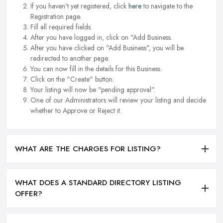
If you haven't yet registered, click
here
to navigate to the
Registration page.
Fill all required fields.
After you have logged in, click on "Add Business.
After you have clicked on "Add Business", you will be
redirected to another page.
You can now fill in the details for this Business.
Click on the "Create" button.
Your listing will now be "pending approval".
One of our Administrators will review your listing and decide
whether to Approve or Reject it.
WHAT ARE THE CHARGES FOR LISTING?
WHAT DOES A STANDARD DIRECTORY LISTING
OFFER?