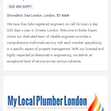
020 450 52971
Shoreditch
,
East London
,
London
,
E1 6AN
We have Gas Safe-registered engineers on call 24 hours a day,
365 days a year in Greater London. Welcome to Boiler Expert,
where our dedicated team of reliable engineers provides a
comprehensive
multi-trade service, with each member specializing
in a specific aspect of property management. With our licensed and
highly respected professionals in engineering, we deliver an
exceptional level of service across various industries.