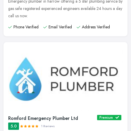
Emergency plumber in harrow offering a 5 star plumbing service by
gas safe registered experienced engineers available 24 hours a day
call us now.
Phone Verified
Email Verified
Address Verified
Romford Emergency Plumber Ltd
Premium
5.0
1 Reviews