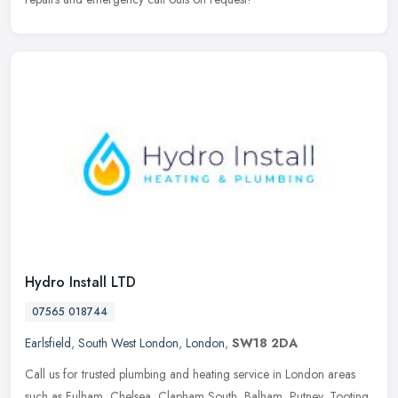
Hydro Install LTD
07565 018744
Earlsfield
,
South West London
,
London
,
SW18 2DA
Call us for trusted plumbing and heating service in London areas
such as Fulham, Chelsea, Clapham South, Balham, Putney, Tooting,