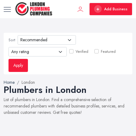
Add Business
Sort
Verified
Featured
Apply
Home
London
Plumbers in London
List of plumbers in London. Find a comprehensive selection of
recommended plumbers with detailed business profiles, services, and
unbiased customer reviews. Get free quotes!