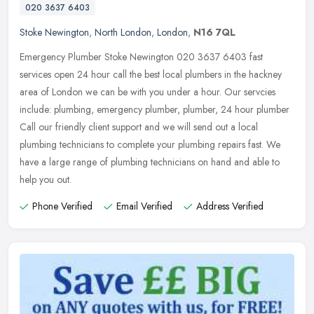
020 3637 6403
Stoke Newington
,
North London
,
London
,
N16 7QL
Emergency Plumber Stoke Newington 020 3637 6403 fast
services open 24 hour call the best local plumbers in the hackney
area of London we can be with you under a hour. Our servcies
include: plumbing,
emergency plumber, plumber, 24 hour plumber
Call our friendly client support and we will send out a local
plumbing technicians to complete your plumbing repairs fast. We
have a large range of plumbing technicians on hand and able to
help you out.
Phone Verified
Email Verified
Address Verified