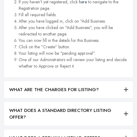
If you haven't yet registered, click
here
to navigate to the
Registration page.
Fill all required fields.
After you have logged in, click on "Add Business.
After you have clicked on "Add Business", you will be
redirected to another page.
You can now fill in the details for this Business.
Click on the "Create" button.
Your listing will now be "pending approval".
One of our Administrators will review your listing and decide
whether to Approve or Reject it.
WHAT ARE THE CHARGES FOR LISTING?
WHAT DOES A STANDARD DIRECTORY LISTING
OFFER?