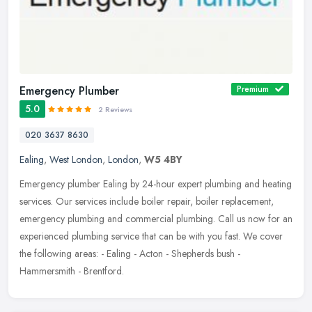
Emergency Plumber
Premium
5.0
2 Reviews
020 3637 8630
Ealing
,
West London
,
London
,
W5 4BY
Emergency plumber Ealing by 24-hour expert plumbing and heating
services. Our services include boiler repair, boiler replacement,
emergency plumbing and commercial plumbing. Call us now for an
experienced plumbing service that can be with you fast. We cover
the following areas: - Ealing - Acton - Shepherds bush -
Hammersmith - Brentford.