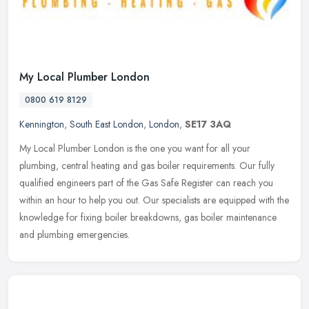
My Local Plumber London
0800 619 8129
Kennington
,
South East London
,
London
,
SE17 3AQ
My Local Plumber London is the one you want for all your
plumbing, central heating and gas boiler requirements. Our fully
qualified engineers part of the Gas Safe Register can reach you
within an hour
to help you out. Our specialists are equipped with the
knowledge for fixing boiler breakdowns, gas boiler maintenance
and plumbing emergencies.