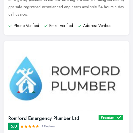
gas safe registered experienced engineers available 24 hours a day
call us now.
Phone Verified
Email Verified
Address Verified
Romford Emergency Plumber Ltd
Premium
5.0
1 Reviews