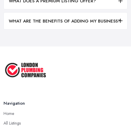
WHAT DOES A PREMIUM LISTING OFFER?
WHAT ARE THE BENEFITS OF ADDING MY BUSINESS?
Navigation
Home
All Listings