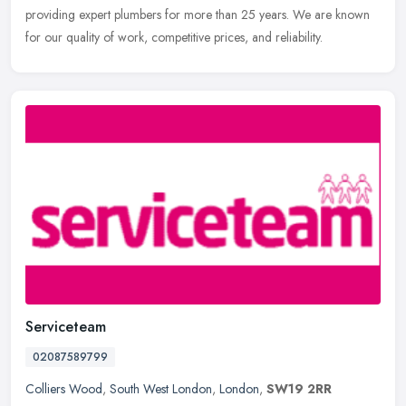
providing expert plumbers for more than 25 years. We are known
for our quality of work, competitive prices, and reliability.
Serviceteam
02087589799
Colliers Wood
,
South West London
,
London
,
SW19 2RR