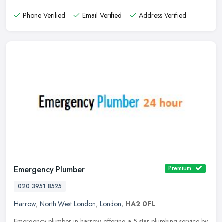
Phone Verified
Email Verified
Address Verified
Emergency Plumber
Premium
020 3951 8525
Harrow
,
North West London
,
London
,
HA2 0FL
Emergency plumber in harrow offering a 5 star plumbing service by