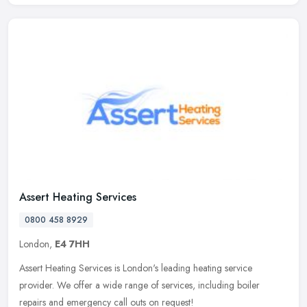
Assert Heating Services
0800 458 8929
London,
E4 7HH
Assert Heating Services is London's leading heating service
provider. We offer a wide range of services, including boiler
repairs and emergency call outs on request!