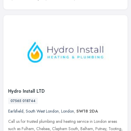
Hydro Install LTD
07565 018744
Earlsfield
,
South West London
,
London
,
SW18 2DA
Call us for trusted plumbing and heating service in London areas
such as Fulham, Chelsea, Clapham South, Balham, Putney, Tooting,