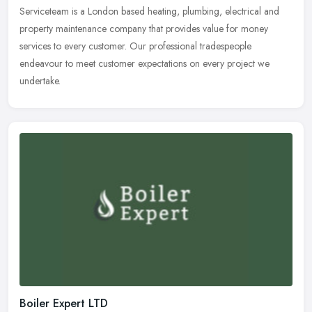
Serviceteam is a London based heating, plumbing, electrical and
property maintenance company that provides value for money
services to every customer. Our professional tradespeople
endeavour to meet
customer expectations on every project we
undertake.
Boiler Expert LTD