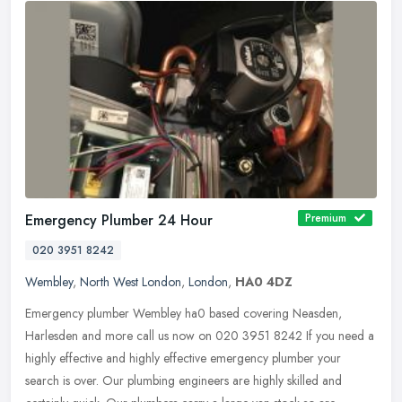
Emergency Plumber 24 Hour
Premium
020 3951 8242
Wembley
,
North West London
,
London
,
HA0 4DZ
Emergency plumber Wembley ha0 based covering Neasden,
Harlesden and more call us now on 020 3951 8242 If you need a
highly effective and highly effective emergency plumber your
search is over. Our
plumbing engineers are highly skilled and