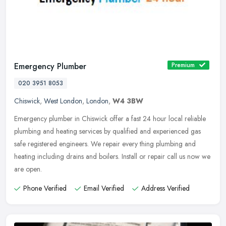
Emergency Plumber
Premium
020 3951 8053
Chiswick
,
West London
,
London
,
W4 3BW
Emergency plumber in Chiswick offer a fast 24 hour local reliable
plumbing and heating services by qualified and experienced gas
safe registered engineers. We repair every thing plumbing and
heating
including drains and boilers. Install or repair call us now we
are open.
Phone Verified
Email Verified
Address Verified