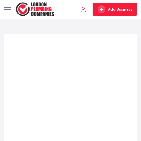
Add Business