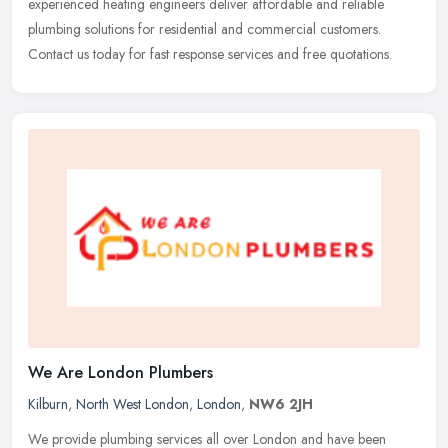
experienced heating engineers deliver affordable and reliable
plumbing solutions for residential and commercial customers.
Contact us today for fast response services and free quotations.
We Are London Plumbers
Kilburn
,
North West London
,
London
,
NW6 2JH
We provide plumbing services all over London and have been