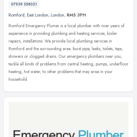
07939 558021
Romford
,
East London
,
London
,
RM5 3PH
Romford Emergency Plumer is a local plumber with over years of
experience in providing plumbing and heating services, boiler
repairs, installations. We provide local plumbing services in
Romford and
the surrounding area: burst pipe, leaks, toilets, taps,
showers or clogged drains. Our emergency plumbers near you,
tackle all kinds of problems from central heating, pumps, underfloor
heating, hot water, to other problems that may arise in your
household.