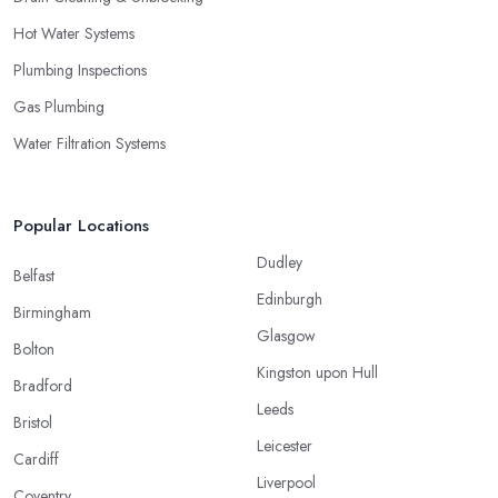
Hot Water Systems
Plumbing Inspections
Gas Plumbing
Water Filtration Systems
Popular Locations
Dudley
Belfast
Edinburgh
Birmingham
Glasgow
Bolton
Kingston upon Hull
Bradford
Leeds
Bristol
Leicester
Cardiff
Liverpool
Coventry