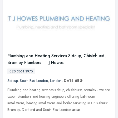
Plumbing and Heating Services Sidcup, Chislehurst,
Bromley Plumbers : T J Howes
020 3651 3975
Sidcup
,
South East London
,
London
,
DA14 6BG
Plumbing and heating services sidcup, chislehurst, bromley - we are
expert plumbers and heating engineers offering bathroom
installations, heating installations and boiler servicing in Chislehurst,
Bromley, Dartford and South East London areas.