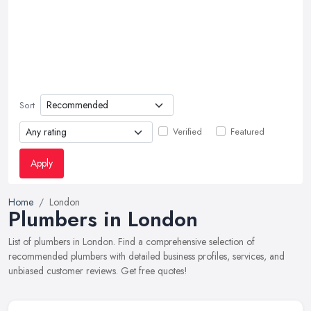
Sort
Verified
Featured
Apply
Home
London
Plumbers in London
List of plumbers in London. Find a comprehensive selection of
recommended plumbers with detailed business profiles, services, and
unbiased customer reviews. Get free quotes!