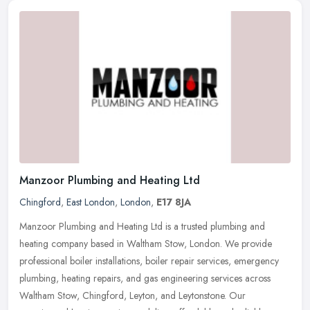
Manzoor Plumbing and Heating Ltd
Chingford
,
East London
,
London
,
E17 8JA
Manzoor Plumbing and Heating Ltd is a trusted plumbing and
heating company based in Waltham Stow, London. We provide
professional boiler installations, boiler repair services, emergency
plumbing,
heating repairs, and gas engineering services across
Waltham Stow, Chingford, Leyton, and Leytonstone. Our