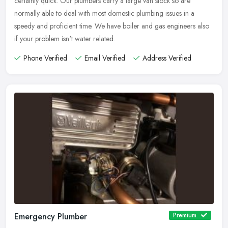
certainly quick. Our plumbers carry a large van stock so are
normally able to deal with most domestic plumbing issues in a
speedy and proficient time. We have boiler and gas engineers also
if your problem isn't water related.
Phone Verified
Email Verified
Address Verified
Emergency Plumber
Premium