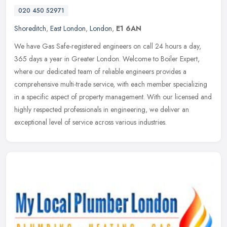
020 450 52971
Shoreditch
,
East London
,
London
,
E1 6AN
We have Gas Safe-registered engineers on call 24 hours a day,
365 days a year in Greater London. Welcome to Boiler Expert,
where our dedicated team of reliable engineers provides a
comprehensive
multi-trade service, with each member specializing
in a specific aspect of property management. With our licensed and
highly respected professionals in engineering, we deliver an
exceptional level of service across various industries.