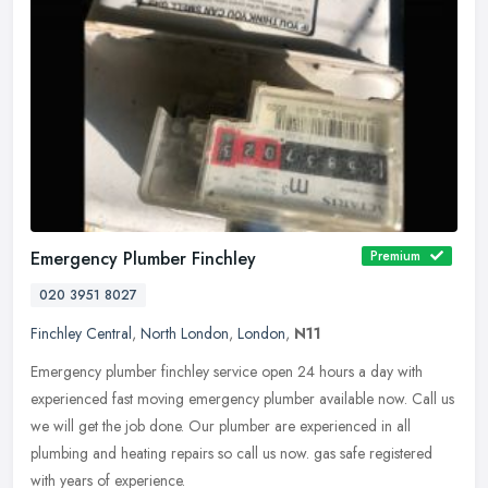
Emergency Plumber Finchley
Premium
020 3951 8027
Finchley Central
,
North London
,
London
,
N11
Emergency plumber finchley service open 24 hours a day with
experienced fast moving emergency plumber available now. Call us
we will get the job done. Our plumber are experienced in all
plumbing and
heating repairs so call us now. gas safe registered
with years of experience.