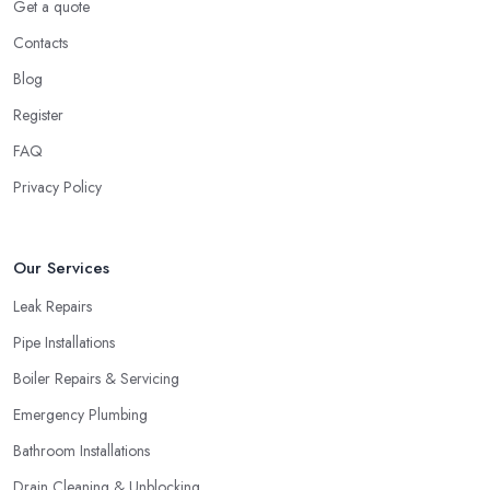
Get a quote
Contacts
Blog
Register
FAQ
Privacy Policy
Our Services
Leak Repairs
Pipe Installations
Boiler Repairs & Servicing
Emergency Plumbing
Bathroom Installations
Drain Cleaning & Unblocking