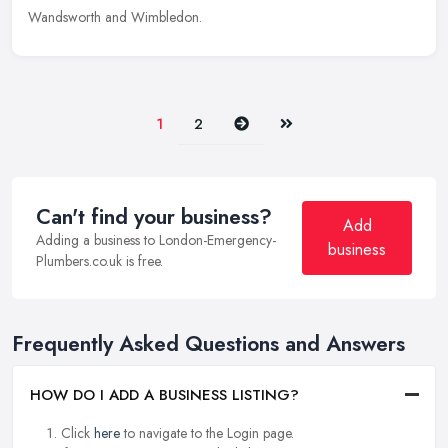
Wandsworth and Wimbledon.
Next
Last
1
2
Can't find your business?
Add
Adding a business to London-Emergency-
business
Plumbers.co.uk is free.
Frequently Asked Questions and Answers
HOW DO I ADD A BUSINESS LISTING?
Click
here
to navigate to the Login page.