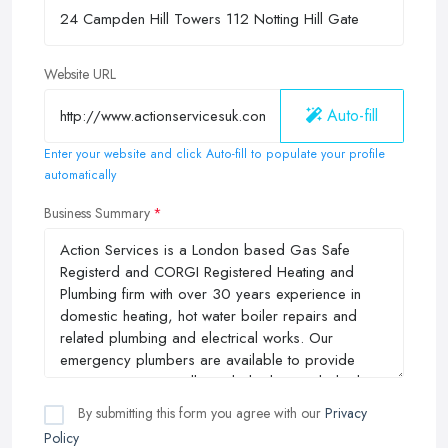
Website URL
Auto-fill
Enter your website and click Auto-fill to populate your profile
automatically
Business Summary
By submitting this form you agree with our
Privacy
Policy