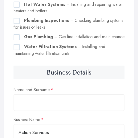
Hot Water Systems
– Installing and repairing water
heaters and boilers
Plumbing Inspections
– Checking plumbing systems
for issues or leaks
Gas Plumbing
– Gas line installation and maintenance
Water Filtration Systems
– Installing and
maintaining water filtration units
Business Details
Name and Surname
Business Name