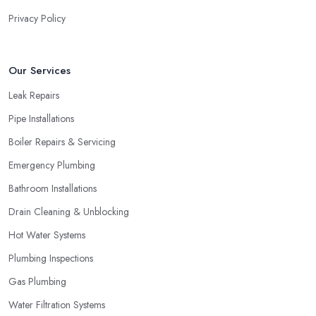
Privacy Policy
Our Services
Leak Repairs
Pipe Installations
Boiler Repairs & Servicing
Emergency Plumbing
Bathroom Installations
Drain Cleaning & Unblocking
Hot Water Systems
Plumbing Inspections
Gas Plumbing
Water Filtration Systems