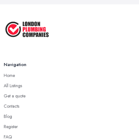
Navigation
Home
All Listings
Get a quote
Contacts
Blog
Register
FAQ