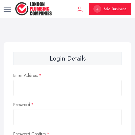
Add Business
Login Details
Email Address
Password
Password Confirm