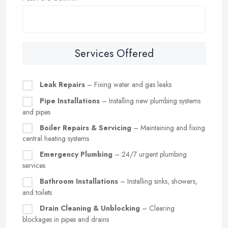
Services Offered
Leak Repairs
– Fixing water and gas leaks
Pipe Installations
– Installing new plumbing systems
and pipes
Boiler Repairs & Servicing
– Maintaining and fixing
central heating systems
Emergency Plumbing
– 24/7 urgent plumbing
services
Bathroom Installations
– Installing sinks, showers,
and toilets
Drain Cleaning & Unblocking
– Clearing
blockages in pipes and drains