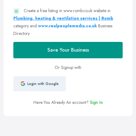
Create a free listing in www.romb.co.uk website in
Plumbing, heating & ventilation services | Romb
category and
www.realpeoplemedia.co.uk
Business
Directory
Save Your Business
Or Signup with
Login with Google
Have You Already An account?
Sign In