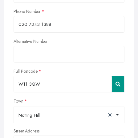
Phone Number
Alternative Number
Full Postcode
Town
×
Notting Hill
Street Address