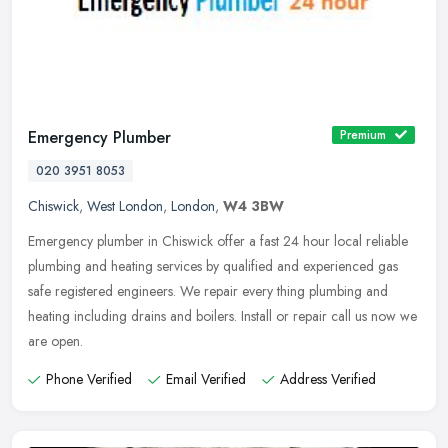
Emergency Plumber
Premium
020 3951 8053
Chiswick
,
West London
,
London
,
W4 3BW
Emergency plumber in Chiswick offer a fast 24 hour local reliable
plumbing and heating services by qualified and experienced gas
safe registered engineers. We repair every thing plumbing and
heating
including drains and boilers. Install or repair call us now we
are open.
Phone Verified
Email Verified
Address Verified