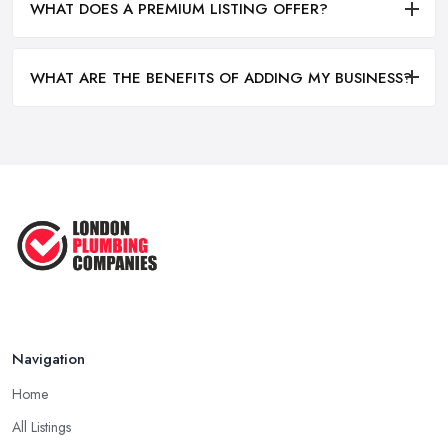
WHAT DOES A PREMIUM LISTING OFFER?
WHAT ARE THE BENEFITS OF ADDING MY BUSINESS?
Navigation
Home
All Listings