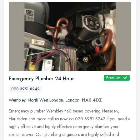
Emergency Plumber 24 Hour
Premium
020 3951 8242
Wembley
,
North West London
,
London
,
HA0 4DZ
Emergency plumber Wembley ha0 based covering Neasden,
Harlesden and more call us now on 020 3951 8242 If you need a
highly effective and highly effective emergency plumber your
search is over. Our
plumbing engineers are highly skilled and