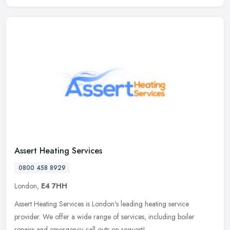
Assert Heating Services
0800 458 8929
London,
E4 7HH
Assert Heating Services is London's leading heating service
provider. We offer a wide range of services, including boiler
repairs and emergency call outs on request!