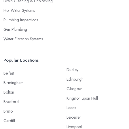
Drain Cleaning & Unblocking
Hot Water Systems
Plumbing Inspections
Gas Plumbing
Water Filtration Systems
Popular Locations
Dudley
Belfast
Edinburgh
Birmingham
Glasgow
Bolton
Kingston upon Hull
Bradford
Leeds
Bristol
Leicester
Cardiff
Liverpool