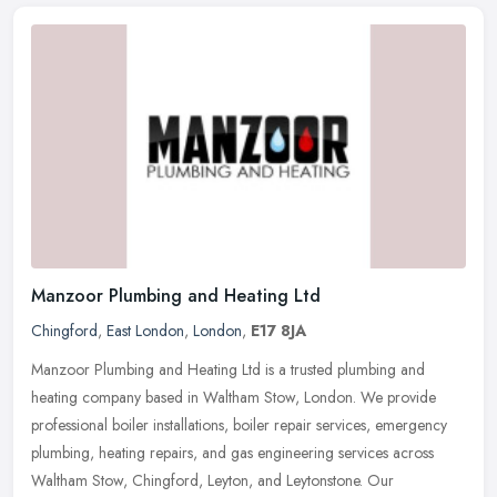
Manzoor Plumbing and Heating Ltd
Chingford
,
East London
,
London
,
E17 8JA
Manzoor Plumbing and Heating Ltd is a trusted plumbing and
heating company based in Waltham Stow, London. We provide
professional boiler installations, boiler repair services, emergency
plumbing,
heating repairs, and gas engineering services across
Waltham Stow, Chingford, Leyton, and Leytonstone. Our