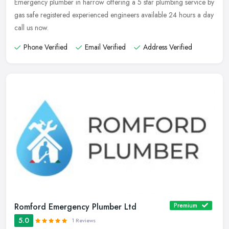
Emergency plumber in harrow offering a 5 star plumbing service by
gas safe registered experienced engineers available 24 hours a day
call us now.
Phone Verified
Email Verified
Address Verified
Romford Emergency Plumber Ltd
Premium
5.0
1 Reviews