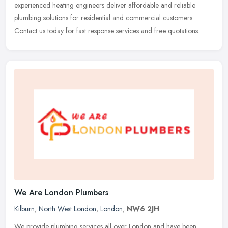
experienced heating engineers deliver affordable and reliable
plumbing solutions for residential and commercial customers.
Contact us today for fast response services and free quotations.
We Are London Plumbers
Kilburn
,
North West London
,
London
,
NW6 2JH
We provide plumbing services all over London and have been