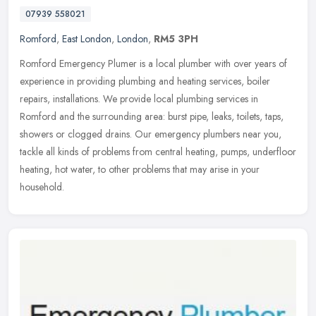
07939 558021
Romford
,
East London
,
London
,
RM5 3PH
Romford Emergency Plumer is a local plumber with over years of
experience in providing plumbing and heating services, boiler
repairs, installations. We provide local plumbing services in
Romford and
the surrounding area: burst pipe, leaks, toilets, taps,
showers or clogged drains. Our emergency plumbers near you,
tackle all kinds of problems from central heating, pumps, underfloor
heating, hot water, to other problems that may arise in your
household.