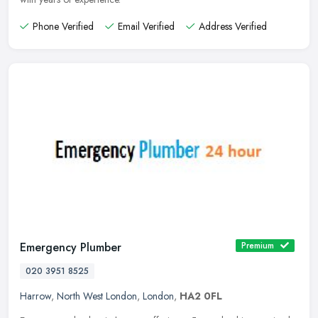
Phone Verified
Email Verified
Address Verified
Emergency Plumber
Premium
020 3951 8525
Harrow
,
North West London
,
London
,
HA2 0FL