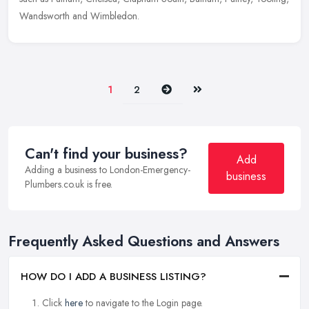
Wandsworth and Wimbledon.
Next
Last
1
2
Can't find your business?
Add
Adding a business to London-Emergency-
business
Plumbers.co.uk is free.
Frequently Asked Questions and Answers
HOW DO I ADD A BUSINESS LISTING?
Click
here
to navigate to the Login page.