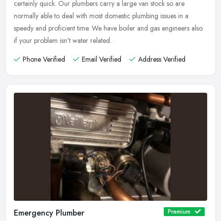
certainly quick. Our plumbers carry a large van stock so are
normally able to deal with most domestic plumbing issues in a
speedy and proficient time. We have boiler and gas engineers also
if your problem isn't water related.
Phone Verified
Email Verified
Address Verified
Emergency Plumber
Premium