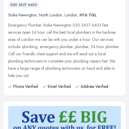
020 3637 6403
Stoke Newington
,
North London
,
London
,
N16 7QL
Emergency Plumber Stoke Newington 020 3637 6403 fast
services open 24 hour call the best local plumbers in the hackney
area of London we can be with you under a hour. Our servcies
include: plumbing,
emergency plumber, plumber, 24 hour plumber
Call our friendly client support and we will send out a local
plumbing technicians to complete your plumbing repairs fast. We
have a large range of plumbing technicians on hand and able to
help you out.
Phone Verified
Email Verified
Address Verified