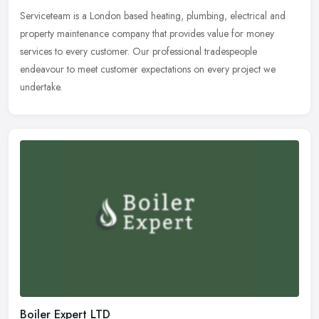
Serviceteam is a London based heating, plumbing, electrical and
property maintenance company that provides value for money
services to every customer. Our professional tradespeople
endeavour to meet
customer expectations on every project we
undertake.
Boiler Expert LTD