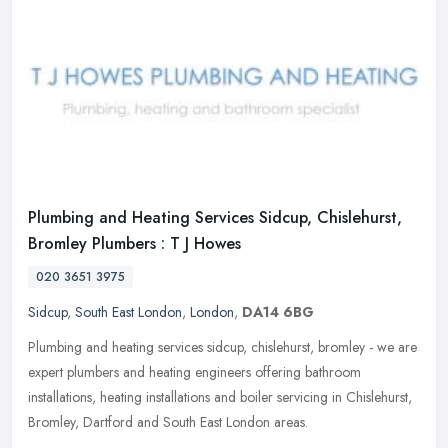
Plumbing and Heating Services Sidcup, Chislehurst,
Bromley Plumbers : T J Howes
020 3651 3975
Sidcup
,
South East London
,
London
,
DA14 6BG
Plumbing and heating services sidcup, chislehurst, bromley - we are
expert plumbers and heating engineers offering bathroom
installations, heating installations and boiler servicing in Chislehurst,
Bromley, Dartford and South East London areas.