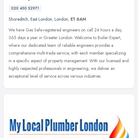
020 450 52971
Shoreditch
,
East London
,
London
,
E1 6AN
We have Gas Safe-registered engineers on call 24 hours a day,
365 days a year in Greater London. Welcome to Boiler Expert,
where our dedicated team of reliable engineers provides a
comprehensive
multi-trade service, with each member specializing
in a specific aspect of property management. With our licensed and
highly respected professionals in engineering, we deliver an
exceptional level of service across various industries.