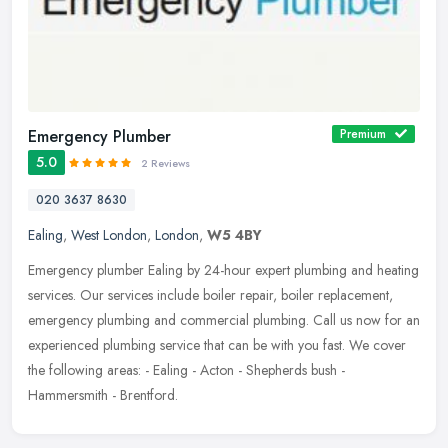
Emergency Plumber
Premium
5.0
2 Reviews
020 3637 8630
Ealing
,
West London
,
London
,
W5 4BY
Emergency plumber Ealing by 24-hour expert plumbing and heating
services. Our services include boiler repair, boiler replacement,
emergency plumbing and commercial plumbing. Call us now for an
experienced plumbing service that can be with you fast. We cover
the following areas: - Ealing - Acton - Shepherds bush -
Hammersmith - Brentford.