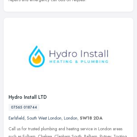
Hydro Install LTD
07565 018744
Earlsfield
,
South West London
,
London
,
SW18 2DA
Call us for trusted plumbing and heating service in London areas
such as Fulham, Chelsea, Clapham South, Balham, Putney, Tooting,