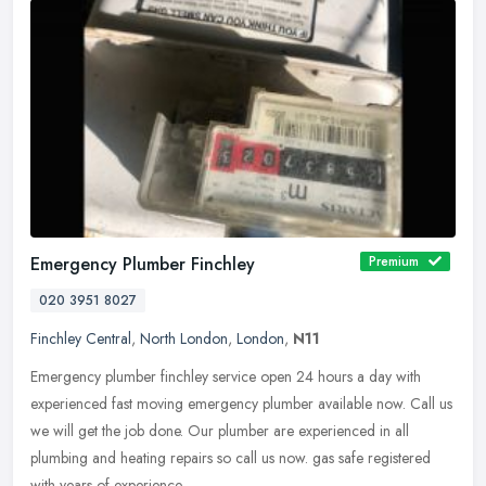
Emergency Plumber Finchley
Premium
020 3951 8027
Finchley Central
,
North London
,
London
,
N11
Emergency plumber finchley service open 24 hours a day with
experienced fast moving emergency plumber available now. Call us
we will get the job done. Our plumber are experienced in all
plumbing and
heating repairs so call us now. gas safe registered
with years of experience.