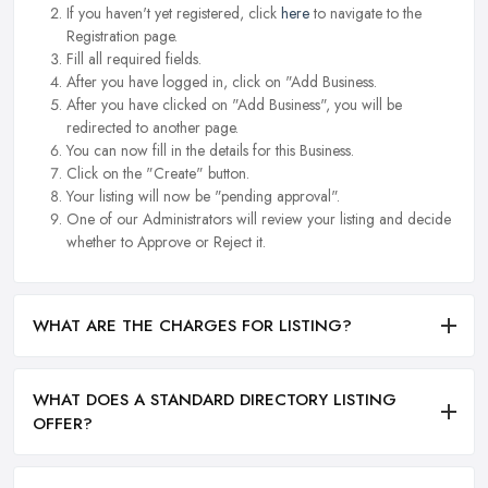
If you haven't yet registered, click
here
to navigate to the
Registration page.
Fill all required fields.
After you have logged in, click on "Add Business.
After you have clicked on "Add Business", you will be
redirected to another page.
You can now fill in the details for this Business.
Click on the "Create" button.
Your listing will now be "pending approval".
One of our Administrators will review your listing and decide
whether to Approve or Reject it.
WHAT ARE THE CHARGES FOR LISTING?
WHAT DOES A STANDARD DIRECTORY LISTING
OFFER?