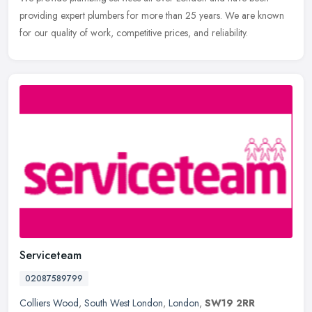
providing expert plumbers for more than 25 years. We are known
for our quality of work, competitive prices, and reliability.
Serviceteam
02087589799
Colliers Wood
,
South West London
,
London
,
SW19 2RR