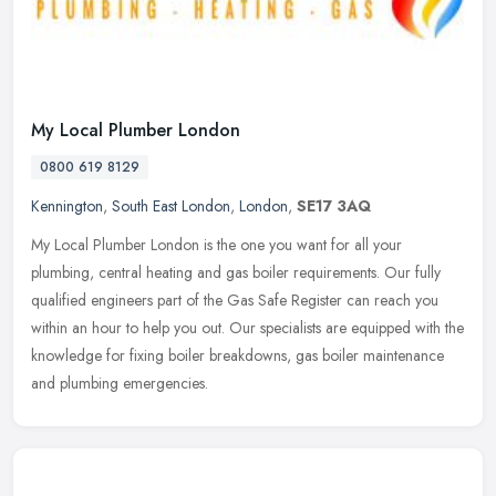
My Local Plumber London
0800 619 8129
Kennington
,
South East London
,
London
,
SE17 3AQ
My Local Plumber London is the one you want for all your
plumbing, central heating and gas boiler requirements. Our fully
qualified engineers part of the Gas Safe Register can reach you
within an hour
to help you out. Our specialists are equipped with the
knowledge for fixing boiler breakdowns, gas boiler maintenance
and plumbing emergencies.