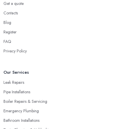
Get a quote
Contacts
Blog
Register
FAQ
Privacy Policy
Our Services
Leak Repairs
Pipe Installations
Boiler Repairs & Servicing
Emergency Plumbing
Bathroom Installations