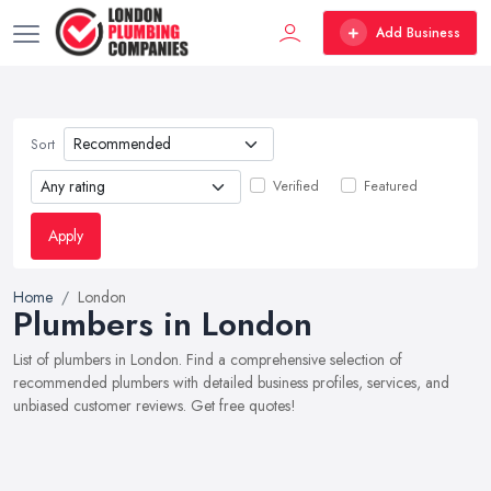
Add Business
Sort
Verified
Featured
Apply
Home
London
Plumbers in London
List of plumbers in London. Find a comprehensive selection of
recommended plumbers with detailed business profiles, services, and
unbiased customer reviews. Get free quotes!