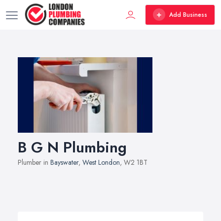
Add Business
B G N Plumbing
Plumber in
Bayswater
,
West London
, W2 1BT