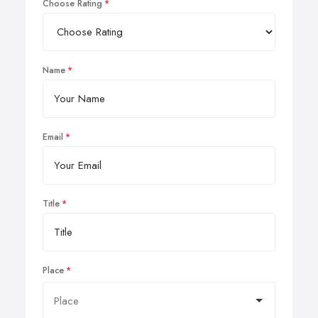
Choose Rating
Name
Email
Title
Place