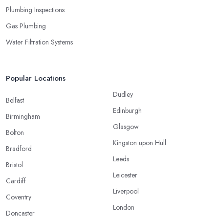
Plumbing Inspections
Gas Plumbing
Water Filtration Systems
Popular Locations
Dudley
Belfast
Edinburgh
Birmingham
Glasgow
Bolton
Kingston upon Hull
Bradford
Leeds
Bristol
Leicester
Cardiff
Liverpool
Coventry
London
Doncaster