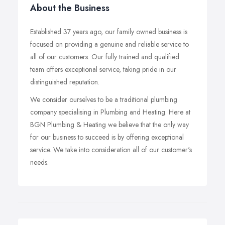
About the Business
Established 37 years ago, our family owned business is
focused on providing a genuine and reliable service to
all of our customers. Our fully trained and qualified
team offers exceptional service, taking pride in our
distinguished reputation.
We consider ourselves to be a traditional plumbing
company specialising in Plumbing and Heating. Here at
BGN Plumbing & Heating we believe that the only way
for our business to succeed is by offering exceptional
service. We take into consideration all of our customer's
needs.