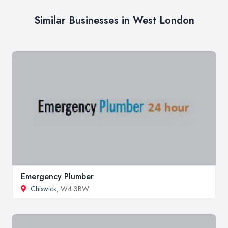
Similar Businesses in West London
Emergency Plumber
Chiswick
, W4 3BW