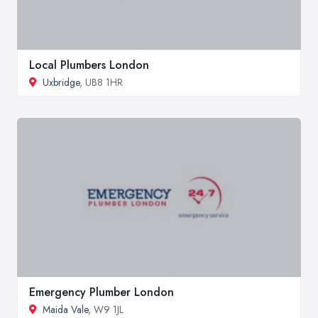
Local Plumbers London
Uxbridge
, UB8 1HR
Emergency Plumber London
Maida Vale
, W9 1JL