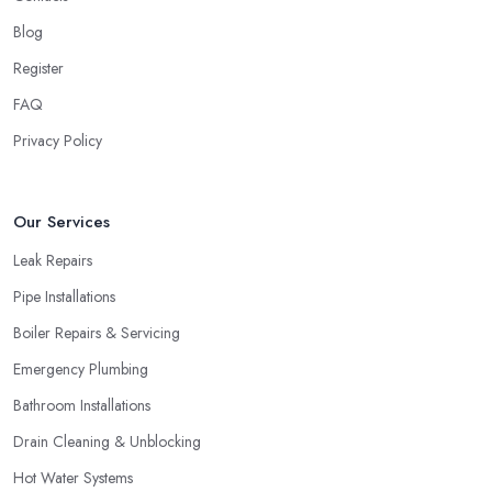
Blog
Register
FAQ
Privacy Policy
Our Services
Leak Repairs
Pipe Installations
Boiler Repairs & Servicing
Emergency Plumbing
Bathroom Installations
Drain Cleaning & Unblocking
Hot Water Systems