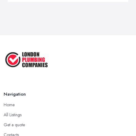
Navigation
Home
All Listings
Get a quote
Contacts