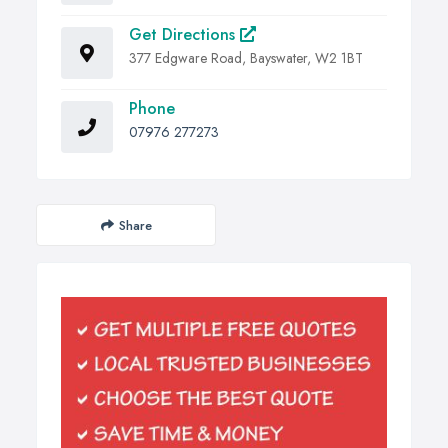
Get Directions
377 Edgware Road, Bayswater, W2 1BT
Phone
07976 277273
Share