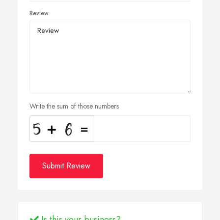
Review
Write the sum of those numbers
Submit Review
Is this your business?