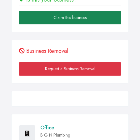
Claim this business
Business Removal
Request a Business Removal
Office
B G N Plumbing