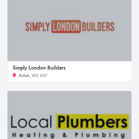
Simply London Builders
Acton
, W3 6SY