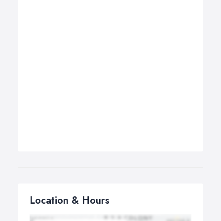
Location & Hours