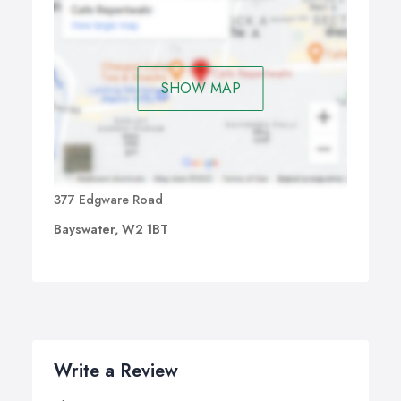
SHOW MAP
377 Edgware Road
Bayswater, W2 1BT
Write a Review