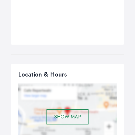
Location & Hours
SHOW MAP