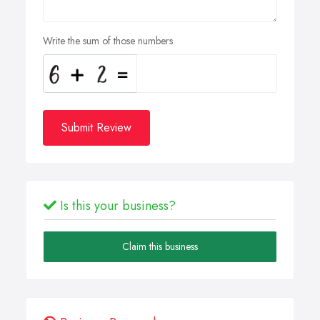
Write the sum of those numbers
Submit Review
Is this your business?
Claim this business