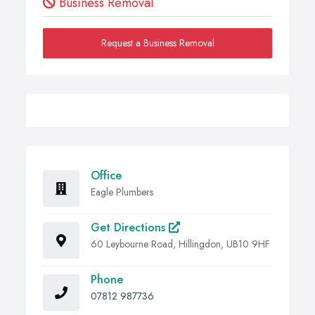
Business Removal
Request a Business Removal
Office
Eagle Plumbers
Get Directions
60 Leybourne Road, Hillingdon, UB10 9HF
Phone
07812 987736