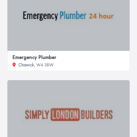
Emergency Plumber
Chiswick
, W4 3BW