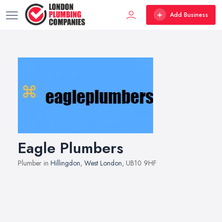
Add Business
Eagle Plumbers
Plumber in
Hillingdon
,
West London
, UB10 9HF