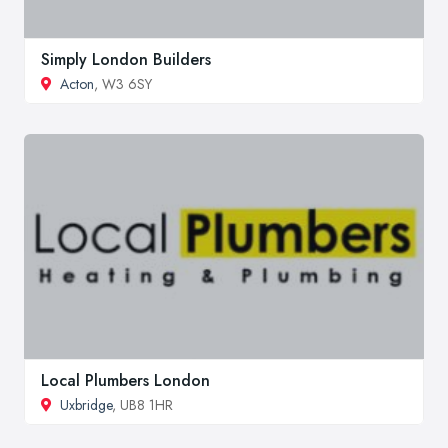
Simply London Builders
Acton
, W3 6SY
Local Plumbers London
Uxbridge
, UB8 1HR