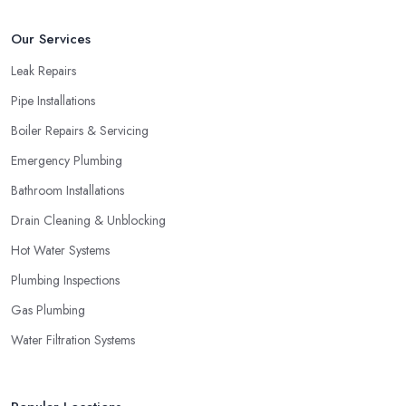
Our Services
Leak Repairs
Pipe Installations
Boiler Repairs & Servicing
Emergency Plumbing
Bathroom Installations
Drain Cleaning & Unblocking
Hot Water Systems
Plumbing Inspections
Gas Plumbing
Water Filtration Systems