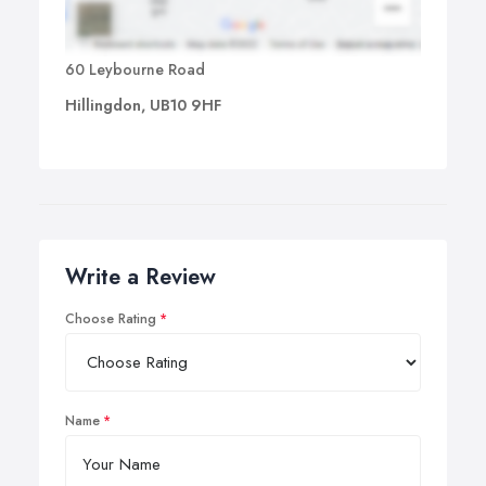
60 Leybourne Road
Hillingdon, UB10 9HF
Write a Review
Choose Rating
Name