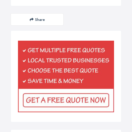
Share