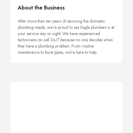
About the Business
After more than ten years of servicing the domestic
plumbing needs, we're proud to say Eagle plumbers is at
your service day or night. We have experienced
technicians on-call 24/7 because no one decides when
they have a plumbing problem. From routine
maintenance to burst pipes, we're here to help.