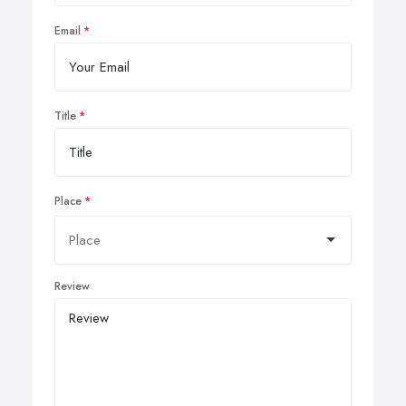
Email
Title
Place
Review