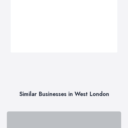
Similar Businesses in West London