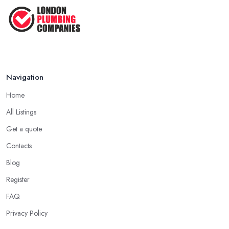
Navigation
Home
All Listings
Get a quote
Contacts
Blog
Register
FAQ
Privacy Policy