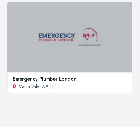
Emergency Plumber London
Maida Vale
, W9 1JL