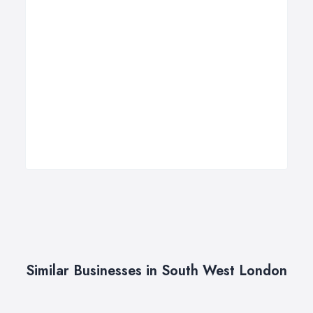
Similar Businesses in South West London