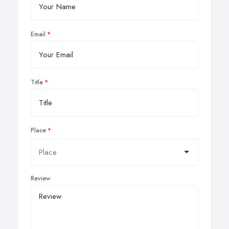
Email
Title
Place
Review