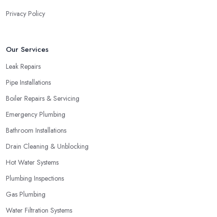
Privacy Policy
Our Services
Leak Repairs
Pipe Installations
Boiler Repairs & Servicing
Emergency Plumbing
Bathroom Installations
Drain Cleaning & Unblocking
Hot Water Systems
Plumbing Inspections
Gas Plumbing
Water Filtration Systems