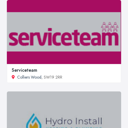
Serviceteam
Colliers Wood
, SW19 2RR