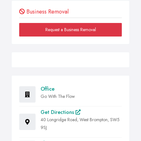
Business Removal
Request a Business Removal
Office
Go With The Flow
Get Directions
40 Longridge Road, West Brompton, SW5
9SJ