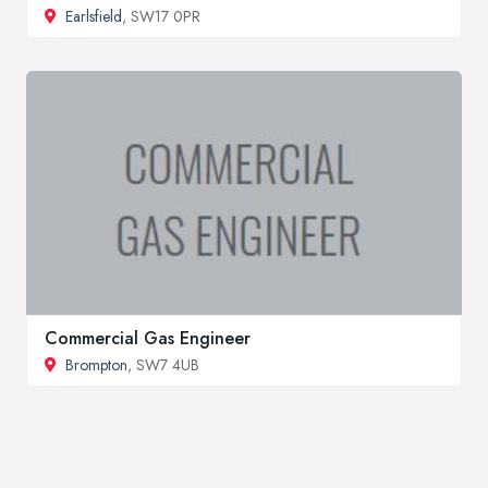
Earlsfield
, SW17 0PR
Commercial Gas Engineer
Brompton
, SW7 4UB