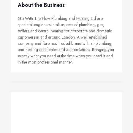
About the Business
Go With The Flow Plumbing and Heating Ltd are
specialist engineers in all aspects of plumbing, gas,
boilers and central heating for corporate and domestic
customers in and around London. A well established
company and foremost trusted brand with all plumbing
and heating certificates and accreditations. Bringing you
exactly what you need at the time when you need it and
in the most professional manner.