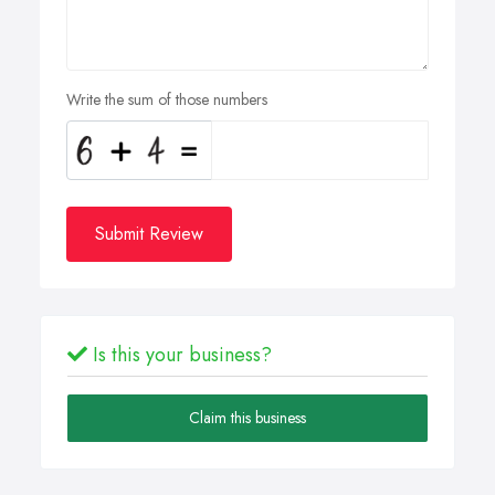
Write the sum of those numbers
Submit Review
Is this your business?
Claim this business