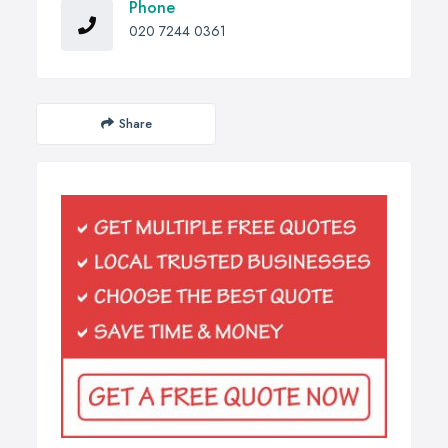
Phone
020 7244 0361
Share