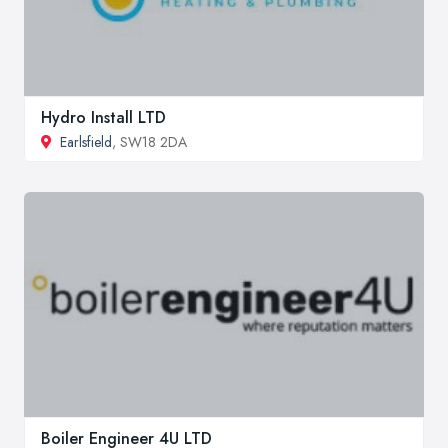
Hydro Install LTD
Earlsfield
, SW18 2DA
Boiler Engineer 4U LTD