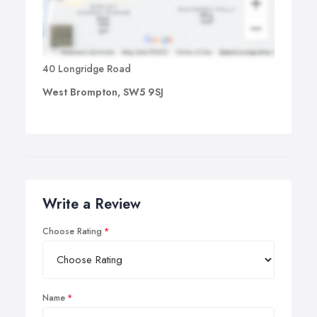
40 Longridge Road
West Brompton, SW5 9SJ
Write a Review
Choose Rating
Name