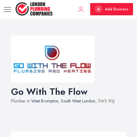
Add Business
Go With The Flow
Plumber in
West Brompton
,
South West London
, SW5 9SJ