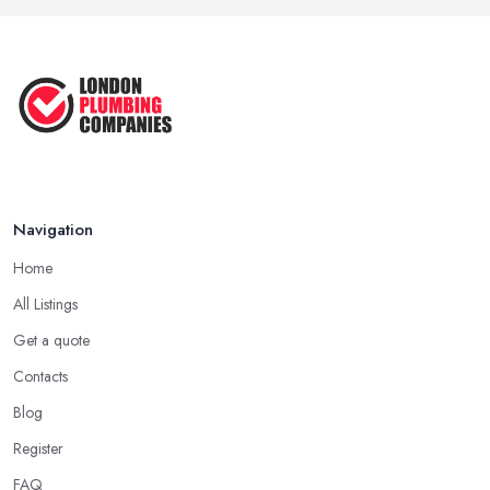
Navigation
Home
All Listings
Get a quote
Contacts
Blog
Register
FAQ