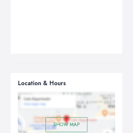
Location & Hours
SHOW MAP