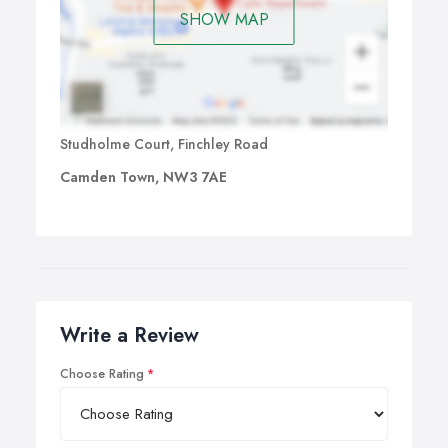
SHOW MAP
Studholme Court, Finchley Road
Camden Town, NW3 7AE
Write a Review
Choose Rating