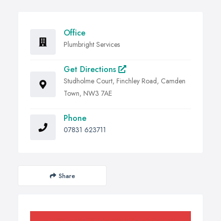
Office
Plumbright Services
Get Directions
Studholme Court, Finchley Road, Camden
Town, NW3 7AE
Phone
07831 623711
Share