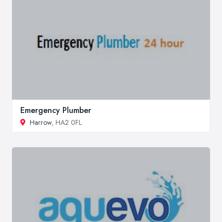
Emergency Plumber
Harrow
, HA2 0FL