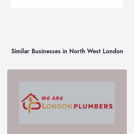
Similar Businesses in North West London