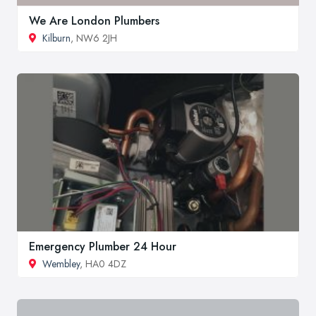
We Are London Plumbers
Kilburn
, NW6 2JH
Emergency Plumber 24 Hour
Wembley
, HA0 4DZ