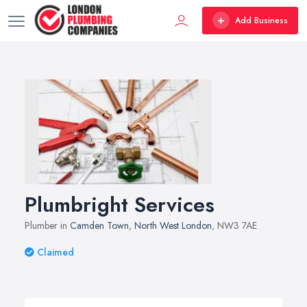
Add Business
Plumbright Services
Plumber in
Camden Town
,
North West London
, NW3 7AE
Claimed