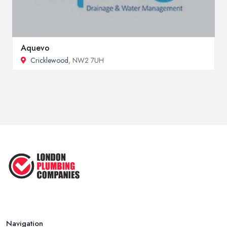
Aquevo
Cricklewood
, NW2 7UH
Navigation