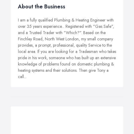
About the Business
I am a fully qualified Plumbing & Heating Engineer with
over 35 years experience... Registered with "Gas Safe",
and a Trusted Trader with "Which?". Based on the
Finchley Road, North West London, my small company
provides, a prompt, professional, quality Service to the
local area. If you are looking for a Tradesman who takes
pride in his work, someone who has built up an extensive
knowledge of problems found on domestic plumbing &
heating systems and their solutions. Then give Tony a
call...