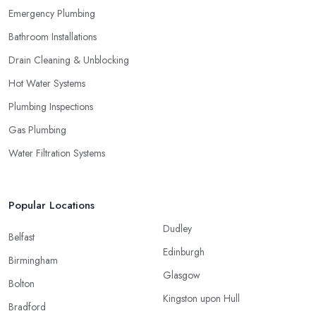
Emergency Plumbing
Bathroom Installations
Drain Cleaning & Unblocking
Hot Water Systems
Plumbing Inspections
Gas Plumbing
Water Filtration Systems
Popular Locations
Dudley
Belfast
Edinburgh
Birmingham
Glasgow
Bolton
Kingston upon Hull
Bradford