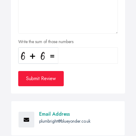
Write the sum of those numbers
Submit Review
Email Address
plumbright@blueyonder.co.uk