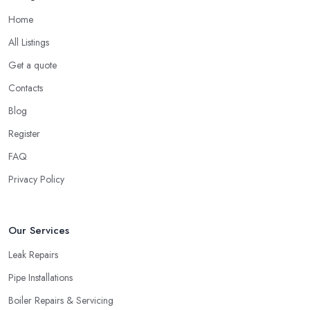
Home
All Listings
Get a quote
Contacts
Blog
Register
FAQ
Privacy Policy
Our Services
Leak Repairs
Pipe Installations
Boiler Repairs & Servicing