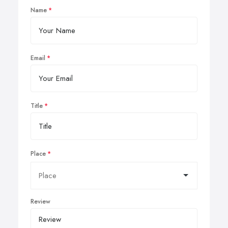
Name
Email
Title
Place
Review