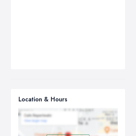
Location & Hours