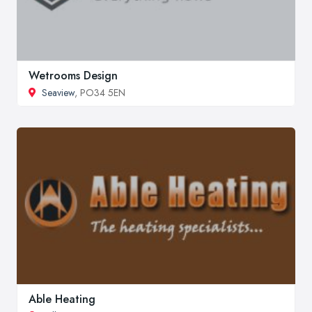
Wetrooms Design
Seaview
, PO34 5EN
Able Heating