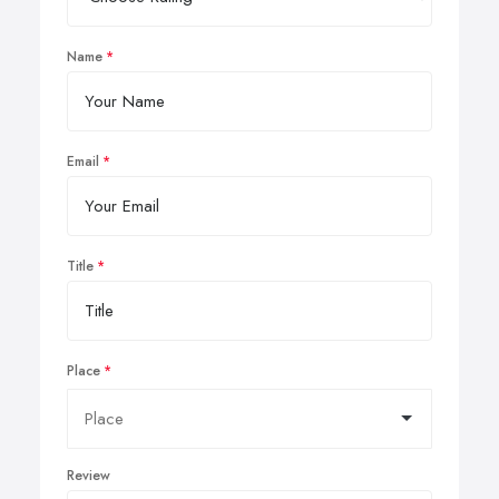
Name
Email
Title
Place
Review