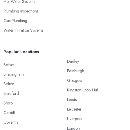
Hot Water Systems
Plumbing Inspections
Gas Plumbing
Water Filtration Systems
Popular Locations
Dudley
Belfast
Edinburgh
Birmingham
Glasgow
Bolton
Kingston upon Hull
Bradford
Leeds
Bristol
Leicester
Cardiff
Liverpool
Coventry
London