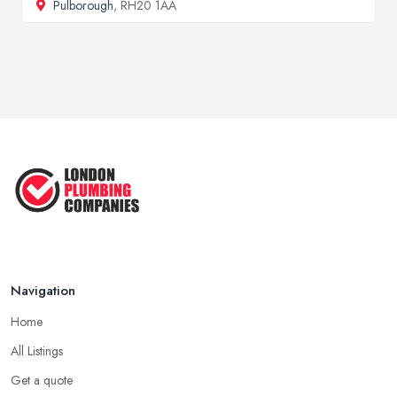
Pulborough
, RH20 1AA
Navigation
Home
All Listings
Get a quote