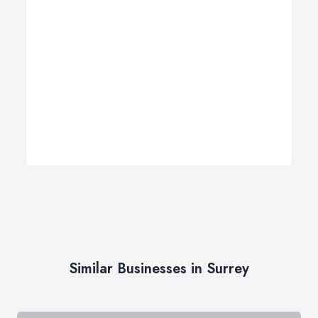
Similar Businesses in Surrey