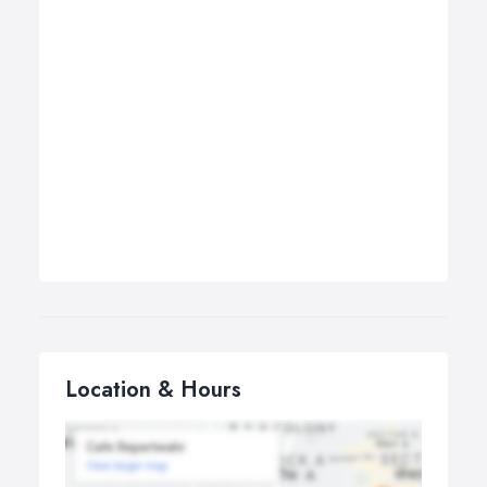
Location & Hours