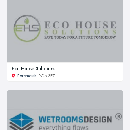
Eco House Solutions
Portsmouth
, PO6 3EZ