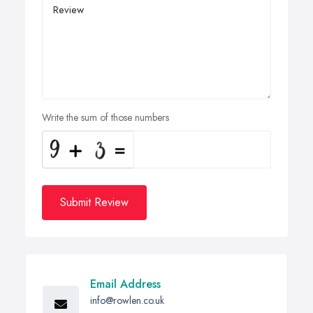
Write the sum of those numbers
Submit Review
Email Address
info@rowlen.co.uk