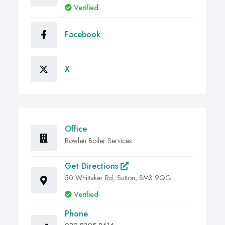
Verified
Facebook
X
Office
Rowlen Boiler Services
Get Directions
50 Whittaker Rd, Sutton, SM3 9QG
Verified
Phone