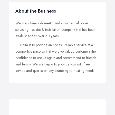
About the Business
We are a family domestic and commercial boiler
servicing, repairs & installation company that has been
established for over 50 years.
Our aim is to provide an honest, reliable service at a
competitive price so that we give valued customers the
confidence to use us again and recommend to friends
and family. We are happy to provide you with free
advice and quotes on any plumbing or heating needs.