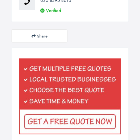
020 8395 8616
Verified
Share