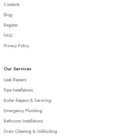
Contacts
Blog
Register
FAQ
Privacy Policy
Our Services
Leak Repairs
Pipe Installations
Boiler Repairs & Servicing
Emergency Plumbing
Bathroom Installations
Drain Cleaning & Unblocking