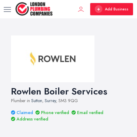
Add Business
Rowlen Boiler Services
Plumber in
Sutton
,
Surrey
, SM3 9QG
Claimed
Phone verified
Email verified
Address verified