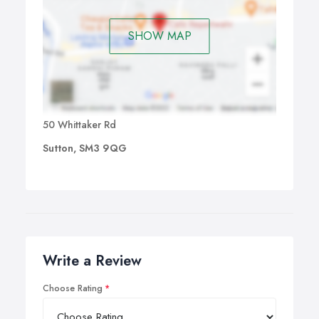
SHOW MAP
50 Whittaker Rd
Sutton, SM3 9QG
Write a Review
Choose Rating