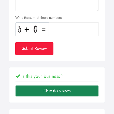
Write the sum of those numbers
Submit Review
Is this your business?
Claim this business