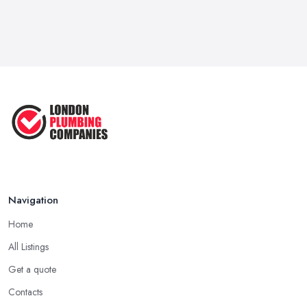
Navigation
Home
All Listings
Get a quote
Contacts