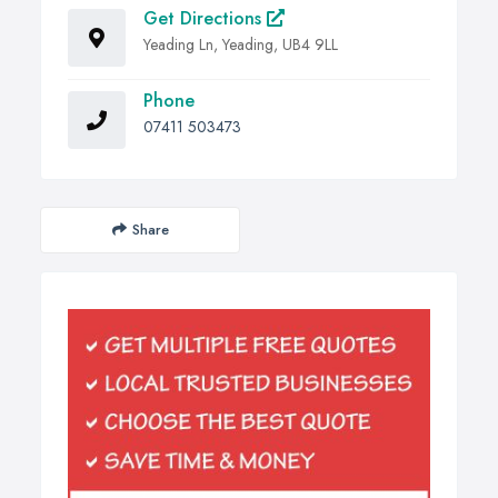
Get Directions
Yeading Ln, Yeading, UB4 9LL
Phone
07411 503473
Share