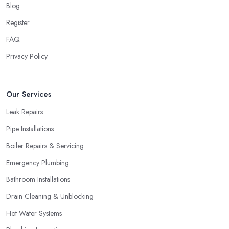
Blog
Register
FAQ
Privacy Policy
Our Services
Leak Repairs
Pipe Installations
Boiler Repairs & Servicing
Emergency Plumbing
Bathroom Installations
Drain Cleaning & Unblocking
Hot Water Systems