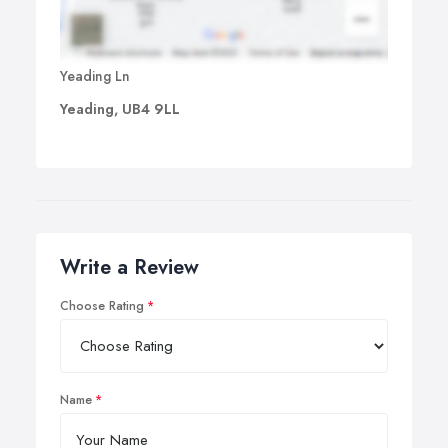
Yeading Ln
Yeading, UB4 9LL
Write a Review
Choose Rating
Name