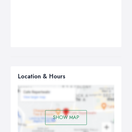
Location & Hours
SHOW MAP