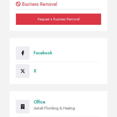
Business Removal
Request a Business Removal
Facebook
X
Office
Aahab Plumbing & Heating