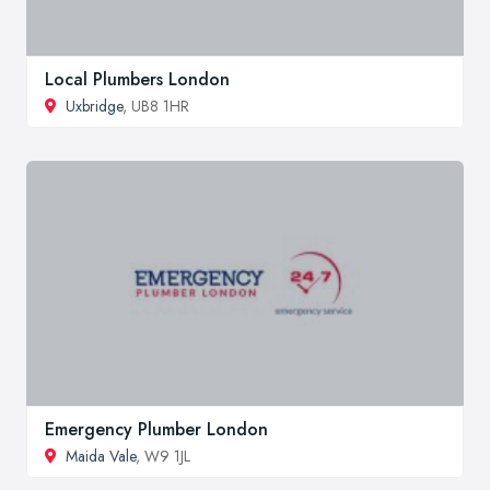
Local Plumbers London
Uxbridge
, UB8 1HR
Emergency Plumber London
Maida Vale
, W9 1JL