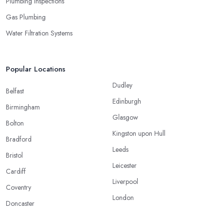
Plumbing Inspections
Gas Plumbing
Water Filtration Systems
Popular Locations
Dudley
Belfast
Edinburgh
Birmingham
Glasgow
Bolton
Kingston upon Hull
Bradford
Leeds
Bristol
Leicester
Cardiff
Liverpool
Coventry
London
Doncaster