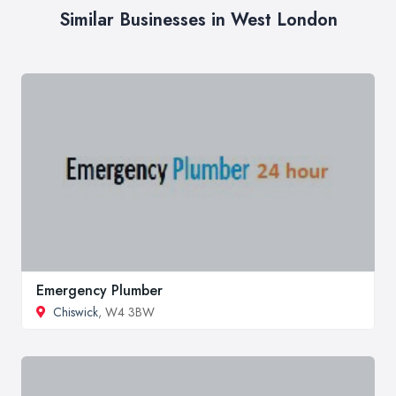
Similar Businesses in West London
Emergency Plumber
Chiswick
, W4 3BW