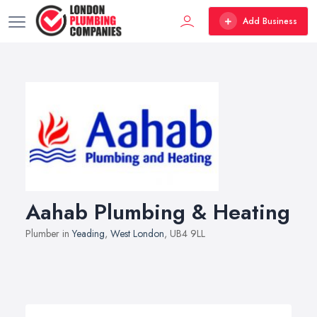
Add Business
Aahab Plumbing & Heating
Plumber in
Yeading
,
West London
, UB4 9LL