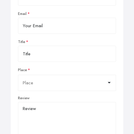
Email
Title
Place
Review