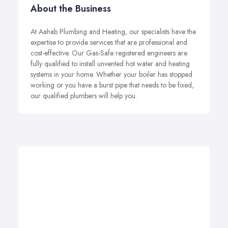
About the Business
At Aahab Plumbing and Heating, our specialists have the
expertise to provide services that are professional and
cost-effective. Our Gas-Safe registered engineers are
fully qualified to install unvented hot water and heating
systems in your home. Whether your boiler has stopped
working or you have a burst pipe that needs to be fixed,
our qualified plumbers will help you.