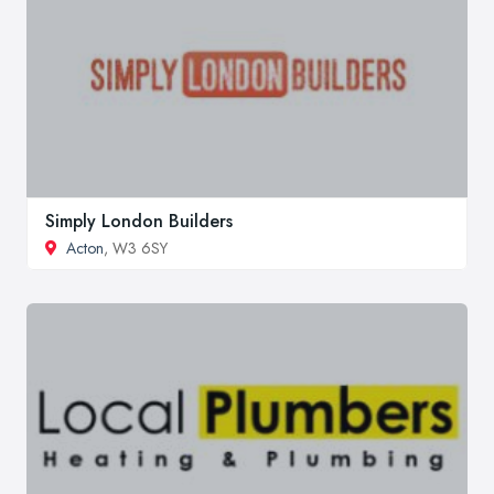
Simply London Builders
Acton
, W3 6SY