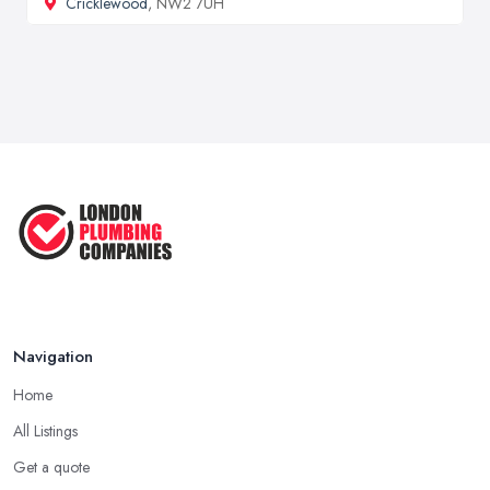
Cricklewood
, NW2 7UH
Navigation
Home
All Listings
Get a quote