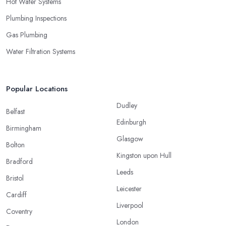
Hot Water Systems
Plumbing Inspections
Gas Plumbing
Water Filtration Systems
Popular Locations
Dudley
Belfast
Edinburgh
Birmingham
Glasgow
Bolton
Kingston upon Hull
Bradford
Leeds
Bristol
Leicester
Cardiff
Liverpool
Coventry
London