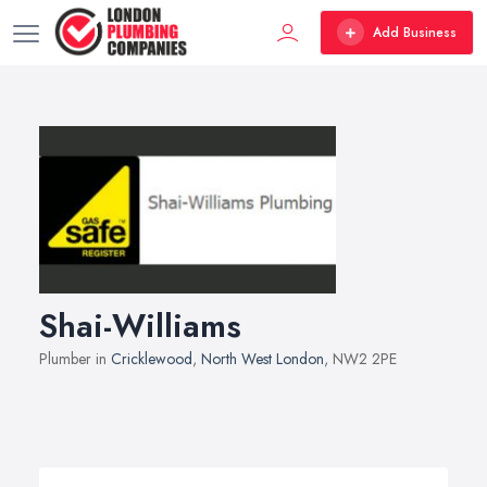
Add Business
Shai-Williams
Plumber in
Cricklewood
,
North West London
, NW2 2PE