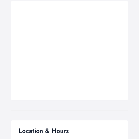
Location & Hours