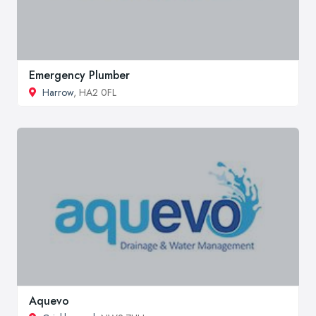
Emergency Plumber
Harrow
, HA2 0FL
Aquevo