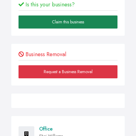
Is this your business?
Claim this business
Business Removal
Request a Business Removal
Office
Shai-Williams