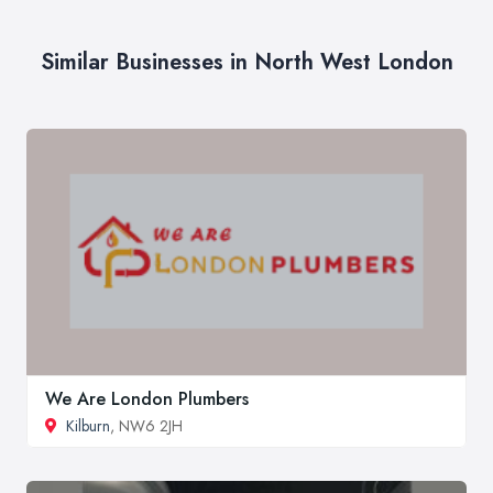
Similar Businesses in North West London
We Are London Plumbers
Kilburn
, NW6 2JH