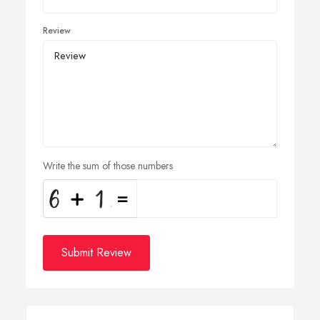
Review
Write the sum of those numbers
Submit Review