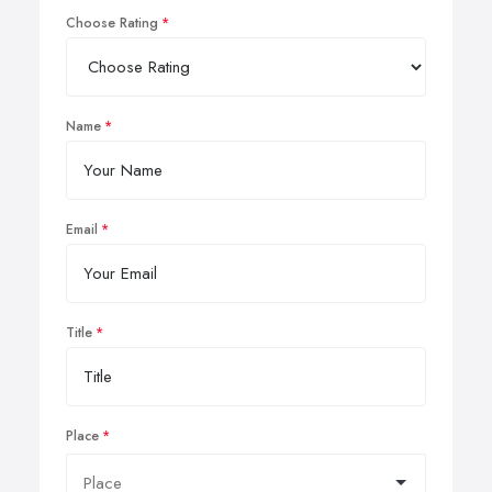
Choose Rating
Name
Email
Title
Place