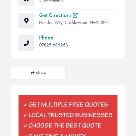
Get Directions
Hendon Way, Cricklewood, NW2 2PE
Phone
07825 686263
Share