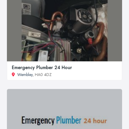
Emergency Plumber 24 Hour
Wembley
, HA0 4DZ