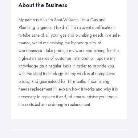
About the Business
My name is Ahikam Shai-Williams. I'm a Gas and
Plumbing engineer. I hold all the relevant qualifications
to take care of all your gas and plumbing needs in a safe
manor, whilst maintaining the highest quality of
workmanship. I take pride in my work and aiming for the
highest standards of customer relationship. I update my
knowledge on a regular basis in order to provide you
with the latest technology. All my work is at competitive
prices, and guaranteed for 12 months. If something
needs replacement I'll explain how it works and why it is
necessary to replace it and, of course advise you about
the costs before ordering a replacement.