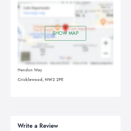
SHOW MAP
Hendon Way
Cricklewood, NW2 2PE
Write a Review