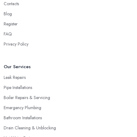
Contacts
Blog
Register
FAQ
Privacy Policy
Our Services
Leak Repairs
Pipe Installations
Boiler Repairs & Servicing
Emergency Plumbing
Bathroom Installations
Drain Cleaning & Unblocking